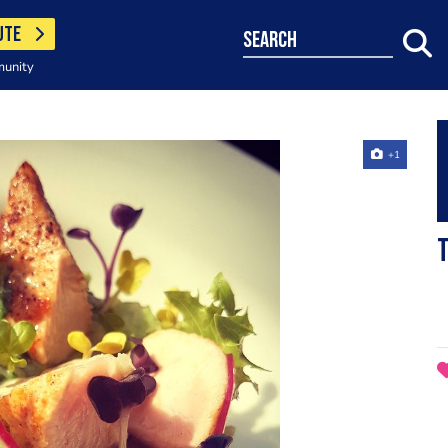
UTE
search
munity
+1
T