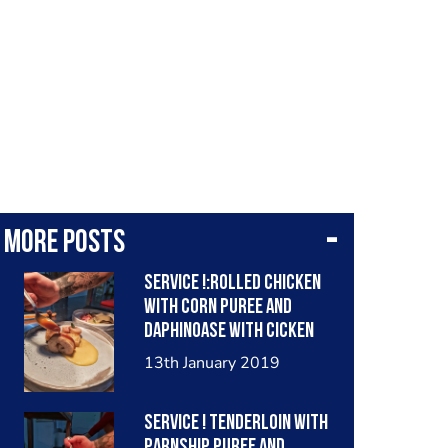
More posts
Service !:Rolled chicken
with corn puree and
daphinoase with cicken
sauce
13th January 2019
Service ! Tenderloin with
parnship puree and