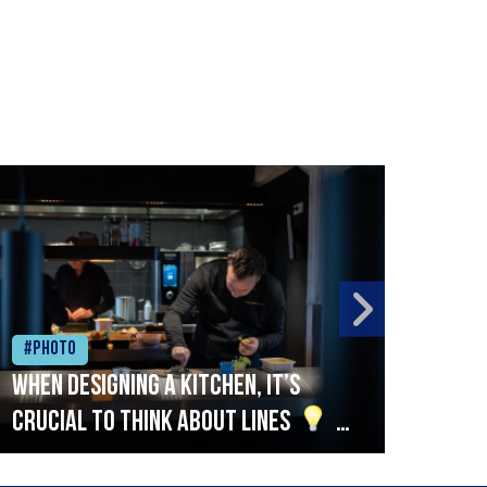
#Photo
#Ph
When designing a kitchen, it’s
Beef
crucial to think about lines
A
streamlined setup with stations