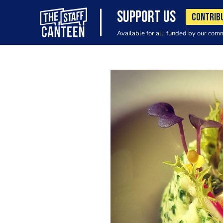
SUPPORT US
CONTRIB
Available for all, funded by our com