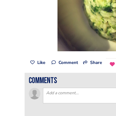
Like
Comment
Share
comments