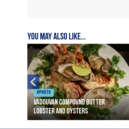
You may also like...
#Photo
Vadouvan compound butter
lobster and oysters