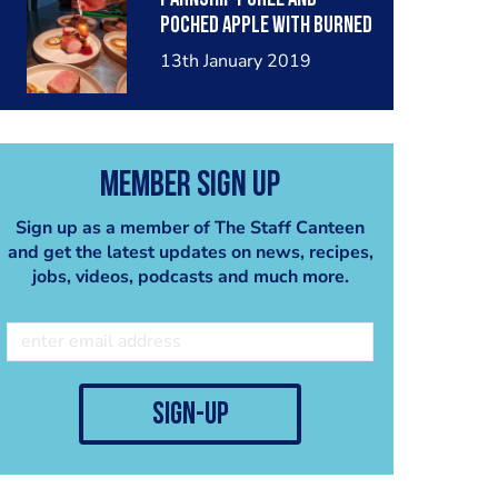
poched apple with burned
onion amd porto sauce.
13th January 2019
Member Sign Up
Sign up as a member of The Staff Canteen
and get the latest updates on news, recipes,
jobs, videos, podcasts and much more.
sign-up