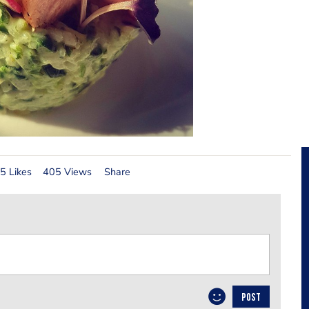
5 Likes
405 Views
Share
POST