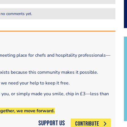
 no comments yet.
eeting place for chefs and hospitality professionals—
exists because this community makes it possible.
 we need your help to keep it free.
d you, or simply made you smile, chip in £3—less than
ogether, we move forward.
Support Us
CONTRIBUTE