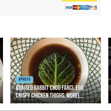
#Photo
Braised rabbit Chou farci, egg,
crispy chicken thighs, morel
mushrooms,wholegrain mustard,