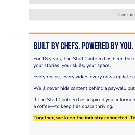
There are
Built by Chefs. Powered by You.
For 18 years, The Staff Canteen has been the m
your stories, your skills, your space.
Every recipe, every video, every news update 
We’ll never hide content behind a paywall, but
If The Staff Canteen has inspired you, informe
a coffee—to keep this space thriving.
Together, we keep the industry connected. T