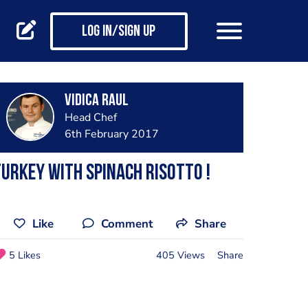
Log in/Sign up
Vidica Raul
Head Chef
6th February 2017
urkey with spinach risotto !
Like
Comment
Share
5 Likes
405 Views
Share