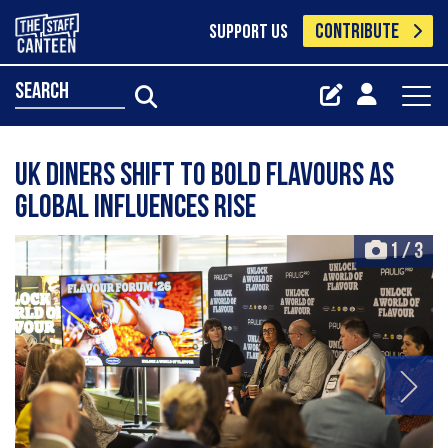
CONTRIBUTE
SUPPORT US
search
UK diners shift to bold flavours as
global influences rise
1
/
3