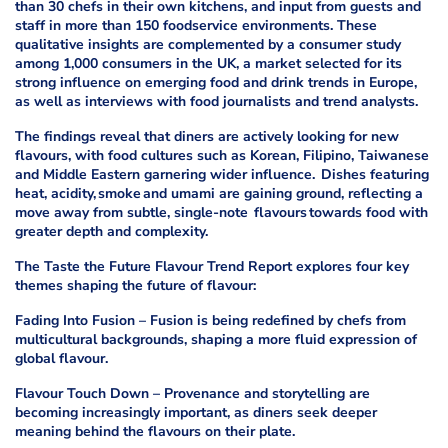
than 30 chefs in their own kitchens, and input from guests and
staff in more than 150 foodservice environments. These
qualitative insights are complemented by a consumer study
among 1,000 consumers in the UK, a market selected for its
strong influence on emerging food and drink trends in Europe,
as well as interviews with food journalists and trend analysts.
The findings reveal that diners are actively looking for new
flavours, with food cultures such as Korean, Filipino, Taiwanese
and Middle Eastern garnering wider influence. Dishes featuring
heat, acidity, smoke and umami are gaining ground, reflecting a
move away from subtle, single-note flavours towards food with
greater depth and complexity.
The Taste the Future Flavour Trend Report explores four key
themes shaping the future of flavour:
Fading Into Fusion – Fusion is being redefined by chefs from
multicultural backgrounds, shaping a more fluid expression of
global flavour.
Flavour Touch Down – Provenance and storytelling are
becoming increasingly important, as diners seek deeper
meaning behind the flavours on their plate.