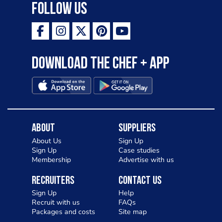
Follow Us
Download the Chef + app
About
Suppliers
About Us
Sign Up
Sign Up
Case studies
Membership
Advertise with us
Recruiters
Contact Us
Sign Up
Help
Recruit with us
FAQs
Packages and costs
Site map