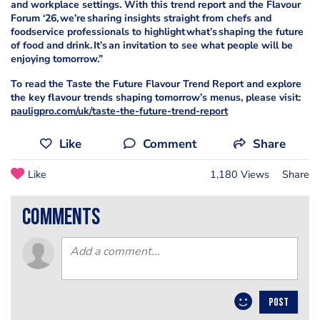
and workplace settings. With this trend report and the Flavour
Forum ‘26, we’re sharing insights straight from chefs and
foodservice professionals to highlight what’s shaping the future
of food and drink. It’s an invitation to see what people will be
enjoying tomorrow.”
To read the Taste the Future Flavour Trend Report and explore
the key flavour trends shaping tomorrow’s menus, please visit:
pauligpro.com/uk/taste-the-future-trend-report
Like
Comment
Share
Like
1,180 Views
Share
comments
POST