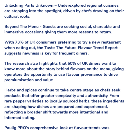
Unlocking Parts Unknown – Underexplored regional cuisines
are stepping into the spotlight, driven by chefs drawing on their
cultural roots.
Beyond The Menu - Guests are seeking social, shareable and
immersive occasions giving them more reasons to return.
With 73% of UK consumers preferring to try a new restaurant
when eating out, the Taste The Future Flavour Trend Report
suggests newness is key for frequent diners.
The research also highlights that 60% of UK diners want to
know more about the story behind flavours on the menu, giving
operators the opportunity to use flavour provenance to drive
premiumisation and value.
Herbs and spices continue to take centre stage as chefs seek
products that offer greater complexity and authenticity. From
rare pepper varieties to locally sourced herbs, these ingredients
are shaping how dishes are prepared and experienced,
reflecting a broader shift towards more intentional and
informed eating.
Paulig PRO’s comprehensive look at flavour trends was