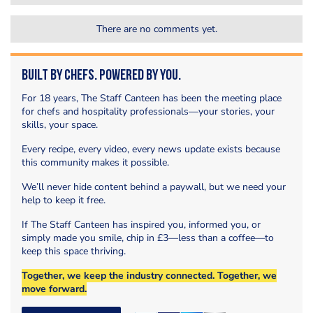
There are no comments yet.
Built by Chefs. Powered by You.
For 18 years, The Staff Canteen has been the meeting place
for chefs and hospitality professionals—your stories, your
skills, your space.
Every recipe, every video, every news update exists because
this community makes it possible.
We’ll never hide content behind a paywall, but we need your
help to keep it free.
If The Staff Canteen has inspired you, informed you, or
simply made you smile, chip in £3—less than a coffee—to
keep this space thriving.
Together, we keep the industry connected. Together, we
move forward.