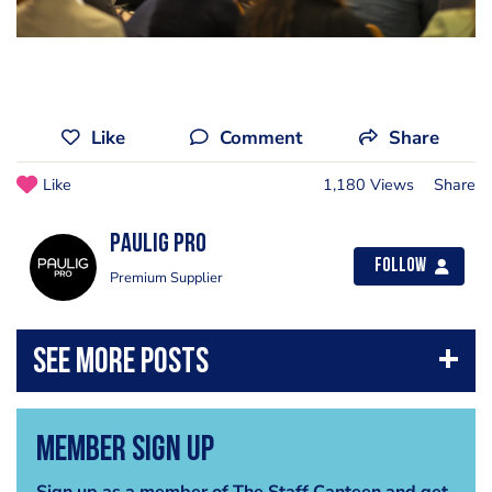
Like
Comment
Share
Like
1,180 Views
Share
Paulig PRO
Follow
Premium Supplier
Member Sign Up
Sign up as a member of The Staff Canteen and get