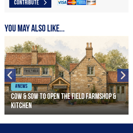
CONTRIBUTE
You may also like...
#News
Cow & Sow to Open The Field Farmshop &
Kitchen