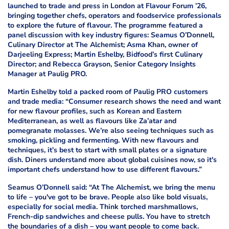
launched to trade and press in London at Flavour Forum ’26,
bringing together chefs, operators and foodservice professionals
to explore the future of flavour. The programme featured a
panel discussion with key industry figures: Seamus O’Donnell,
Culinary Director at The Alchemist; Asma Khan, owner of
Darjeeling Express; Martin Eshelby, Bidfood’s first Culinary
Director; and Rebecca Grayson, Senior Category Insights
Manager at Paulig PRO.
Martin Eshelby told a packed room of Paulig PRO customers
and trade media: “Consumer research shows the need and want
for new flavour profiles, such as Korean and Eastern
Mediterranean, as well as flavours like Za’atar and
pomegranate molasses. We’re also seeing techniques such as
smoking, pickling and fermenting. With new flavours and
techniques, it’s best to start with small plates or a signature
dish. Diners understand more about global cuisines now, so it's
important chefs understand how to use different flavours.”
Seamus O’Donnell said: “At The Alchemist, we bring the menu
to life – you've got to be brave. People also like bold visuals,
especially for social media. Think torched marshmallows,
French-dip sandwiches and cheese pulls. You have to stretch
the boundaries of a dish – you want people to come back.