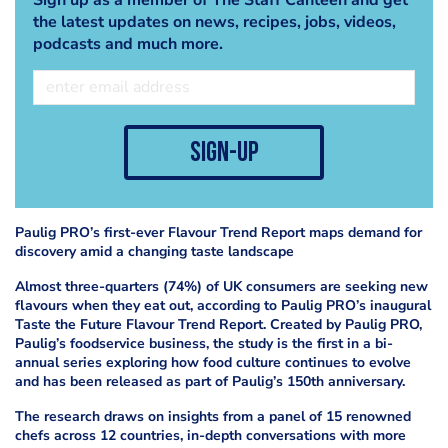
the latest updates on news, recipes, jobs, videos,
podcasts and much more.
sign-up
Paulig PRO’s first-ever Flavour Trend Report maps demand for
discovery amid a changing taste landscape
Almost three-quarters (74%) of UK consumers are seeking new
flavours when they eat out, according to Paulig PRO’s inaugural
Taste the Future Flavour Trend Report. Created by Paulig PRO,
Paulig’s foodservice business, the study is the first in a bi-
annual series exploring how food culture continues to evolve
and has been released as part of Paulig’s 150th anniversary.
The research draws on insights from a panel of 15 renowned
chefs across 12 countries, in-depth conversations with more