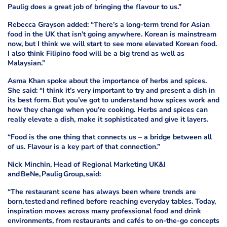
Paulig does a great job of bringing the flavour to us.”
Rebecca Grayson added: “There’s a long-term trend for Asian
food in the UK that isn’t going anywhere. Korean is mainstream
now, but I think we will start to see more elevated Korean food.
I also think Filipino food will be a big trend as well as
Malaysian.”
Asma Khan spoke about the importance of herbs and spices.
She said: “I think it’s very important to try and present a dish in
its best form. But you’ve got to understand how spices work and
how they change when you’re cooking. Herbs and spices can
really elevate a dish, make it sophisticated and give it layers.
“Food is the one thing that connects us – a bridge between all
of us. Flavour is a key part of that connection.”
Nick Minchin, Head of Regional Marketing UK&I
and BeNe, Paulig Group, said:
“The restaurant scene has always been where trends are
born, tested and refined before reaching everyday tables. Today,
inspiration moves across many professional food and drink
environments, from restaurants and cafés to on-the-go concepts