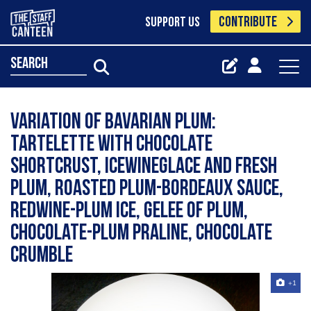
CONTRIBUTE
SUPPORT US
search
Variation of Bavarian Plum:
Tartelette with chocolate
shortcrust, icewineglace and fresh
plum, Roasted Plum-Bordeaux Sauce,
Redwine-Plum Ice, gelee of plum,
Chocolate-Plum Praline, Chocolate
Crumble
+1