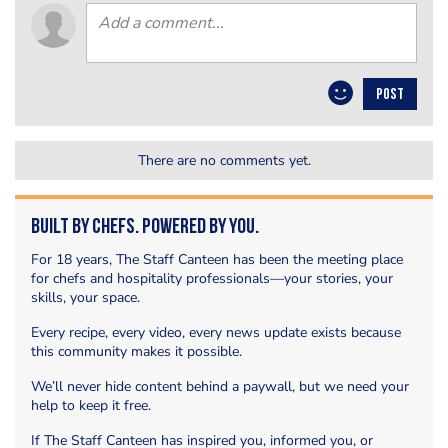
POST
There are no comments yet.
Built by Chefs. Powered by You.
For 18 years, The Staff Canteen has been the meeting place
for chefs and hospitality professionals—your stories, your
skills, your space.
Every recipe, every video, every news update exists because
this community makes it possible.
We’ll never hide content behind a paywall, but we need your
help to keep it free.
If The Staff Canteen has inspired you, informed you, or