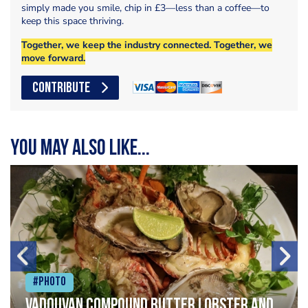
simply made you smile, chip in £3—less than a coffee—to
keep this space thriving.
Together, we keep the industry connected. Together, we
move forward.
CONTRIBUTE
You may also like...
#Photo
Vadouvan compound butter lobster and