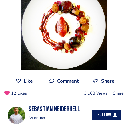
Like
Comment
Share
12 Likes
3,168 Views
Share
Sebastian Neiderhell
Follow
Sous Chef