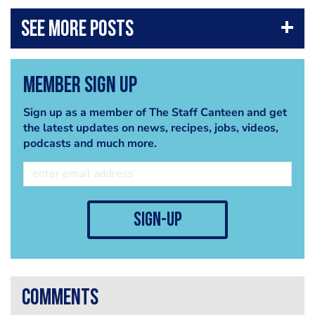
Member Sign Up
Sign up as a member of The Staff Canteen and get
the latest updates on news, recipes, jobs, videos,
podcasts and much more.
sign-up
comments