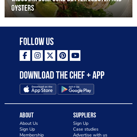
oysters
Follow Us
Download the Chef + app
About
Suppliers
About Us
Sign Up
Sign Up
Case studies
Membership
Advertise with us