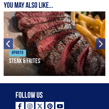
You may also like...
#Photo
Steak & frites
Follow Us