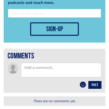
podcasts and much more.
sign-up
comments
POST
There are no comments yet.