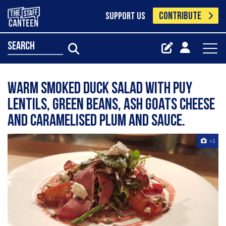
CONTRIBUTE
SUPPORT US
search
Warm smoked duck salad with puy
lentils, green beans, ash goats cheese
and caramelised plum and sauce.
+1