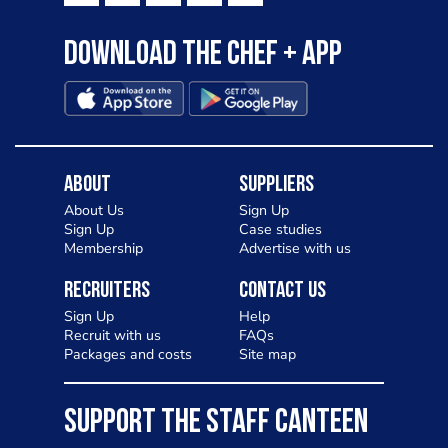
Download the Chef + app
About
Suppliers
About Us
Sign Up
Sign Up
Case studies
Membership
Advertise with us
Recruiters
Contact Us
Sign Up
Help
Recruit with us
FAQs
Packages and costs
Site map
SUPPORT THE STAFF CANTEEN