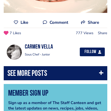
Like
Comment
Share
7 Likes
777 Views
Share
Carmen Vella
Follow
Sous Chef - Junior
Member Sign Up
Sign up as a member of The Staff Canteen and get
the latest updates on news, recipes, jobs, videos,