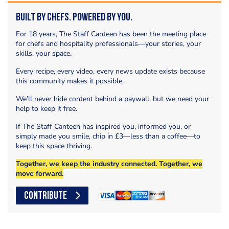
Built by Chefs. Powered by You.
For 18 years, The Staff Canteen has been the meeting place
for chefs and hospitality professionals—your stories, your
skills, your space.
Every recipe, every video, every news update exists because
this community makes it possible.
We’ll never hide content behind a paywall, but we need your
help to keep it free.
If The Staff Canteen has inspired you, informed you, or
simply made you smile, chip in £3—less than a coffee—to
keep this space thriving.
Together, we keep the industry connected. Together, we
move forward.
CONTRIBUTE