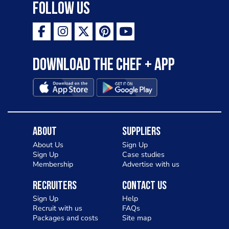
Follow Us
Download the Chef + app
About
Suppliers
About Us
Sign Up
Sign Up
Case studies
Membership
Advertise with us
Recruiters
Contact Us
Sign Up
Help
Recruit with us
FAQs
Packages and costs
Site map