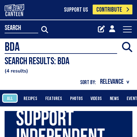
CONTRIBUTE
SUPPORT US
search
Search results: BDA
4 results
SORT BY:
ALL
RECIPES
FEATURES
PHOTOS
VIDEOS
NEWS
EVEN