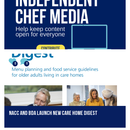
0
0
NACC and BDA Launch New Care Home Digest