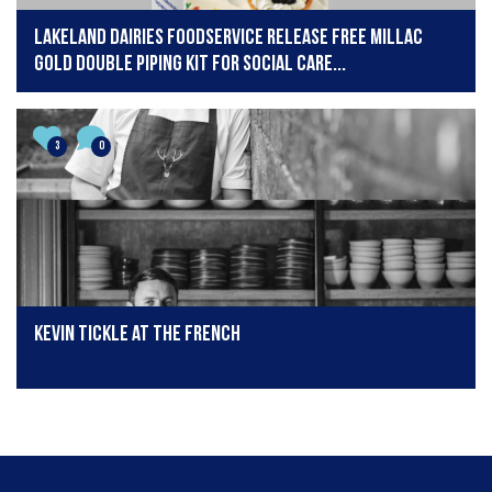
Lakeland Dairies Foodservice release free Millac
Gold Double piping kit for social care...
3
0
Kevin Tickle at The French