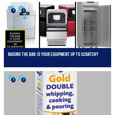
4
0
Raising the bar: is your equipment up to scratch?
0
0