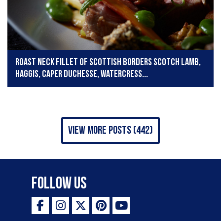
Roast neck fillet of Scottish Borders Scotch Lamb,
haggis, caper duchesse, watercress...
view more posts (442)
Follow Us