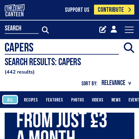
CONTRIBUTE
SUPPORT US
search
Search results: Capers
442 results
SORT BY:
ALL
RECIPES
FEATURES
PHOTOS
VIDEOS
NEWS
EVEN