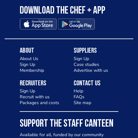
Download the Chef + app
About
Suppliers
About Us
Sign Up
Sign Up
Case studies
Membership
Advertise with us
Recruiters
Contact Us
Sign Up
Help
Recruit with us
FAQs
Packages and costs
Site map
SUPPORT THE STAFF CANTEEN
Available for all, funded by our community