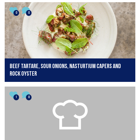
0
0
Beef tartare, sour onions, nasturtium capers and
rock oyster
1
0