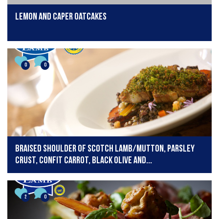
lemon and caper oatcakes
0
0
Braised shoulder of Scotch Lamb/mutton, parsley
crust, confit carrot, black olive and...
2
0