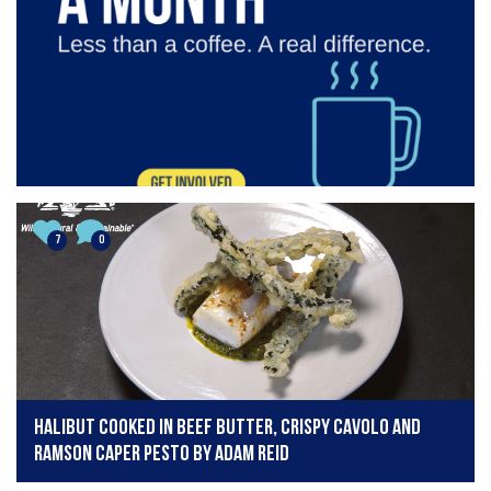
7
0
Halibut cooked in beef butter, crispy cavolo and
ramson caper pesto by Adam Reid