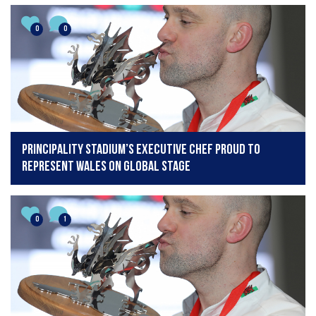
0
0
Principality Stadium’s executive chef proud to
represent Wales on global stage
0
1