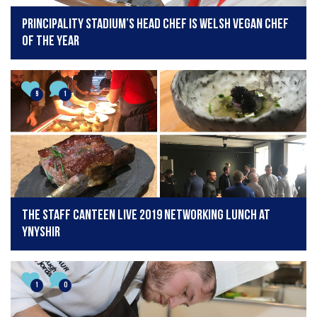
Principality Stadium’s head chef is Welsh Vegan Chef
of the Year
9
1
The Staff Canteen Live 2019 Networking Lunch at
Ynyshir
1
0