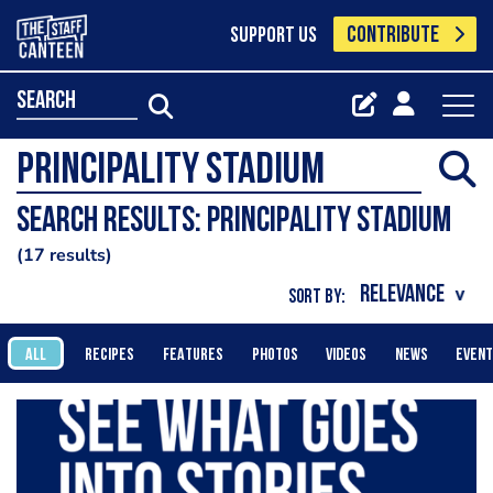
CONTRIBUTE
SUPPORT US
search
Search results: Principality Stadium
17 results
SORT BY:
ALL
RECIPES
FEATURES
PHOTOS
VIDEOS
NEWS
EVEN