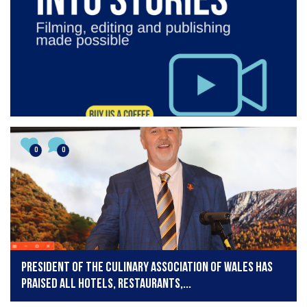
0
0
President of the Culinary Association of Wales has
praised all hotels, restaurants,...