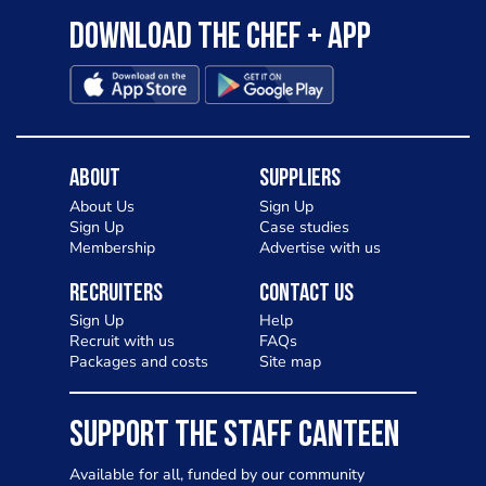
Download the Chef + app
About
Suppliers
About Us
Sign Up
Sign Up
Case studies
Membership
Advertise with us
Recruiters
Contact Us
Sign Up
Help
Recruit with us
FAQs
Packages and costs
Site map
SUPPORT THE STAFF CANTEEN
Available for all, funded by our community