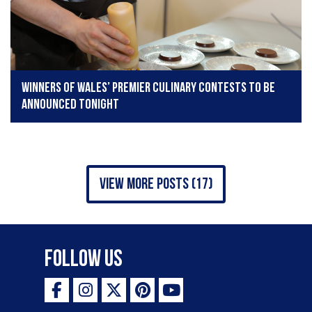
Winners of Wales’ premier culinary contests to be
announced tonight
view more posts (17)
Follow Us