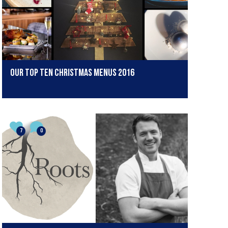
Our Top Ten Christmas Menus 2016
7
0