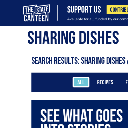
SUPPORT US
CONTRIB
Available for all, funded by our com
Search results: Sharing Dishes
ALL
RECIPES
F