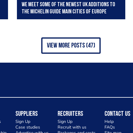
We meet some of the newest UK additions to
the Michelin Guide Main Cities of Europe
view more posts (47)
Suppliers
Recruiters
Contact Us
s
Sign Up
Sign Up
Help
Case studies
Recruit with us
FAQs
hip
Advertise with us
Packages and costs
Site map