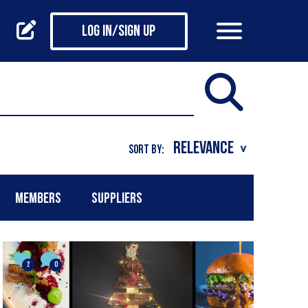
Log in/Sign up
SORT BY:
MEMBERS
SUPPLIERS
2
0