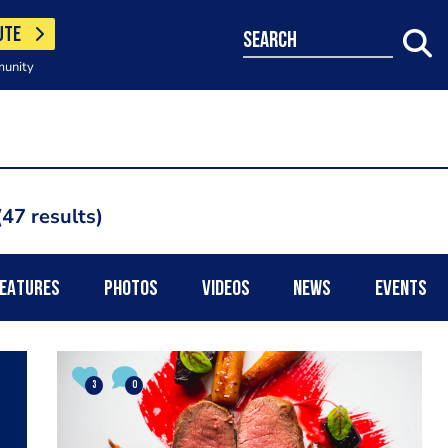
UTE
search
munity
47 results
EATURES
PHOTOS
VIDEOS
NEWS
EVENTS
3
0