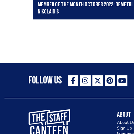
Member of the Month October 2022: Demetri
Nikolaidis
Follow Us
The Staff Canteen Inspiring Chefs
About
About U
Sign Up
Members