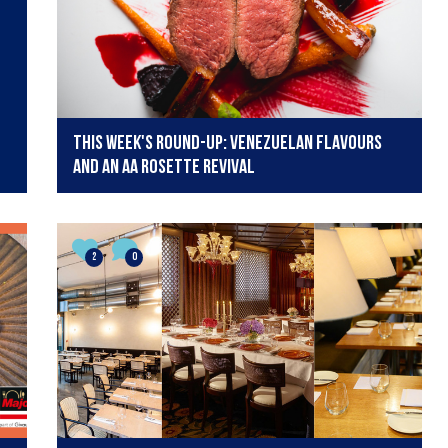
This week's round-up: Venezuelan flavours
and an AA Rosette revival
2
0