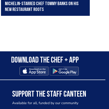
Michelin-starred chef Tommy Banks on his
new restaurant Roots
Download the Chef + app
SUPPORT THE STAFF CANTEEN
Available for all, funded by our community