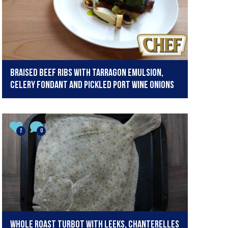
Braised Beef Ribs with Tarragon Emulsion,
Celery Fondant and Pickled Port Wine Onions
2
0
Whole roast turbot with leeks, chanterelles