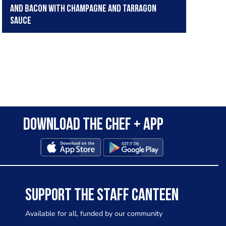
and bacon with champagne and tarragon
sauce
Download the Chef + app
SUPPORT THE STAFF CANTEEN
Available for all, funded by our community