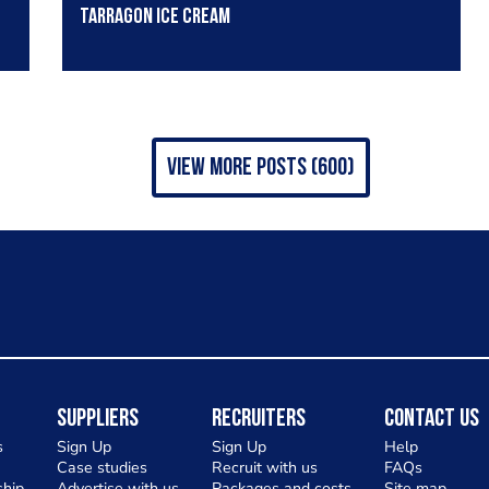
Tarragon Ice cream
view more posts (600)
Suppliers
Recruiters
Contact Us
s
Sign Up
Sign Up
Help
Case studies
Recruit with us
FAQs
hip
Advertise with us
Packages and costs
Site map