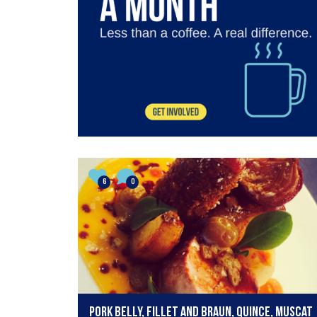
6
0
Pork belly, fillet and braun, quince, muscat