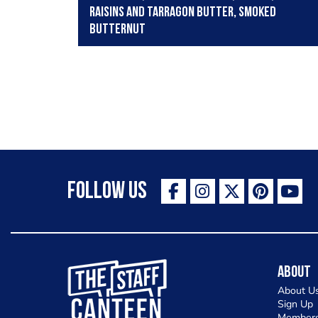
raisins and tarragon butter, smoked
butternut
Follow Us
The Staff Canteen Inspiring Chefs
About
About U
Sign Up
Members