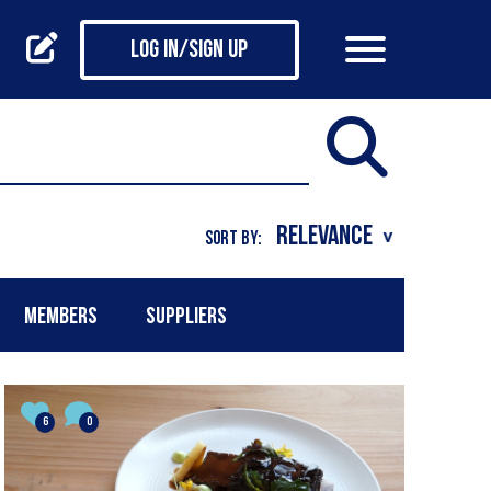
Log in/Sign up
SORT BY:
MEMBERS
SUPPLIERS
6
0