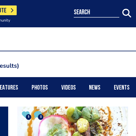
UTE
search
munity
esults
EATURES
PHOTOS
VIDEOS
NEWS
EVENTS
5
0