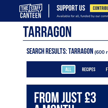
SUPPORT US
CONTRIB
Available for all, funded by our com
Search results: Tarragon
600 r
ALL
RECIPES
F