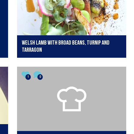
Welsh Lamb with broad beans, turnip and
tarragon
1
0