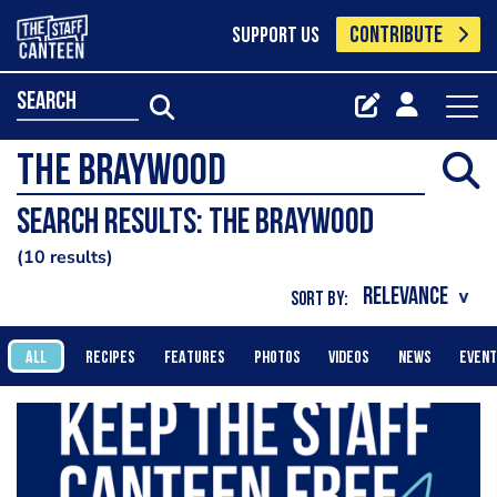
CONTRIBUTE
SUPPORT US
search
Search results: The Braywood
10 results
SORT BY:
ALL
RECIPES
FEATURES
PHOTOS
VIDEOS
NEWS
EVEN