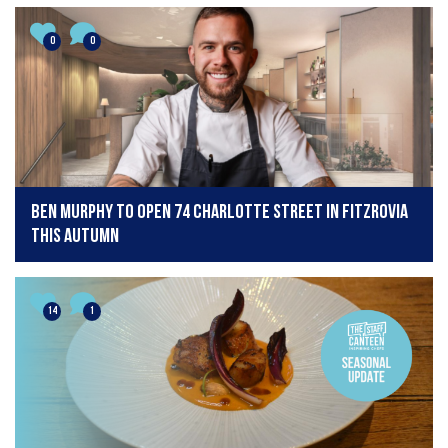
0
0
Ben Murphy to open 74 Charlotte Street in Fitzrovia
this autumn
14
1