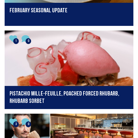
February seasonal update
1
0
Pistachio mille-feuille, poached forced rhubarb,
rhubarb sorbet
3
0