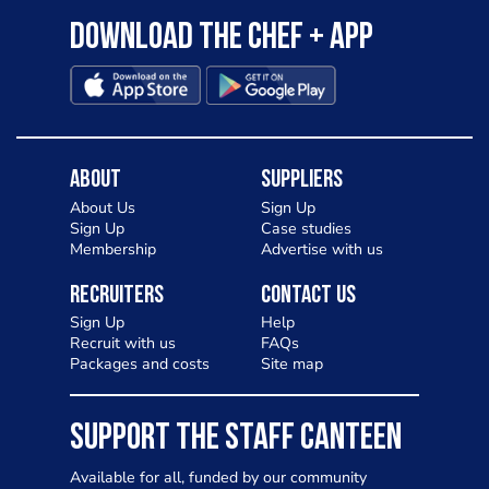
Download the Chef + app
About
Suppliers
About Us
Sign Up
Sign Up
Case studies
Membership
Advertise with us
Recruiters
Contact Us
Sign Up
Help
Recruit with us
FAQs
Packages and costs
Site map
SUPPORT THE STAFF CANTEEN
Available for all, funded by our community