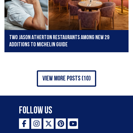
Two Jason Atherton restaurants among new 29
additions to Michelin Guide
view more posts (10)
Follow Us