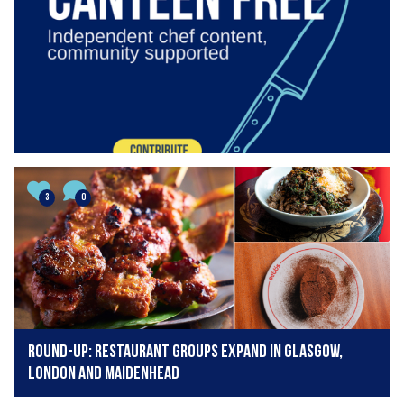
3
0
Round-up: Restaurant groups expand in Glasgow,
London and Maidenhead