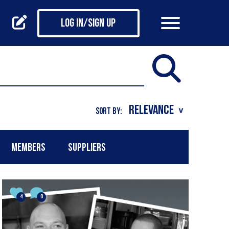
Log in/Sign up
SORT BY:
MEMBERS
SUPPLIERS
4
0