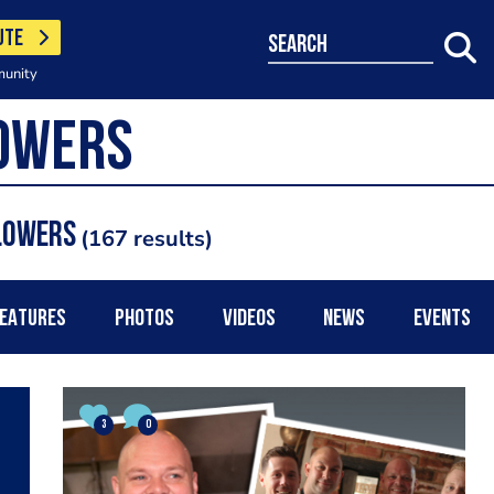
UTE
search
munity
Flowers
167 results
EATURES
PHOTOS
VIDEOS
NEWS
EVENTS
3
0