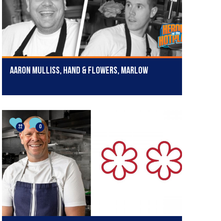
Aaron Mulliss, Hand & Flowers, Marlow
22
0