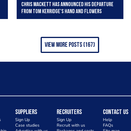
Chris Mackett has announced his departure
from Tom Kerridge's Hand and Flowers
view more posts (167)
Suppliers
Recruiters
Contact Us
s
Sign Up
Sign Up
Help
Case studies
Recruit with us
FAQs
hip
Advertise with us
Packages and costs
Site map