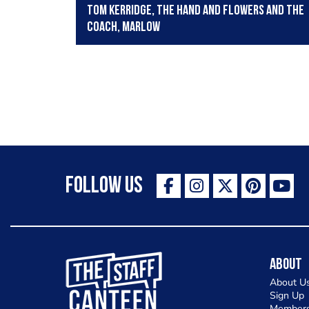
Tom Kerridge, The Hand and Flowers and The
Coach, Marlow
Follow Us
The Staff Canteen Inspiring Chefs
About
About U
Sign Up
Members