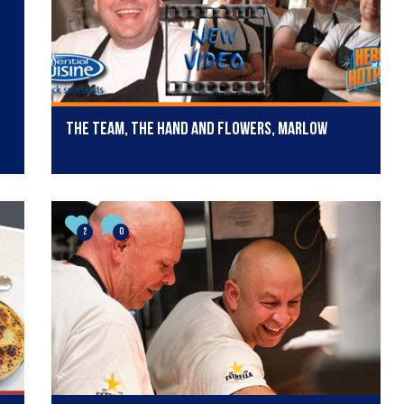
The team, The Hand and Flowers, Marlow
2
0