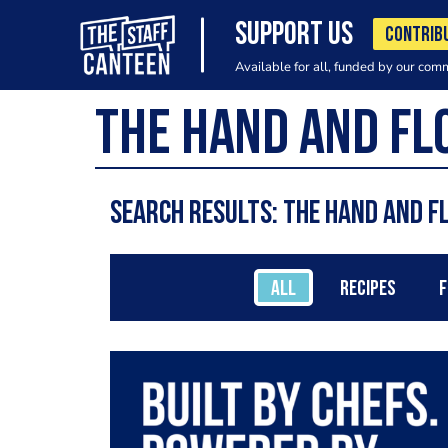
SUPPORT US
CONTRIB
Available for all, funded by our com
Search results: The Hand and 
ALL
RECIPES
F