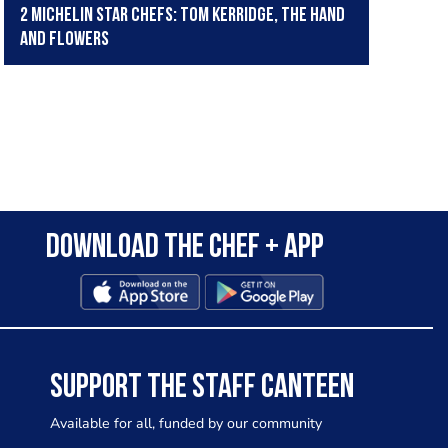
2 Michelin Star Chefs: Tom Kerridge, The Hand
and Flowers
Download the Chef + app
SUPPORT THE STAFF CANTEEN
Available for all, funded by our community