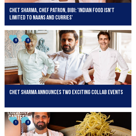
Chet Sharma, Chef Patron, BiBi: 'Indian food isn't
limited to naans and curries'
0
0
Chet Sharma announces two exciting collab events
1
0