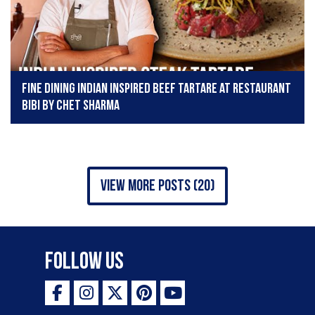
Fine Dining Indian Inspired Beef Tartare at Restaurant
BiBi by Chet Sharma
view more posts (20)
Follow Us