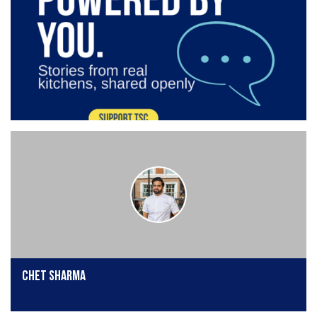
Chet Sharma