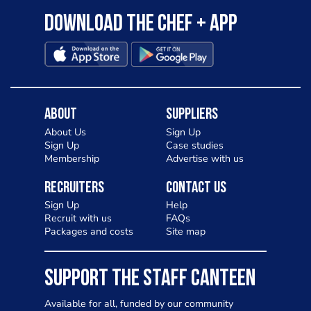
Download the Chef + app
About
Suppliers
About Us
Sign Up
Sign Up
Case studies
Membership
Advertise with us
Recruiters
Contact Us
Sign Up
Help
Recruit with us
FAQs
Packages and costs
Site map
SUPPORT THE STAFF CANTEEN
Available for all, funded by our community