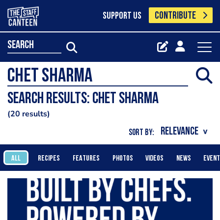
CONTRIBUTE
SUPPORT US
search
Search results: chet sharma
20 results
SORT BY:
ALL
RECIPES
FEATURES
PHOTOS
VIDEOS
NEWS
EVEN