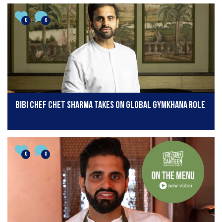
0
0
BiBi chef Chet Sharma takes on global Gymkhana role
0
0