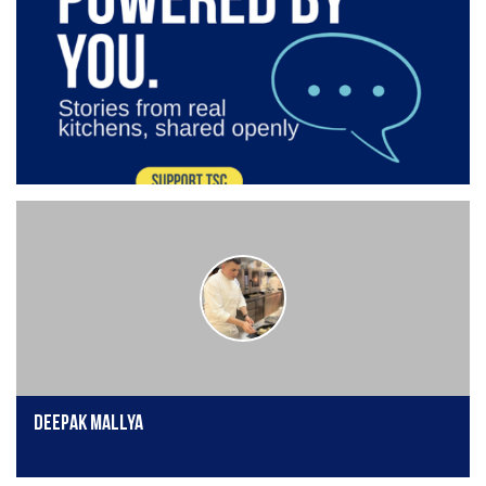
Deepak Mallya