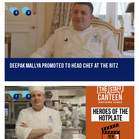
0
0
Deepak Mallya promoted to head chef at The Ritz
2
0