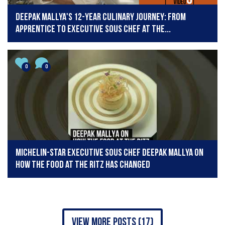
Deepak Mallya's 12-Year Culinary Journey: From
Apprentice to Executive Sous Chef at The...
0
0
Michelin-star Executive Sous Chef Deepak Mallya on
how the food at The Ritz has changed
view more posts (17)