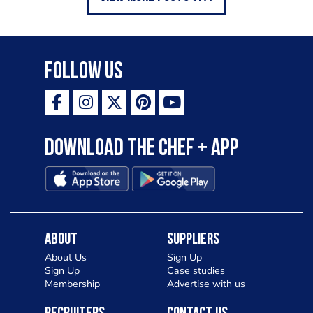
Follow Us
Download the Chef + app
About
Suppliers
About Us
Sign Up
Sign Up
Case studies
Membership
Advertise with us