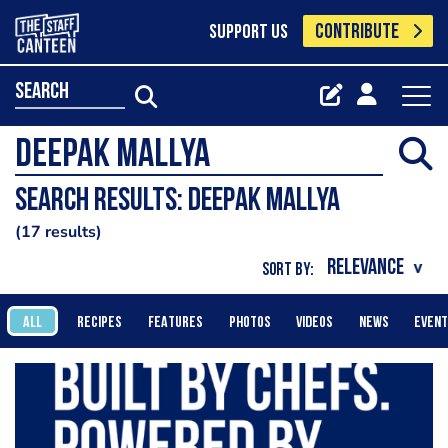
CONTRIBUTE
SUPPORT US
search
Search results: deepak mallya
17 results
SORT BY:
ALL
RECIPES
FEATURES
PHOTOS
VIDEOS
NEWS
EVEN