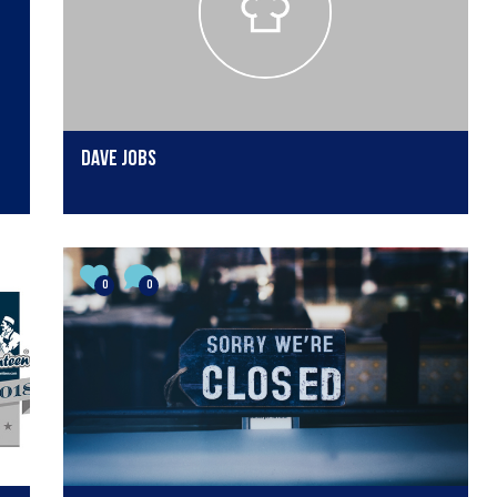
dave jobs
0
0