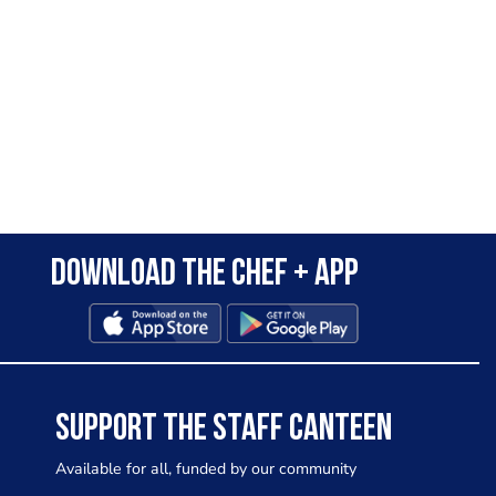
Download the Chef + app
SUPPORT THE STAFF CANTEEN
Available for all, funded by our community