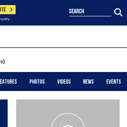
UTE
search
munity
ts
EATURES
PHOTOS
VIDEOS
NEWS
EVENTS