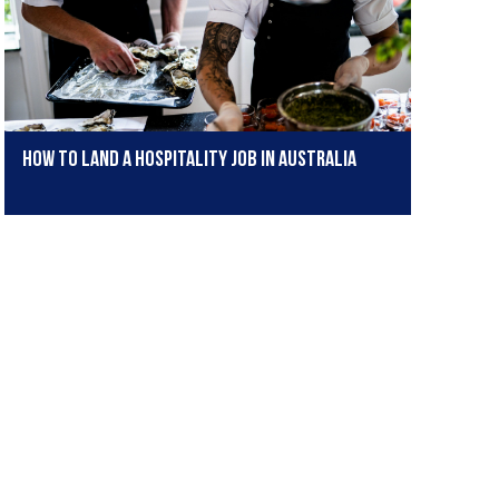
How to land a hospitality job in Australia