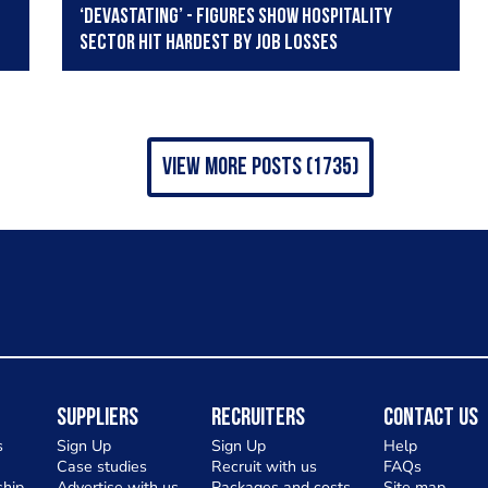
‘Devastating’ - Figures show hospitality
sector hit hardest by job losses
view more posts (1735)
Suppliers
Recruiters
Contact Us
s
Sign Up
Sign Up
Help
Case studies
Recruit with us
FAQs
hip
Advertise with us
Packages and costs
Site map