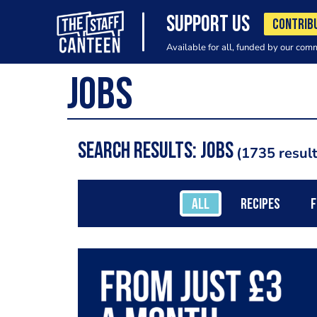
SUPPORT US
CONTRIB
Available for all, funded by our com
Search results: jobs
1735 resul
ALL
RECIPES
F