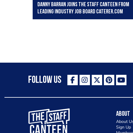
Danny Barran joins The Staff Canteen from
leading Industry job board Caterer.com
Follow Us
The Staff Canteen Inspiring Chefs
About
About U
Sign Up
Members