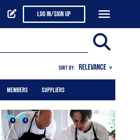
Log in/Sign up
SORT BY:
MEMBERS
SUPPLIERS
0
0