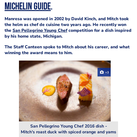
Michelin Guide
.
Manresa was opened in 2002 by David Kinch, and Mitch took
the helm as chef de cuisine two years ago. He recently won
the
San Pellegrino Young Chef
competition for a dish inspired
by his home state, Michigan.
The Staff Canteen spoke to Mitch about his career, and what
winning the award means to him.
+3
San Pellegrino Young Chef 2016 dish -
Mitch's roast duck with spiced orange and yams