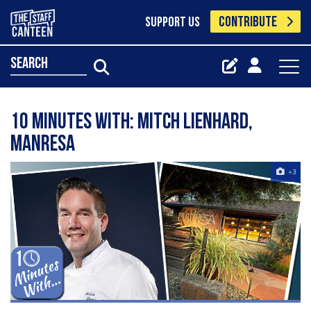
CONTRIBUTE
SUPPORT US
search
10 Minutes With: Mitch Lienhard,
Manresa
+3