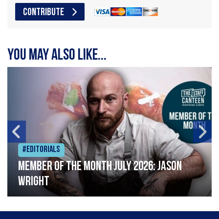
CONTRIBUTE
You may also like...
#Editorials
Member of the Month July 2026: Jason
Wright