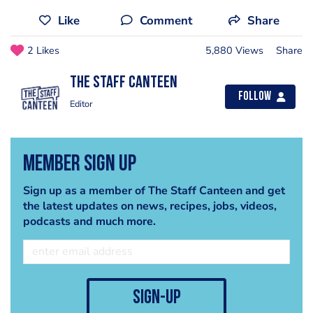
Like
Comment
Share
2 Likes
5,880 Views
Share
The Staff Canteen
Follow
Editor
Member Sign Up
Sign up as a member of The Staff Canteen and get
the latest updates on news, recipes, jobs, videos,
podcasts and much more.
sign-up