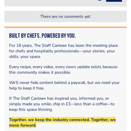
There are no comments yet.
Built by Chefs. Powered by You.
For 18 years, The Staff Canteen has been the meeting place
for chefs and hospitality professionals—your stories, your
skills, your space.
Every recipe, every video, every news update exists because
this community makes it possible.
We’ll never hide content behind a paywall, but we need your
help to keep it free.
If The Staff Canteen has inspired you, informed you, or
simply made you smile, chip in £3—less than a coffee—to
keep this space thriving.
Together, we keep the industry connected. Together, we
move forward.