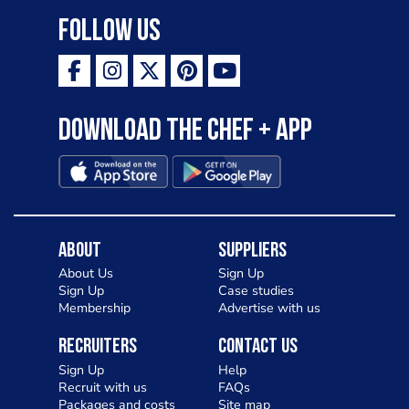
Follow Us
Download the Chef + app
About
Suppliers
About Us
Sign Up
Sign Up
Case studies
Membership
Advertise with us
Recruiters
Contact Us
Sign Up
Help
Recruit with us
FAQs
Packages and costs
Site map