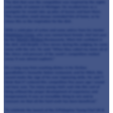
The dish that won the competition was inspired by the sights
and smells of autumn in Michigan. He recalled how as a
youngster he would rake up piles of leaves and burn them.
This evocative smell always reminded him of home, so he
chose this as the inspiration for the dish.
With a solid plan of action and some advice from his mentor
Dominique Crenn
, who was named best female chef last year
by the
World’s 50 Best
Restaurants, Mitch felt confident in
the dish, and despite a few nerves during the judging, he came
away with the win. He said: “When they called my name all of
the stress and pressure of the week’s competition melted
away. It was almost euphoric.”
It’s a long way from washing dishes in his Sicilian
grandfather’s favourite Italian restaurant, and for Mitch, this
award marks the sign of his ever improving skills. He said “I
think that if I entered this competition five years ago I would
not have won. Too many young chefs rush into this sort of
thing without the proper development of experience and
temperament. It was an incredible thing to win and to
reassure me that all the hard work has been beneficial.”
To celebrate the launch of the S.Pellegrino Young Chef UK &