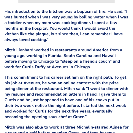
His introduction to the kitchen was a baptism of fire. He said: “I
was burned when I was very young by boiling water when I was
a toddler when my mom was cooking dinner. I spent a few
months in the hospital. You would think I would avoid the
kitchen like the plague, but since then, I can remember I have
always loved cooking.”
Mitch Lienhard worked in restaurants around America from a
young age, working in Florida, South Carolina and Hawaii
before moving to Chicago to “sleep on a friend’s couch” and
work for Curtis Duffy at Avenues in Chicago.
This commitment to his career set him on the right path. To get
his job at Avenues, he won an online contest with the prize
being dinner at the restaurant. Mitch said: “I went to dinner with
my resume and recommendation letters in hand. I gave them to
Curtis and he just happened to have one of his cooks put in
their two week notice the night before. I started the next week
and worked for Curtis for the next five years, eventually
becoming the opening sous chef at Grace.”
Mitch was also able to work at three Michelin-starred Alinea for
a year and a half before opening Grace, and then became