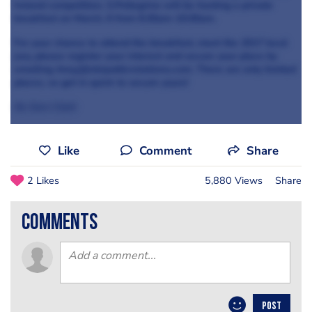
Ireland competition, S.Pellegrino will be hosting a private
breakfast on March, 6 from 8.30am-10:30am.
For your chance to attend the breakfast, meet the 2017 local
jury, please register your interest and secure your place by
emailing Amy.j@stirpublicrelations.com. There are only limited
places, so get in quick to secure yours!
By Sam Clark
Like
Comment
Share
2 Likes
5,880 Views
Share
comments
POST