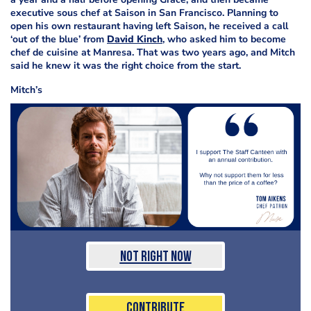
executive sous chef at Saison in San Francisco. Planning to
open his own restaurant having left Saison, he received a call
‘out of the blue’ from
David Kinch
, who asked him to become
chef de cuisine at Manresa. That was two years ago, and Mitch
said he knew it was the right choice from the start.
Mitch’s
Not Right Now
Contribute