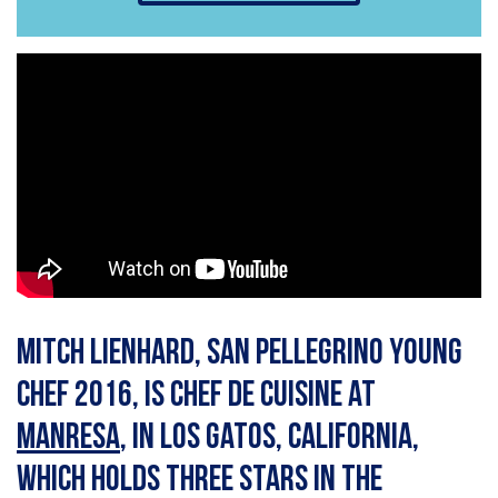
Mitch Lienhard, San Pellegrino Young
Chef 2016, is chef de cuisine at
Manresa
, in Los Gatos, California,
which holds three stars in the