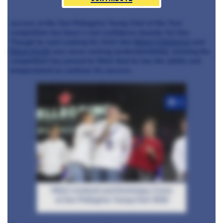
success at the San Pellegrino Young Chef of the Year
competition has been a real confidence booster for him.
Though he said cooking for chefs like
Mauro Colagreco
and
Elena Arzak
was nerve racking (understandably), winning the
competition has proved to Mitch that he has the ability and
temperament to continue his success.
+3
Mitch Lienhard and Dominique Crenn
at San Pellegrino Young Chef 2016