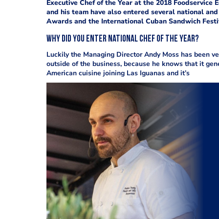
Executive Chef of the Year at the 2018 Foodservice
and his team have also entered several national and 
Awards and the International Cuban Sandwich Festi
Why did you enter National Chef of the Year?
Luckily the Managing Director Andy Moss has been ver
outside of the business, because he knows that it ge
American cuisine joining Las Iguanas and it’s