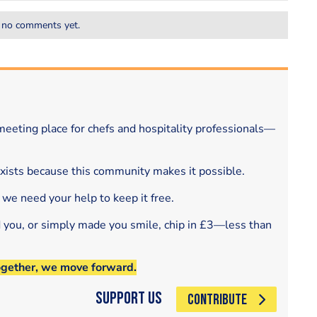
 no comments yet.
eeting place for chefs and hospitality professionals—
exists because this community makes it possible.
 we need your help to keep it free.
d you, or simply made you smile, chip in £3—less than
ogether, we move forward.
Support Us
CONTRIBUTE