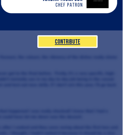
Contribute
 flavours, the colours, the vibrancy of the dishes really shone
ver got to the final before. Firstly, it’s a very specific, high-
ldn’t normally use in my day to day job being in the casual
n and test out new skills. If I don’t win this year, I’ll go back
hat happened I was really shocked! I knew that I had a
at could have let me down was the dessert.
 after I cooked and they were raving about the first two and
ic. I thought, I hadn’t nailed it because it should be a nice