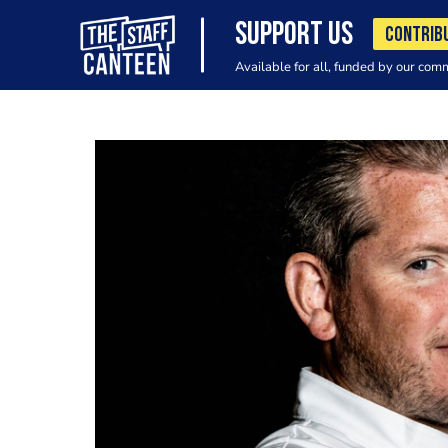
SUPPORT US
CONTRIB
Available for all, funded by our com