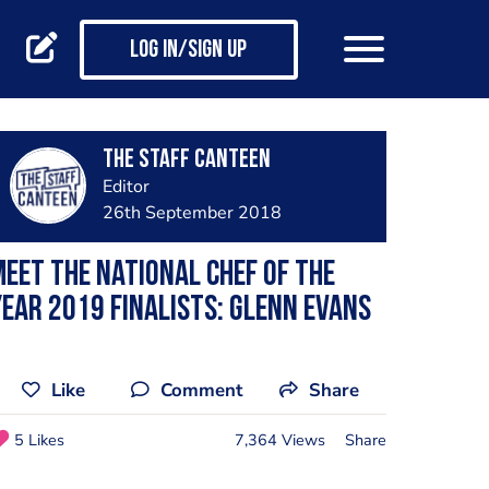
Log in/Sign up
The Staff Canteen
Editor
26th September 2018
eet the National Chef of the
ear 2019 finalists: Glenn Evans
Like
Comment
Share
5 Likes
7,364 Views
Share