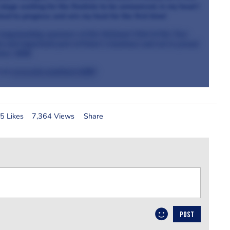
stage waiting for the finalists to be announced, in my head I
cked to progress and win my heat for the first time!
longstanding sponsors of the National Chef of the Year
ant and important part of Knorr’s business and we’re proud
ince 1838.
 at
www.ufs.com/knorr1838
5 Likes
7,364 Views
Share
POST