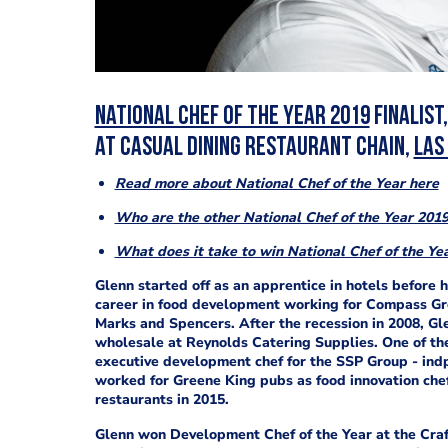
National Chef of the Year 2019
finalist
at
casual dining restaurant chain,
Las
Read more about National Chef of the Year here
Who are the other National Chef of the Year 2019 
What does it take to win National Chef of the Ye
Glenn started off as an apprentice in hotels before h
career in food development working for Compass Grou
Marks and Spencers. After the recession in 2008, G
wholesale at Reynolds Catering Supplies. One of the
executive development chef for the SSP Group - indp
worked for Greene King pubs as food innovation chef,
restaurants in 2015.
Glenn won Development Chef of the Year at the Craf