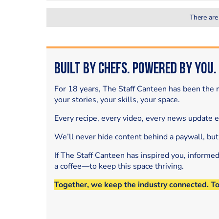
There are
Built by Chefs. Powered by You.
For 18 years, The Staff Canteen has been the m
your stories, your skills, your space.
Every recipe, every video, every news update 
We’ll never hide content behind a paywall, but
If The Staff Canteen has inspired you, informe
a coffee—to keep this space thriving.
Together, we keep the industry connected. T