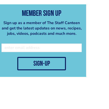
Member Sign Up
Sign up as a member of The Staff Canteen
and get the latest updates on news, recipes,
jobs, videos, podcasts and much more.
sign-up