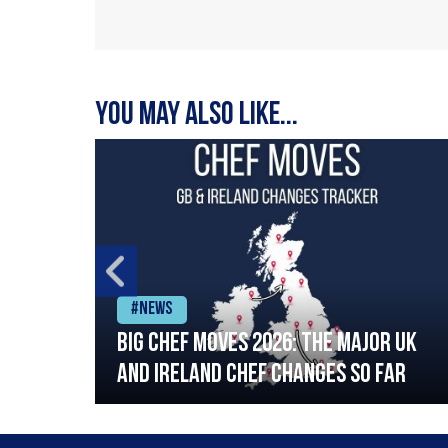
You may also like...
#News
ia
Big chef moves 2026: The major UK
ning
and Ireland chef changes so far