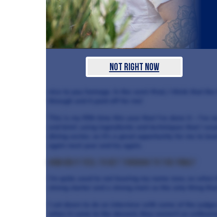
Not Right Now
nice to pay homage. In the semi-final, I think that the
through and it paid off for me!
This is my fifth time this year that I’ve done it – I’ve ne
end brief, using ingredients and techniques that I wou
dining sector, so it’s a great opportunity for me to lear
again next year and try again.
How did it feel to get through to the final?
I’m quite used to not hearing my name now, so when t
strong starter and a strong main so the only thing th
I sat down to do an interview with some of the judges
when it came to the dessert, they weren’t as enthusiast