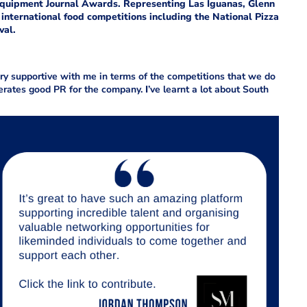
 Equipment Journal
Awards. Representing Las Iguanas, Glenn
international food competitions including the National Pizza
val.
y supportive with me in terms of the competitions that we do
nerates good PR for the company.
I
’ve learnt a lot about South