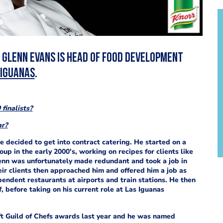
, Glenn Evans is head of food development
 Iguanas
.
finalists?
ar?
e decided to get into contract catering. He started on a
p in the early 2000's, working on recipes for clients like
lenn was unfortunately made redundant and took a job in
ir clients then approached him and offered him a job as
endent restaurants at airports and train stations. He then
 before taking on his current role at Las Iguanas
t Guild of Chefs awards last year and he was
named