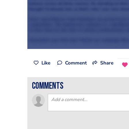
balance across all three courses. So standing on that 
thought I’d already lost, so that’s why I was very sho
Knorr and Unilever Food Solutions are proud to be 
competition. The foodservice industry is a signific
to have been by the side of culinary professionals s
Remember your first day? Watch our campaign film
Like
Comment
Share
comments