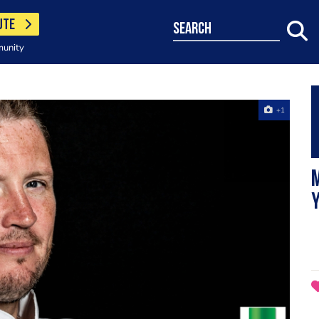
UTE
search
munity
+1
M
Y