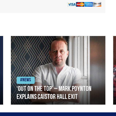
#News
‘Out on the top’ – Mark Poynton
explains Caistor Hall exit