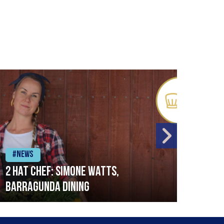
#News
#Ne
2 Hat Chef: Simone Watts,
‘Sig
Barragunda Dining
Bret
Rest