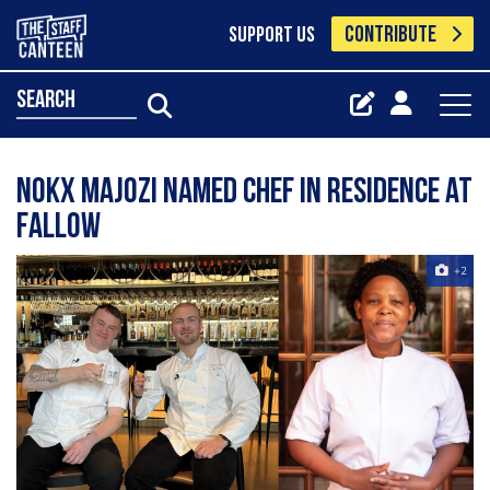
CONTRIBUTE
SUPPORT US
search
Nokx Majozi named chef in residence at
Fallow
+2