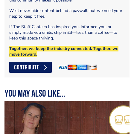
this community makes it possible.
We’ll never hide content behind a paywall, but we need your
help to keep it free.
If The Staff Canteen has inspired you, informed you, or
simply made you smile, chip in £3—less than a coffee—to
keep this space thriving.
Together, we keep the industry connected. Together, we
move forward.
CONTRIBUTE
You may also like...