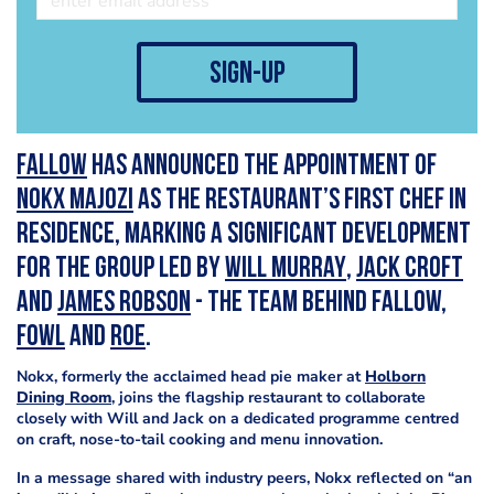
sign-up
Fallow
has announced the appointment of
Nokx Majozi
as the restaurant’s first Chef in
Residence, marking a significant development
for the group led by
Will Murray
,
Jack Croft
and
James Robson
- the team behind Fallow,
FOWL
and
Roe
.
Nokx, formerly the acclaimed head pie maker at
Holborn
Dining Room
, joins the flagship restaurant to collaborate
closely with Will and Jack on a dedicated programme centred
on craft, nose-to-tail cooking and menu innovation.
In a message shared with industry peers, Nokx reflected on “an