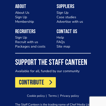
About
Suppliers
About Us
Sign Up
Sign Up
Case studies
Membership
Advertise with us
Recruiters
Contact Us
Sign Up
Help
Recruit with us
FAQs
Packages and costs
Site map
SUPPORT THE STAFF CANTEEN
Available for all, funded by our community
CONTRIBUTE
Cookie policy
Terms
Privacy policy
The Staff Canteen is the trading name of Chef Media Ltd