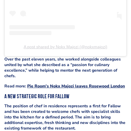
A post shared by Nokx Majozi (@nokxmajozi)
Over the past eleven years, she worked alongside colleagues
united by what she described as a “passion for culinary
excellence,” while helping to mentor the next generation of
chefs.
Read more:
Pie Room’s Nokx Majozi leaves Rosewood London
A New Strategic Role for Fallow
The position of chef in residence represents a first for Fallow
and has been created to welcome chefs with specialist skills
into the kitchen for a defined period. The aim is to bring
additional expertise, fresh thinking and new disciplines into the
existing framework of the restaurant.