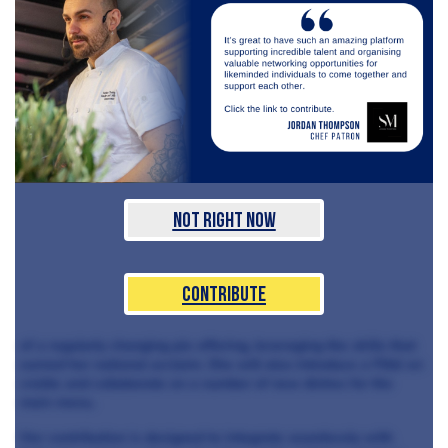
Not Right Now
Contribute
of a regularly changing pie offering, leveraging the skills that
earned her national acclaim. She will also introduce a Pâté en
croûte and collaborate on a number of new dishes for the
main menu.
Her contribution is designed to integrate seamlessly with