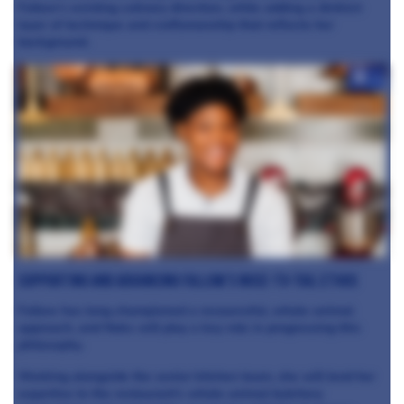
Fallow’s existing culinary direction, while adding a distinct
layer of technique and craftsmanship that reflects her
background.
+2
Supporting and Advancing Fallow’s Nose-to-Tail Ethos
Fallow has long championed a resourceful, whole-animal
approach, and Nokx will play a key role in progressing this
philosophy.
Working alongside the senior kitchen team, she will lend her
expertise to the restaurant’s whole-animal butchery