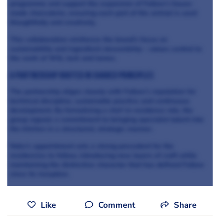
programme and support the expansion of Fallow’s house-
made charcuterie, ensuring each part of the animal is used
thoughtfully and creatively.
This collaboration reinforces the brand’s focus on
sustainability and ingredient stewardship - values central to
the work of Will, Jack and James.
A Partnership Rooted in Shared Principles
The partnership aligns closely with Fallow’s reputation for
technical discipline, sustainable practice and continuous
development. By formalising a chef-in-residence role, the
group signals a commitment to bringing specialist talent into
the kitchen in a structured, strategic manner.
Nokx's appointment sets a strong precedent for the
residencies to follow, introducing new layers of craft while
maintaining the distinctive character that has defined Fallow
since its inception.
Like
Comment
Share