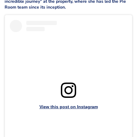
incredible journey” at the property, where she has led the Pie
Room team since its inception.
View this post on Instagram