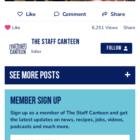
Like
Comment
Share
Like
6,251 Views
Share
The Staff Canteen
Follow
Editor
Member Sign Up
Sign up as a member of The Staff Canteen and get
the latest updates on news, recipes, jobs, videos,
podcasts and much more.