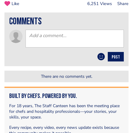
Like
6,251 Views
Share
comments
POST
There are no comments yet.
Built by Chefs. Powered by You.
For 18 years, The Staff Canteen has been the meeting place
for chefs and hospitality professionals—your stories, your
skills, your space.
Every recipe, every video, every news update exists because