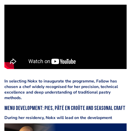
In selecting Nokx to inaugurate the programme, Fallow has
chosen a chef widely recognised for her precision, technical
excellence and deep understanding of traditional pastry
methods.
Menu Development: Pies, Pâté en Croûte and Seasonal Craft
During her residency, Nokx will lead on the development