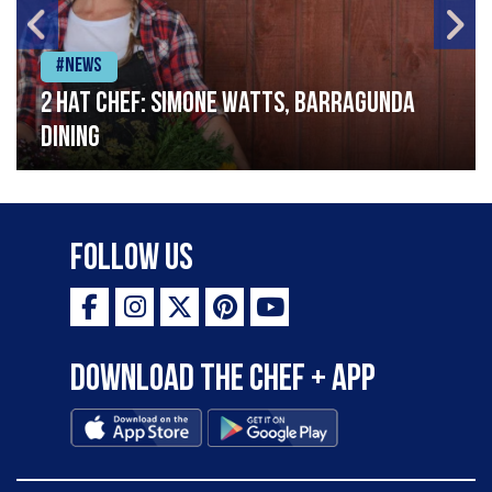
#News
2 Hat Chef: Simone Watts, Barragunda
Dining
Follow Us
Download the Chef + app