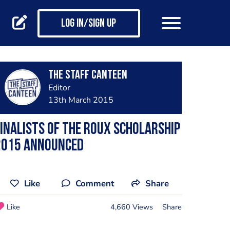
Log in/Sign up
The Staff Canteen
Editor
13th March 2015
inalists of the Roux Scholarship
2015 announced
Like
Comment
Share
Like
4,660 Views
Share