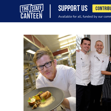
SUPPORT US
CONTRIB
Available for all, funded by our com