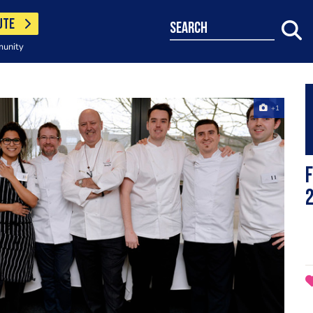
UTE
search
munity
+1
F