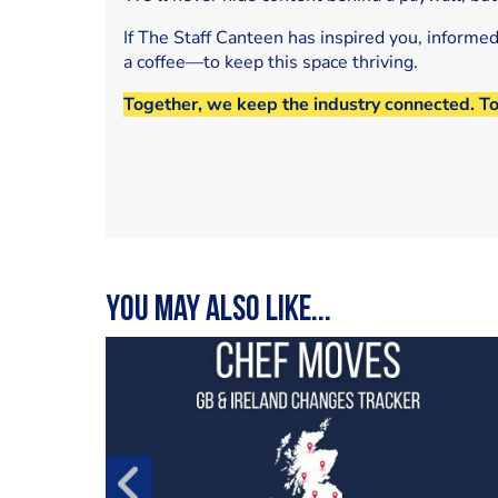
If The Staff Canteen has inspired you, informe
a coffee—to keep this space thriving.
Together, we keep the industry connected. T
You may also like...