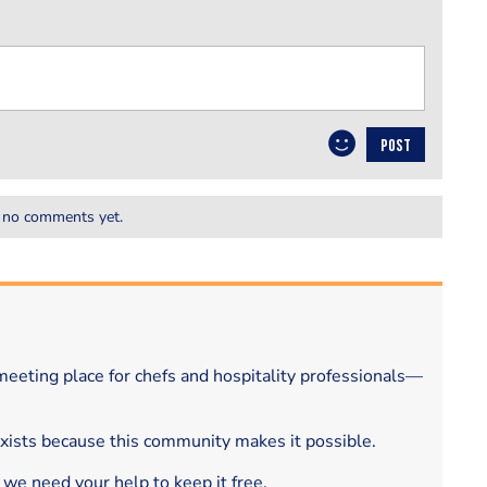
POST
 no comments yet.
eeting place for chefs and hospitality professionals—
exists because this community makes it possible.
 we need your help to keep it free.