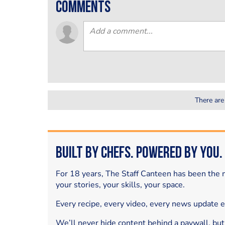
comments
There are
Built by Chefs. Powered by You.
For 18 years, The Staff Canteen has been the m
your stories, your skills, your space.
Every recipe, every video, every news update 
We’ll never hide content behind a paywall, but