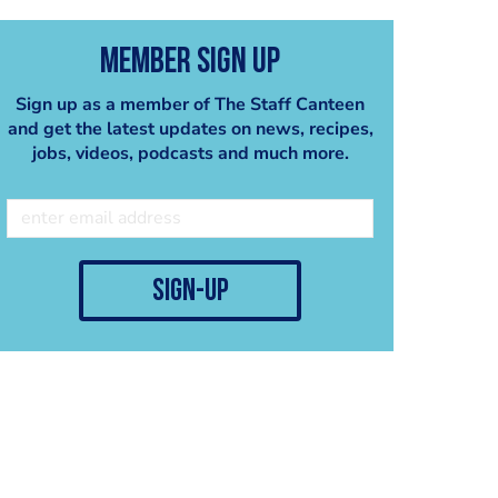
Member Sign Up
Sign up as a member of The Staff Canteen
and get the latest updates on news, recipes,
jobs, videos, podcasts and much more.
sign-up