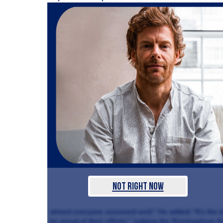
Not Right Now
almost everyone seasoned well.” He added: “It’s the be
be proud of their efforts.” Judging the Birmingaham f