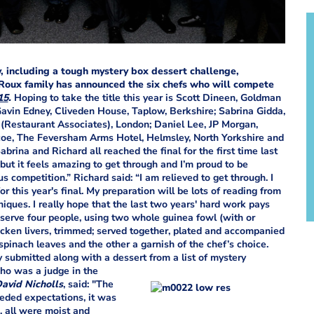
y, including a tough mystery box dessert challenge,
 Roux family has announced the six chefs who will compete
15
.
Hoping to take the title this year is Scott Dineen, Goldman
Gavin Edney, Cliveden House, Taplow, Berkshire; Sabrina Gidda,
 (Restaurant Associates), London; Daniel Lee, JP Morgan,
coe, The Feversham Arms Hotel, Helmsley, North Yorkshire and
rina and Richard all reached the final for the first time last
 but it feels amazing to get through and I’m proud to be
us competition.” Richard said: “I am relieved to get through. I
or this year's final. My preparation will be lots of reading from
ques. I really hope that the last two years' hard work pays
o serve four people, using two whole guinea fowl (with or
icken livers, trimmed; served together, plated and accompanied
pinach leaves and the other a garnish of the chef’s choice.
y submitted along with a dessert from a list of mystery
ho was a judge in the
avid Nicholls
, said: "The
eded expectations, it was
d, all were moist and