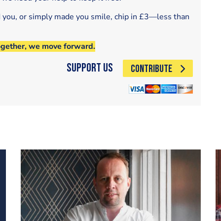
d you, or simply made you smile, chip in £3—less than
ogether, we move forward.
Support Us
CONTRIBUTE