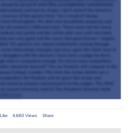
y should be proud of what they accomplished. Unfortunately
ercooked, and lost its shape. I don't mind if the breast is
he essence of the guinea fowl. "As a result of strong
t from Birmingham. His dish was beautifully prepared, and
etc all worked in different ways. There were not too many
l looked very pretty and the whole dish was well executed.
ing was very good and the sauce had good flavour."
Angela
ded: “It's good to see repeat contestants coming through.
some interesting concepts, but once again the chefs here in
struggled with the dessert. I have been a judge for three
gh who is competent enough. It's not an easy competition.
aths should be banned!" The six finalists will compete in the
sway College, London. This time the recipe details are a
competition the finalists will be given the recipe and
 and asked to prepare and present it to the judges. The 2015
 an award ceremony, held at The Mandarin Oriental, Hyde
ship.co.uk
Like
4,660 Views
Share