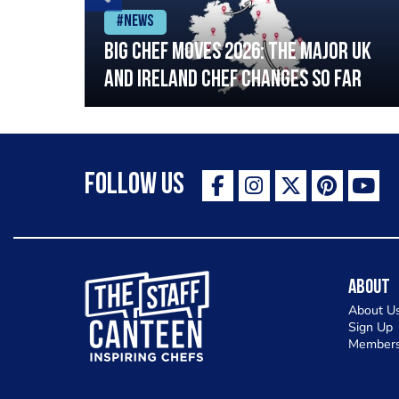
#News
ia
Big chef moves 2026: The major UK
ning
and Ireland chef changes so far
Follow Us
The Staff Canteen Inspiring Chefs
About
About U
Sign Up
Members