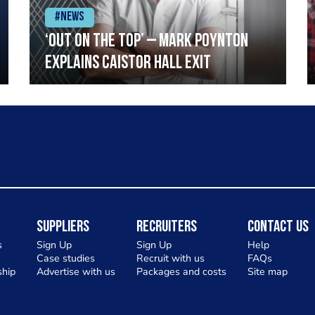
#News
‘Out on the top’ – Mark Poynton
explains Caistor Hall exit
Suppliers
Recruiters
Contact Us
s
Sign Up
Sign Up
Help
Case studies
Recruit with us
FAQs
hip
Advertise with us
Packages and costs
Site map