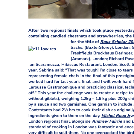
After two regional finals which took place yesterda
containing candied chestnuts and strawberries, the
for the title of
Roux Scholar 20
Sachs, (BaxterStorey), London; 
Freshfields Bruckhaus Deringer,
(Aramark), London; Richard Pas
Ian Scaramuzza, Hibiscus Restaurant, London. Scott, Sab
year. Sabrina said: “That was tough! I’m close to tears
representing female chefs in the final of this prestigio
worked hard for last year's final, and I will work hard f
Larousse Gastronomique and practicing classical techni
off." This year the challenge was to create a recipe t
without giblets), weighing 1.2kg – 1.6 kg plus 200g ch
by a sauce and two garnishes. One garnish to include s
Contestants had 2½ hrs to cook their dish as originall
ingredients given to them on the day.
Michel Roux Jr
w
London regional final, alongside
Andrew Fairlie
and
D
standard of cooking in London was fantastic and exce
very difficult to split them. No one overcooked the bir