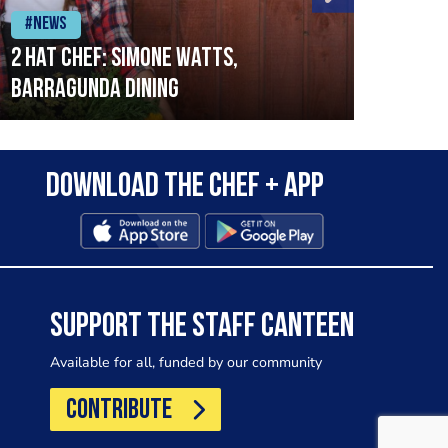
#News
#Ne
2 Hat Chef: Simone Watts,
‘Sig
Barragunda Dining
Bret
Rest
Download the Chef + app
SUPPORT THE STAFF CANTEEN
Available for all, funded by our community
CONTRIBUTE