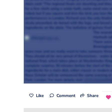
Alain said: "The regional finals are daunting and the
for a few chefs using a water bath, some meat was und
rolled, but if you square and trim the bird, you lose t
performances in London, Richard was the only finalis
nicely presented, de-boned with the legs, and breast 
ingredients on the plate. The ballotine of guinea fow
The season
Hartnett ad
There were 
Birmingham 
years now, and we really want to take someone throu
They should all be very proud of themselves - water b
national final, which takes place at Westminster King
complete surprise; 30 minutes before the start of the 
ingredients for a main dish, either classic or modern
Roux Scholar will be announced the same evening at
Park, London. For more details visit
www.rouxscholar
Like
Comment
Share