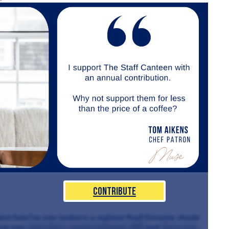
Contribute
st food I’ve ever tasted in a regional-final! Everyone should
inal was
Alain Roux
,
Angela Hartnett, MBE
and
Steve Love
.