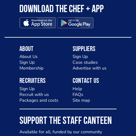
Download the Chef + app
About
Suppliers
About Us
Sign Up
Sign Up
Case studies
Membership
Advertise with us
Recruiters
Contact Us
Sign Up
Help
Recruit with us
FAQs
Packages and costs
Site map
SUPPORT THE STAFF CANTEEN
Available for all, funded by our community