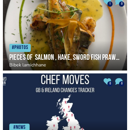
1
0
#Photos
Pieces of salmon , hake, sword fish prawns served, seabass served with garlic lemon butter sauce
Bibek lamichhane
0
0
#News