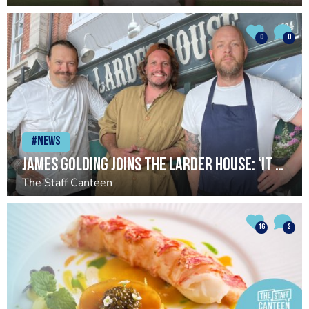
0
0
#News
James Golding joins The Larder House: ‘It has reignited something in me’
The Staff Canteen
16
2