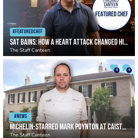
#Featuredchef
Sat Bains: How a heart attack changed his life and restaurant
The Staff Canteen
0
0
#News
Michelin-starred Mark Poynton at Caistor Hall set to close
The Staff Canteen