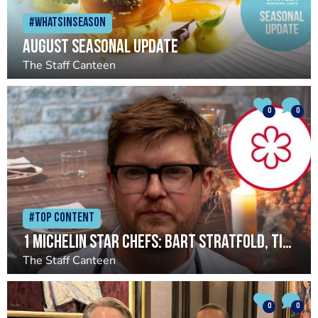
#Whatsinseason
August seasonal update
The Staff Canteen
0
0
#Top Content
1 Michelin star chefs: Bart Stratfold, Timberyard
The Staff Canteen
0
0