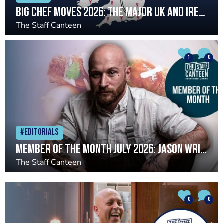
Big chef moves 2026: The major UK and Ireland chef changes so far
The Staff Canteen
1
0
#Editorials
Member of the Month July 2026: Jason Wright
The Staff Canteen
0
0