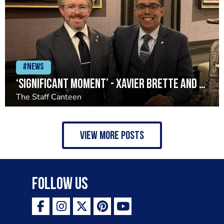
#News
‘Significant moment’ - Xavier Brette and John Preston return to Restaurant Andrew Fairlie
The Staff Canteen
view more posts
Follow Us