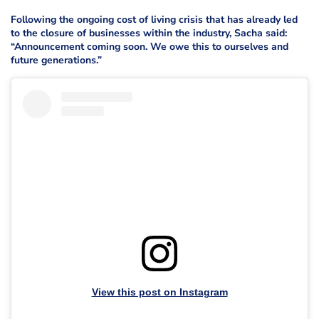
Following the ongoing cost of living crisis that has already led
to the closure of businesses within the industry, Sacha said:
“Announcement coming soon. We owe this to ourselves and
future generations.”
View this post on Instagram