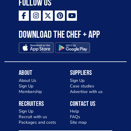
Follow Us
Download the Chef + app
About
Suppliers
About Us
Sign Up
Sign Up
Case studies
Membership
Advertise with us
Recruiters
Contact Us
Sign Up
Help
Recruit with us
FAQs
Packages and costs
Site map