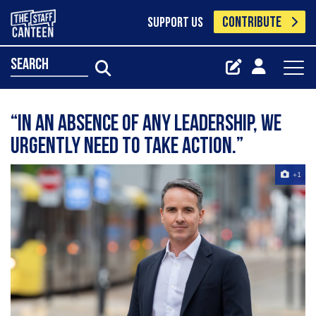
CONTRIBUTE
SUPPORT US
search
“In an absence of any leadership, we
urgently need to take action.”
+1