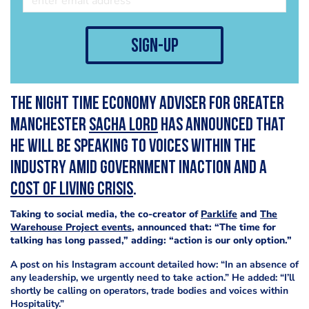
sign-up
The Night Time Economy Adviser for Greater
Manchester
Sacha Lord
has announced that
he will be speaking to voices within the
industry amid government inaction and a
cost of living crisis
.
Taking to social media, the co-creator of
Parklife
and
The
Warehouse Project events
, announced that: “The time for
talking has long passed,” adding: “action is our only option.”
A post on his Instagram account detailed how: “In an absence of
any leadership, we urgently need to take action.” He added: “I’ll
shortly be calling on operators, trade bodies and voices within
Hospitality.”