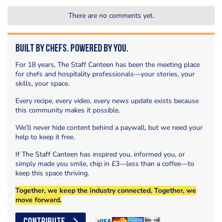
There are no comments yet.
Built by Chefs. Powered by You.
For 18 years, The Staff Canteen has been the meeting place
for chefs and hospitality professionals—your stories, your
skills, your space.
Every recipe, every video, every news update exists because
this community makes it possible.
We’ll never hide content behind a paywall, but we need your
help to keep it free.
If The Staff Canteen has inspired you, informed you, or
simply made you smile, chip in £3—less than a coffee—to
keep this space thriving.
Together, we keep the industry connected. Together, we
move forward.