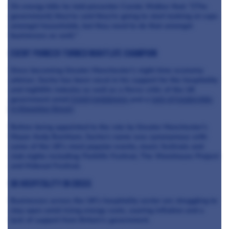
On energy bills he told presenter Carole Walker that: "[The
government] they've said they're going to start looking at caps
amongst households, but they need to do that amongst
businesses as well."
EVENT PIONEER TURNED NIGHTLIFE CHAMPION
Since becoming Greater Manchester’s night time economy
adviser, Sacha has been vocal in his support for the hospitality
and nightlife industry as well as a fierce critic of the UK
government amid
Covid lockdowns
and a
lack of leadership
in Downing Street
.
Before being appointed to the role by Greater Manchester’s
Mayor Andy Burnham, Sacha’s name was synonymous with
some of the UK’s most popular events, music festivals and
club nights including: Parklife Festival, The Warehouse Project
and Hideout Festival.
UK HOSPITALITY IN CRISIS
Businesses across the UK’s hospitality sector are struggling to
stay open amid rising energy costs, soaring inflation and a
lack of support from Britain’s government.