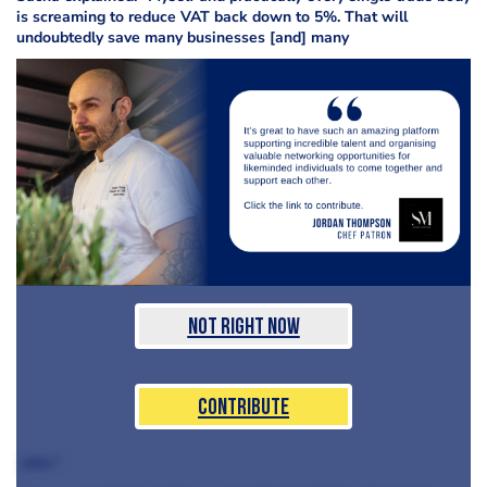
is screaming to reduce VAT back down to 5%. That will
undoubtedly save many businesses [and] many
Not Right Now
Contribute
jobs."