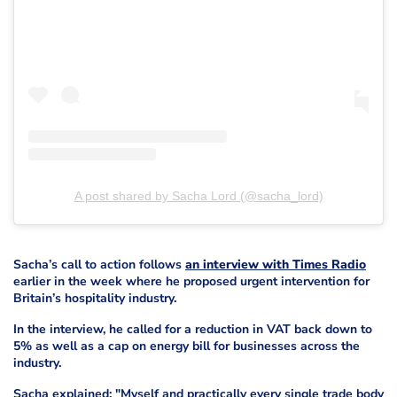
A post shared by Sacha Lord (@sacha_lord)
Sacha’s call to action follows
an interview with Times Radio
earlier in the week where he proposed urgent intervention for
Britain’s hospitality industry.
In the interview, he called for a reduction in VAT back down to
5% as well as a cap on energy bill for businesses across the
industry.
Sacha explained: "Myself and practically every single trade body