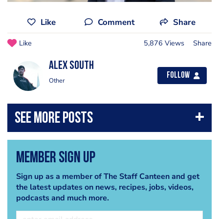
Like
Comment
Share
Like
5,876 Views
Share
Alex South
Follow
Other
Member Sign Up
Sign up as a member of The Staff Canteen and get
the latest updates on news, recipes, jobs, videos,
podcasts and much more.