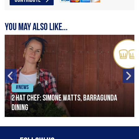
CONTRIBUTE
You may also like...
#News
2 Hat Chef: Simone Watts, Barragunda
Dining