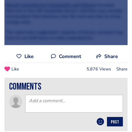
Recent reporting by Censuswide and eEnergy
revealed
that one in four UK hospitality bosses said they may consider
closing down their business over the next year due to rising
energy costs.
The report also suggested a majority of bosses surveyed may
have to cut staff hours or make redundancies.
Like
Comment
Share
Like
5,876 Views
Share
comments
POST