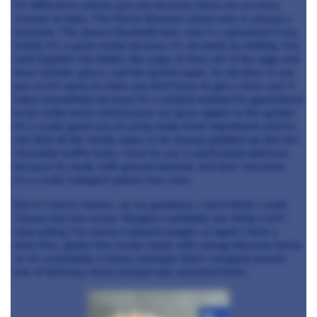
It's difficult to choose just one because there are so many
reasons to bake. The Pierce Brosnan carrot cake is always a
favourite. The Queen Elizabeth date cake is a perennial in my
family. It’s a great recipe because it’s all made by melting. You
melt together the butter, the sugar at first, stir in the eggs and
flour and the spices, and the grated apple. It’s all done in one
pan so it’s quick to make you don’t have to get a mixer out, it
bakes beautifully because it’s a melted method it’s guaranteed
to be really moist and because we grow apples in the garden
it’s a really good way of using really fresh ingredients and it’s
one that all the family enjoy so its always gobbled up. But the
chocolate truffle torte, I have to say, is particularly delicious
because its made with ground almonds and dark chocolate.
It’s a really indulgent gluten-free cake.
But if I had to choose…oh my goodness, I don’t think I could
choose just one recipe. Nougat is probably one thing I can’t
stop eating. I’ve always enjoyed nougat, so again I have a
dairy free, gluten free recipe made with orange blossom honey
so it’s essentially a honey meringue that’s wrapped around
lots of delicious fresh roasted nuts and dried fruits.