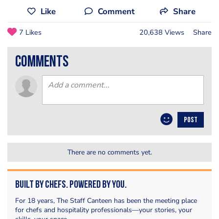
Like
Comment
Share
7 Likes
20,638 Views
Share
comments
POST
There are no comments yet.
Built by Chefs. Powered by You.
For 18 years, The Staff Canteen has been the meeting place
for chefs and hospitality professionals—your stories, your