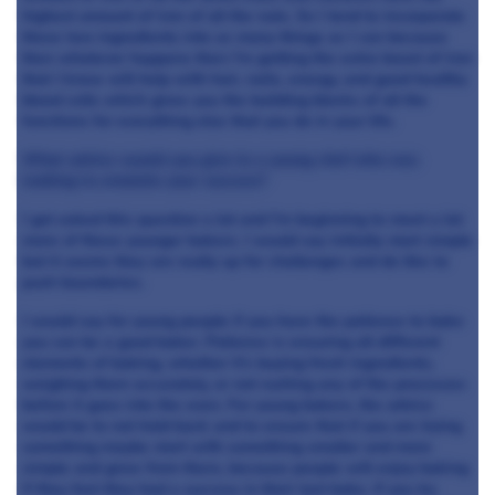
highest amount of iron of all the nuts. So I tend to incorporate
these two ingredients into as many things as I can because
then whatever happens then I’m getting the extra boost of iron
that I know will help with hair, nails, energy, and good healthy
blood cells which gives you the building blocks of all the
functions for everything else that you do in your life.
What advice would you give to a young chef who was
looking to emulate your success?
I get asked this question a lot and I’m beginning to meet a lot
more of these younger bakers. I would say initially start simple
but it seems they are really up for challenges and do like to
push boundaries.
I would say for young people if you have the patience to bake
you can be a good baker. Patience is ensuring all different
elements of baking, whether it’s buying fresh ingredients,
weighing them accurately, or not rushing any of the processes
before it goes into the oven. For young bakers, the advice
would be to not hold back and to ensure that if you are trying
something maybe start with something smaller and more
simple and grow from there, because people will enjoy baking
if they feel they had a success in their last bake. If you try