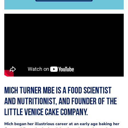
Mich Turner MBE is a food scientist
and nutritionist, and founder of the
Little Venice Cake Company.
Mich began her illustrious career at an early age baking her