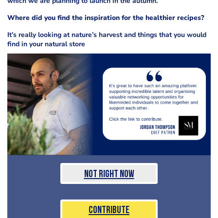
which we are planning to launch in the autumn.
Where did you find the inspiration for the healthier recipes?
It’s really looking at nature’s harvest and things that you would
find in your natural store
Not Right Now
Contribute