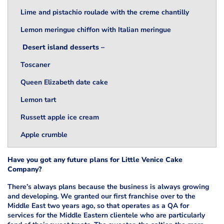
Lime and pistachio roulade with the creme chantilly
Lemon meringue chiffon with Italian meringue
Desert island desserts –
Toscaner
Queen Elizabeth date cake
Lemon tart
Russett apple ice cream
Apple crumble
Have you got any future plans for Little Venice Cake
Company?
There’s always plans because the business is always growing
and developing. We granted our first franchise over to the
Middle East two years ago, so that operates as a QA for
services for the Middle Eastern clientele who are particularly