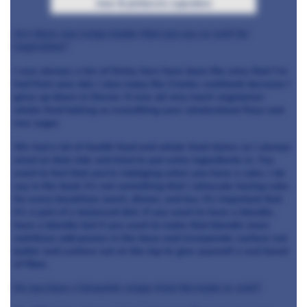
rose & pistaccio cupcakes
Are there any recipe books that you use as well for
inspiration?
I was always a fan of Delia; hers have been the ones that I’ve
had from year dot. I also enjoy the Cranks cookbook because I
grew up down in Devon. It was all very much vegetarian
whole food baking so everything uses wholewheat flour and
raw sugar.
We had a lot of health food and whole food stores so I always
aired on that side and tried to put extra ingredients in. You
want to feel that you’re indulging when you have a cake. I do
say in the book it’s not something that I advocate having cake
for every breakfast, lunch, dinner, and tea. It’s important that
it’s a part of a balanced diet. If you want to have a blondie,
have a blondie but if you want to make that blondie more
nutritious add prunes in the base and incorporate cashew nut
butter and cashew nut on the top to give yourself a real boost
of fibre.
Do you have a favourite recipe from the book as well?