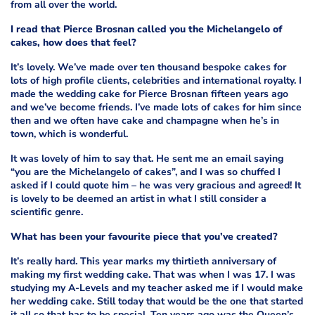
from all over the world.
I read that Pierce Brosnan called you the Michelangelo of
cakes, how does that feel?
It’s lovely. We’ve made over ten thousand bespoke cakes for
lots of high profile clients, celebrities and international royalty. I
made the wedding cake for Pierce Brosnan fifteen years ago
and we’ve become friends. I’ve made lots of cakes for him since
then and we often have cake and champagne when he’s in
town, which is wonderful.
It was lovely of him to say that. He sent me an email saying
“you are the Michelangelo of cakes”, and I was so chuffed I
asked if I could quote him – he was very gracious and agreed! It
is lovely to be deemed an artist in what I still consider a
scientific genre.
What has been your favourite piece that you’ve created?
It’s really hard. This year marks my thirtieth anniversary of
making my first wedding cake. That was when I was 17. I was
studying my A-Levels and my teacher asked me if I would make
her wedding cake. Still today that would be the one that started
it all so that has to be special. Ten years ago was the Queen’s