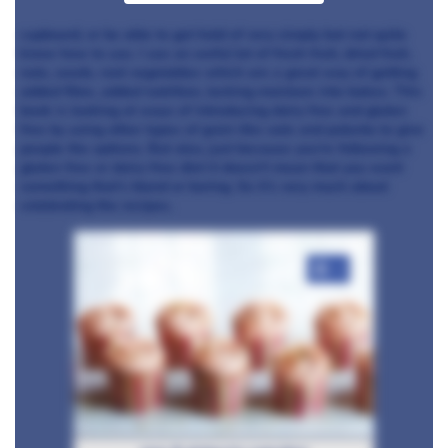
cupboard, or be able to get hold of very simply but not quite
know how to use. I use an awful lot of fresh fruit, dried fruit,
nuts, seeds, root vegetables which are a great way of getting
added fibre, added nutrition, locking moisture into bakes. This
book is looking at ways of introducing dairy free and gluten
free by using other types of grain like oats and polenta to give
people the options. But also, just because you’re following a
gluten free or dairy-free diet it doesn't mean that you want
something that’s bland or boring. So it’s very much about
celebrating the recipes.
+4