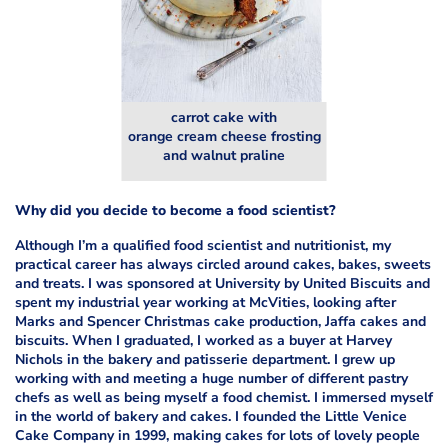
carrot cake with
orange cream cheese frosting
and walnut praline
Why did you decide to become a food scientist?
Although I’m a qualified food scientist and nutritionist, my
practical career has always circled around cakes, bakes, sweets
and treats. I was sponsored at University by United Biscuits and
spent my industrial year working at McVities, looking after
Marks and Spencer Christmas cake production, Jaffa cakes and
biscuits. When I graduated, I worked as a buyer at Harvey
Nichols in the bakery and patisserie department. I grew up
working with and meeting a huge number of different pastry
chefs as well as being myself a food chemist. I immersed myself
in the world of bakery and cakes. I founded the Little Venice
Cake Company in 1999, making cakes for lots of lovely people