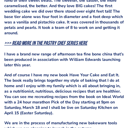
fond of their sweet treats. The sweeter, the saltier, the more
caramelised, the better. And they love BIG cakes! The first
wedding cake we did over there stood over eight feet tall! The
base tier alone was four foot in diameter and a foot deep which
was a vanilla and pistachio cake. It was covered in thousands of
petals and pearls. It took a team of 8 to work on and getting it
around.
>>> Read more in the Pastry Chef series here
I have a brand new range of afternoon tea fine bone china that’s
been produced in association with William Edwards launching
later this year.
And of course I have my new book Have Your Cake and Eat It.
The book really brings together my style of baking that I do at
home and I enjoy with my family which is all about bringing in,
as a nutritionist, nutritious, delicious recipes that are healthier.
You can see me recreating recipes from the book on Ideal World
with a 24 hour marathon Pick of the Day starting at 9pm on
Saturday, March 18 and I shall be live on Saturday Kitchen on
April 15 (Easter Saturday).
We are in the process of manufacturing new bakeware tools