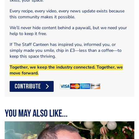
skills, your space.
Every recipe, every video, every news update exists because
this community makes it possible.
We’ll never hide content behind a paywall, but we need your
help to keep it free.
If The Staff Canteen has inspired you, informed you, or
simply made you smile, chip in £3—less than a coffee—to
keep this space thriving.
Together, we keep the industry connected. Together, we
move forward.
CONTRIBUTE
You may also like...