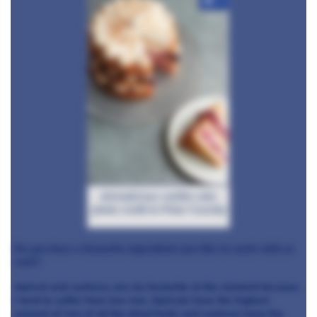
+4
skinnylicious vanilla cake
photo credit to Peter Cassidy
Do you have a favourite ingredient you like to work with as
well?
Apricot and cashews are my favourite at the moment because
I tend to suffer from low iron. Apricots have the highest
amount of iron of all the dried fruits and cashews have the