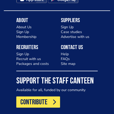
About
Suppliers
About Us
Sign Up
Sign Up
Case studies
Membership
Advertise with us
Recruiters
Contact Us
Sign Up
Help
Recruit with us
FAQs
Packages and costs
Site map
SUPPORT THE STAFF CANTEEN
Available for all, funded by our community
CONTRIBUTE