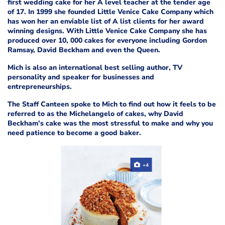
first wedding cake for her A level teacher at the tender age
of 17. In 1999 she founded Little Venice Cake Company which
has won her an enviable list of A list clients for her award
winning designs. With Little Venice Cake Company she has
produced over 10, 000 cakes for everyone including Gordon
Ramsay, David Beckham and even the Queen.
Mich is also an international best selling author, TV
personality and speaker for businesses and
entrepreneurships.
The Staff Canteen spoke to Mich to find out how it feels to be
referred to as the Michelangelo of cakes, why David
Beckham’s cake was the most stressful to make and why you
need patience to become a good baker.
+4