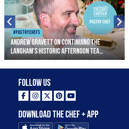
#Pastrychefs
Andrew Gravett on continuing The
Langham’s historic afternoon tea
legacy
Follow Us
Download the Chef + app