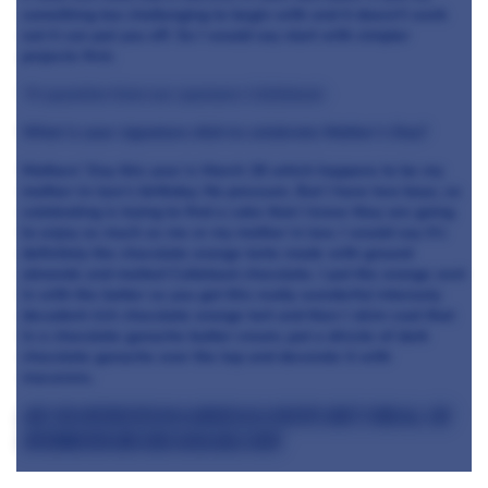
something too challenging to begin with and it doesn’t work
out it can put you off. So I would say start with simpler
projects first.
*A question from our sponsors Callebaut:
What is your signature dish to celebrate Mother’s Day?
Mothers’ Day this year is March 26 which happens to be my
mother-in-law’s birthday. No pressure. But I have two boys, so
celebrating is trying to find a cake that I know they are going
to enjoy as much as me or my mother in law. I would say it’s
definitely the chocolate orange torte made with ground
almonds and melted Callebaut chocolate. I put the orange zest
in with the batter so you get this really wonderful intensely
decadent rich chocolate orange tort and then I skim coat that
in a chocolate ganache butter cream, put a drizzle of dark
chocolate ganache over the top and decorate it with
macarons.
Are you interested in a career as a Pastry Chef? Find all the
information and jobs available here