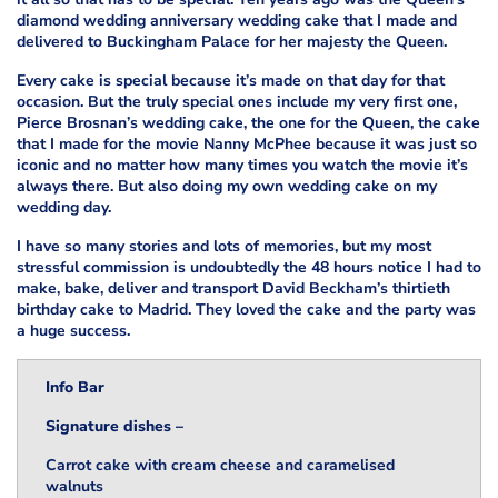
diamond wedding anniversary wedding cake that I made and
delivered to Buckingham Palace for her majesty the Queen.
Every cake is special because it’s made on that day for that
occasion. But the truly special ones include my very first one,
Pierce Brosnan’s wedding cake, the one for the Queen, the cake
that I made for the movie Nanny McPhee because it was just so
iconic and no matter how many times you watch the movie it’s
always there. But also doing my own wedding cake on my
wedding day.
I have so many stories and lots of memories, but my most
stressful commission is undoubtedly the 48 hours notice I had to
make, bake, deliver and transport David Beckham’s thirtieth
birthday cake to Madrid. They loved the cake and the party was
a huge success.
Info Bar
Signature dishes –
Carrot cake with cream cheese and caramelised
walnuts