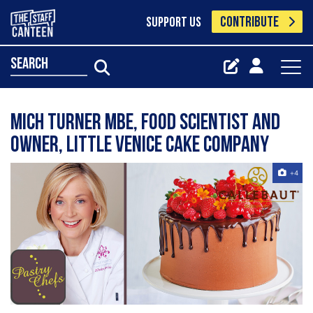
CONTRIBUTE
SUPPORT US
search
Mich Turner MBE, Food Scientist and
Owner, Little Venice Cake Company
+4