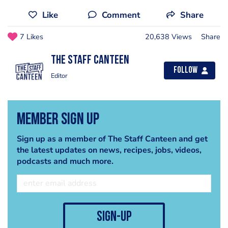
Like
Comment
Share
7 Likes
20,638 Views
Share
The Staff Canteen
Follow
Editor
Member Sign Up
Sign up as a member of The Staff Canteen and get
the latest updates on news, recipes, jobs, videos,
podcasts and much more.
sign-up