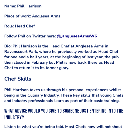
Name: Phil Harrison
Place of work: Anglesea Arms
Role: Head Chef
Follow Phil on Twitter here:
@_angleseaArmsW6
Bio: Phil Harrison is the Head Chef at
Anglesea Arms in
Ravenscourt Park, where he previously worked as Head Chef
for one and a half years, at the beginning of last year, the pub
then closed in February but Phil is now back there as Head
Chef to return it to its former glory.
Chef Skills
Phil Harrison takes us through his personal experiences whilst
being in the Culinary Industry. These key skills that young Chefs
and industry professionals learn as part of their basic training.
What advice would you give to someone just entering into the
industry?
Listen to what you’re being told. Most Chefs now will not shout