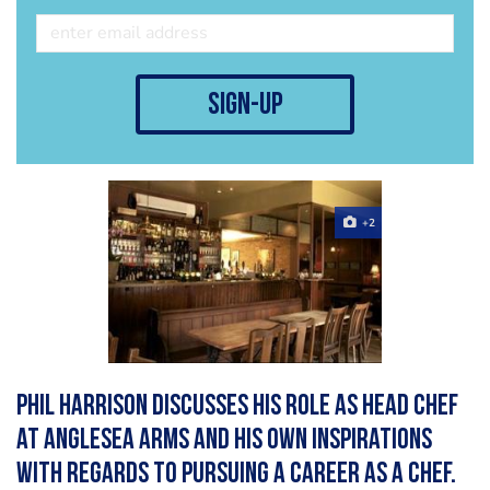
sign-up
+2
Phil Harrison discusses his role as Head Chef
at Anglesea Arms and his own inspirations
with regards to pursuing a career as a Chef.