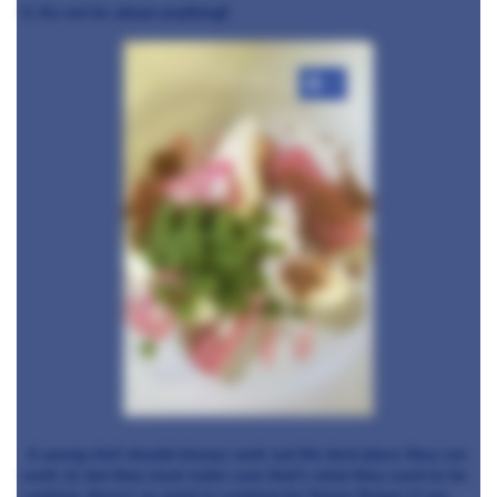
5. Do not lie about anything!!
+2
A young chef should always seek out the best place they can
work at, but they must make sure that's what they want to be
cooking, there's no point in working for Simon Rogan if you