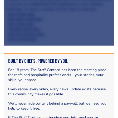
or you are an established Chef looking for a new culinary
challenge, we have a variety of Chef roles to suit you;
-
Head Chef Jobs
-
Executive Chef Jobs
-
Sous Chef Jobs
-
Commis Chef Jobs
-
Chef de Parties Jobs
-
Pastry Chef Jobs
Built by Chefs. Powered by You.
For 18 years, The Staff Canteen has been the meeting place
for chefs and hospitality professionals—your stories, your
skills, your space.
Every recipe, every video, every news update exists because
this community makes it possible.
We’ll never hide content behind a paywall, but we need your
help to keep it free.
If The Staff Canteen has inspired you, informed you, or