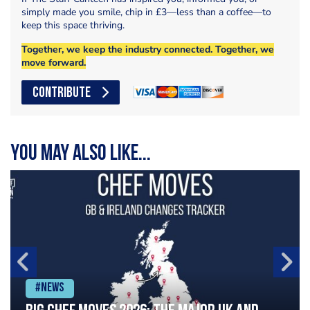
simply made you smile, chip in £3—less than a coffee—to
keep this space thriving.
Together, we keep the industry connected. Together, we
move forward.
CONTRIBUTE
You may also like...
#News