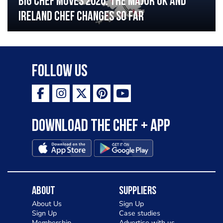
Big chef moves 2026: The major UK and
Ireland chef changes so far
Follow Us
Download the Chef + app
About
Suppliers
About Us
Sign Up
Sign Up
Case studies
Membership
Advertise with us