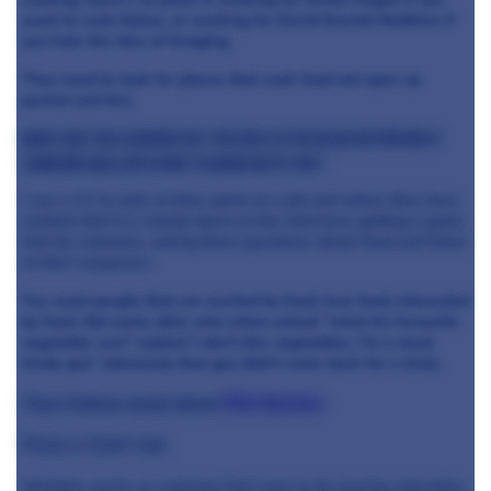
want to cook Italian, or working for David Everett Matthias if
you hate the idea of foraging.
They need to look for places that cook food not open up
packet and tins.
What are you looking out for on a CV or in an interview if
someone was applying to work with you?
I use a CV to look at time spent at a job and where they have
worked. But it is mainly down to the interview, getting a good
feel for someone, asking them questions about food and listen
to their responses.
You want people that are excited by food, love food, interested
by food. Not some idiot, who when asked: "what his favourite
vegetable was" replied 'I don't like vegetables, I'm a meat
kinda guy" (obviously that guy didn't come back for a trial).
View Feature posts about
Phil Harrison
Find a Chef Job
Whether you're an aspiring Chef soon to be leaving education,