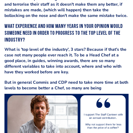
and terrorise their staff as it doesn't make them any better, if
mistakes are made, (which will happen) then take the
bollocking on the nose and don't make the same mistake twice.
What experience and how many years in your opinion would
someone need in order to progress to the top level of the
industry?
What is 'top level of the industry', 3 stars? Because if that's the
case not many people ever reach it. To be a Head Chef at a
good place, in guides, winning awards, there are so many
different variables to take into account, where and who with
have they worked before are key.
But in general Commis and CDP need to take more time at both
levels to become better a Chef, so many are being