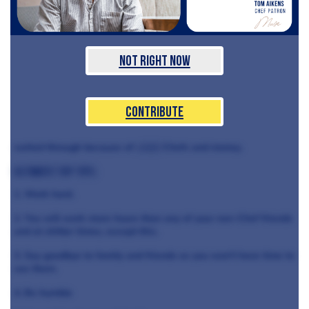
Not Right Now
Contribute
rushed through because of
celeb
Chefs and money.
Ultimate top tips:
1. Work hard.
2. You will work more hours than any of your non-Chef friends
and at shitter times, except this.
3. Say goodbye to family and friends as you won't have time to
see them.
4. Be humble