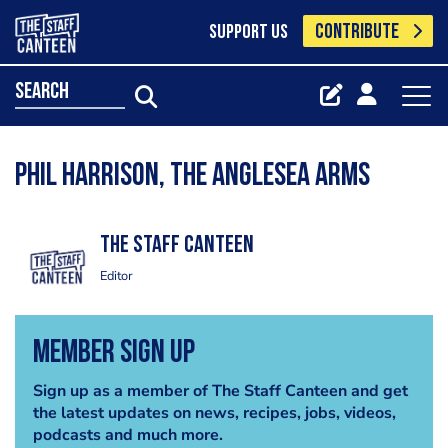
CONTRIBUTE
SUPPORT US
search
Phil Harrison, The Anglesea Arms
The Staff Canteen
Editor
Member Sign Up
Sign up as a member of The Staff Canteen and get
the latest updates on news, recipes, jobs, videos,
podcasts and much more.