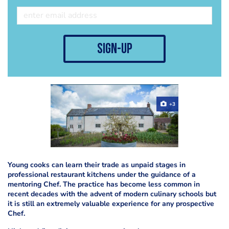
sign-up
+3
Young cooks can learn their trade as unpaid stages in
professional restaurant kitchens under the guidance of a
mentoring Chef. The practice has become less common in
recent decades with the advent of modern culinary schools but
it is still an extremely valuable experience for any prospective
Chef.