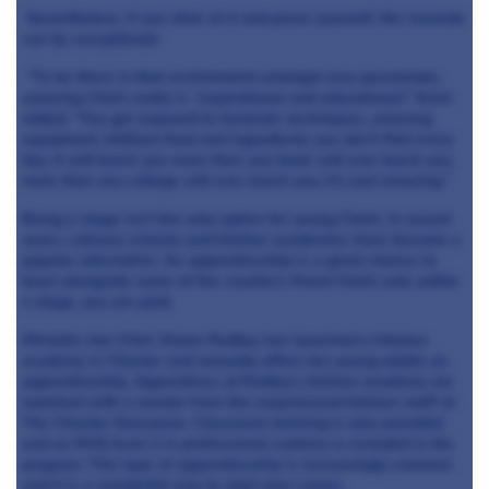
Nevertheless, if you stick at it and prove yourself, the rewards
can be exceptional:
“To be there in that environment amongst very passionate,
amazing Chefs really is inspirational and educational.” Ernst
added, “You get exposed to fantastic techniques, amazing
equipment, brilliant food and ingredients you don’t find every
day. It will teach you more than any book will ever teach you,
more than any college will ever teach you; it’s just amazing.”
Being a stage isn’t the only option for young Chefs. In recent
years, culinary schools and kitchen academies have become a
popular alternative. An apprenticeship is a great chance to
learn alongside some of the country’s finest Chefs and, unlike
a stage, you are paid.
Michelin star Chef, Simon Radley, has launched a kitchen
academy in Chester and annually offers ten young adults an
apprenticeship. Apprentices at Radley’s kitchen academy are
matched with a mentor from the experienced kitchen staff at
The Chester Grosvenor. Classroom training is also provided
and an NVQ level 2 in professional cookery is included in the
program. This type of apprenticeship is increasingly common
and it is a wonderful way to start your career.