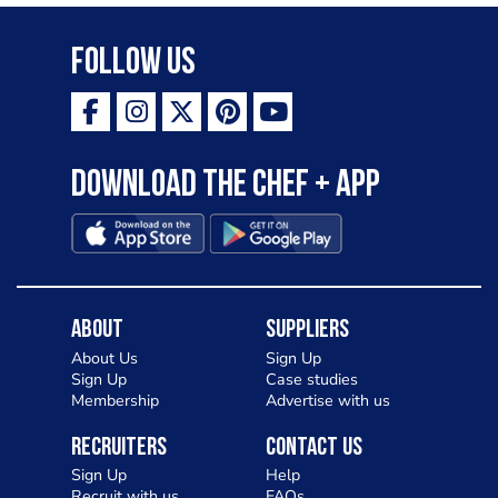
Follow Us
Download the Chef + app
About
Suppliers
About Us
Sign Up
Sign Up
Case studies
Membership
Advertise with us
Recruiters
Contact Us
Sign Up
Help
Recruit with us
FAQs