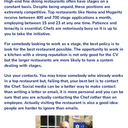
High-end fine dining restaurants often have stages on a
constant basis. Despite being unpaid, these positions are
extremely competitive. Top restaurants like Noma and Mugaritz
receive between 400 and 700 stage applications a month,
employing between 15 and 23 at any one time. Patience and
tenacity is essential, Chefs are notoriously busy so it is up to
you to take the initiative.
For somebody looking to work as a stage, the best policy is to
look for the best restaurant possible. The opportunity to work in
a kitchen with a strong reputation is not only good for the CV
but the larger restaurants are more likely to have a system
dealing with stages.
Use your contacts. You may know somebody who already works
in a top restaurant but, failing that, your best bet is to contact
the Chef. Social media can be a better way to make contact
than writing a letter or email, it is more personal and you can be
sure that you are actually contacting the Chef rather than an
employee. Actually visiting the restaurant is also a good idea:
people are harder to ignore than emails.
+3