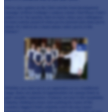
We’ve also spoken to the Chef and the food development
manager at River Cottage’s cookery school. Chef Bruce Cole’s
advice is to “be punchy, stick to facts, show your willingness
to learn and be proud of what you’ve learned and what you’re
about. It’s vital to be a team-player when you’re in the
kitchen."
+3
Whether you start out as an apprentice or as a traditional
stage, there are plenty of opportunities for young Chefs to
gain valuable experience. Contacts are key in the hospitality
industry. Getting to know and working for some of the
country’s biggest Chefs certainly won’t do your career
prospects any harm and, with any luck, you will pick up new