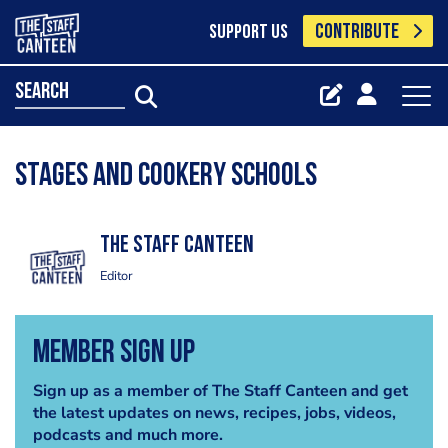
CONTRIBUTE
SUPPORT US
search
Stages and cookery schools
The Staff Canteen
Editor
Member Sign Up
Sign up as a member of The Staff Canteen and get
the latest updates on news, recipes, jobs, videos,
podcasts and much more.