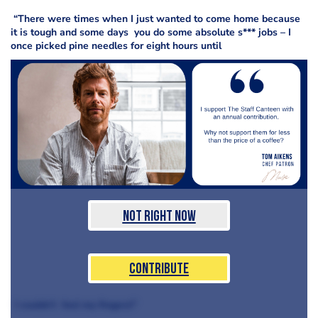
“There were times when I just wanted to come home because
it is tough and some days you do some absolute s*** jobs – I
once picked pine needles for eight hours until
Not Right Now
Contribute
I couldn’t feel my fingers!”