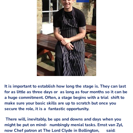
It is important to establish how long the stage is. They can last
for as little as three days or as long as four months so it can be
a huge commitment. Often, a stage begins with a trial shift to
make sure your basic skills are up to scratch but once you
secure the role, it is a fantastic opportunity.
There will, inevitably, be ups and downs and days when you
might be put on mind- numbingly menial tasks. Ernst van Zyl,
now Chef patron at The Lord Clyde in Bollington, said: