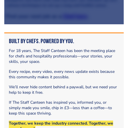
culinary techniques to set up a long and fruitful career.
Find your next job as a
Chef here
.
Built by Chefs. Powered by You.
For 18 years, The Staff Canteen has been the meeting place
for chefs and hospitality professionals—your stories, your
skills, your space.
Every recipe, every video, every news update exists because
this community makes it possible.
We’ll never hide content behind a paywall, but we need your
help to keep it free.
If The Staff Canteen has inspired you, informed you, or
simply made you smile, chip in £3—less than a coffee—to
keep this space thriving.
Together, we keep the industry connected. Together, we