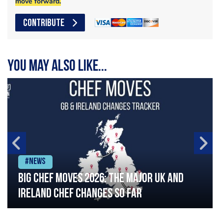
move forward.
CONTRIBUTE
You may also like...
#News
Big chef moves 2026: The major UK and
Ireland chef changes so far