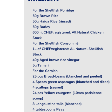
For the Shellfish Porridge
50g Brown Rice
50g Haiga Rice (rinsed)
50g Barley
600ml CHEF:registered: All Natural Chicken
Stock
For the Shellfish Consommé
1L of CHEF:registered: All Natural Shellfish
Stock
40g Aged brown rice vinegar
5g Tamari
For the Garnish
25 pcs Broad-beans (blanched and peeled)
4 Spears green asparagus (blanched and diced)
4 scallops (seared)
24 pcs Yellow courgette (10mm parisienne
scoop)
8 Langoustine tails (blanched)
4 tablespoons Peas