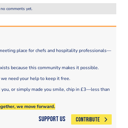
 no comments yet.
eeting place for chefs and hospitality professionals—
exists because this community makes it possible.
 we need your help to keep it free.
d you, or simply made you smile, chip in £3—less than
ogether, we move forward.
Support Us
CONTRIBUTE