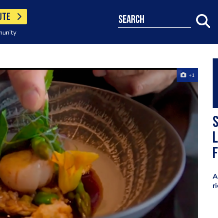
UTE
search
munity
+1
S
l
f
A
r