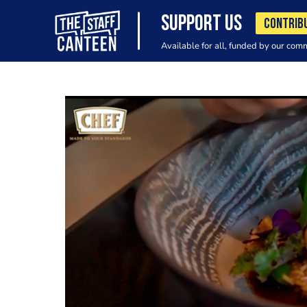
SUPPORT US
CONTRIB
Available for all, funded by our com