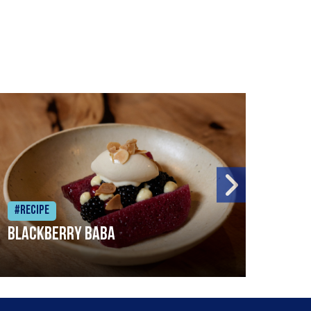
#Recipe
#Rec
Blackberry Baba
Pike