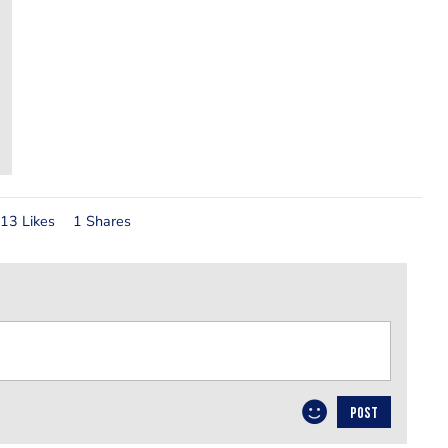
13 Likes
1 Shares
POST