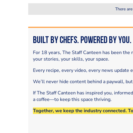
There are
Built by Chefs. Powered by You.
For 18 years, The Staff Canteen has been the m
your stories, your skills, your space.
Every recipe, every video, every news update 
We’ll never hide content behind a paywall, but
If The Staff Canteen has inspired you, informe
a coffee—to keep this space thriving.
Together, we keep the industry connected. T