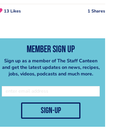
13 Likes
1 Shares
Member Sign Up
Sign up as a member of The Staff Canteen
and get the latest updates on news, recipes,
jobs, videos, podcasts and much more.
Duck Breast Red Wine Green Peppercorn Butter and Tarragon Butter
Lamb with White Wine, Anchovy Boulangere, Goat’s Curd and Black Olive Crumb
CHEF
CHEF
sign-up