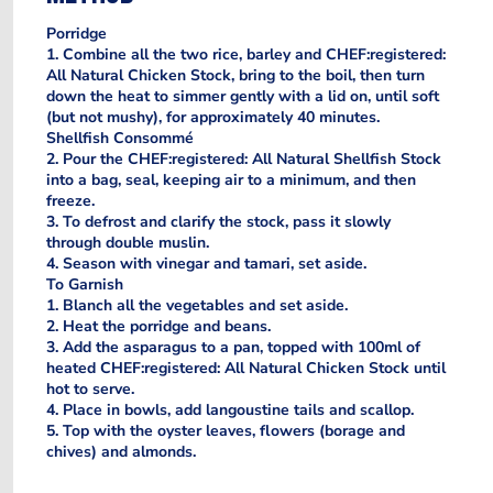
Porridge
1. Combine all the two rice, barley and CHEF:registered:
All Natural Chicken Stock, bring to the boil, then turn
down the heat to simmer gently with a lid on, until soft
(but not mushy), for approximately 40 minutes.
Shellfish Consommé
2. Pour the CHEF:registered: All Natural Shellfish Stock
into a bag, seal, keeping air to a minimum, and then
freeze.
3. To defrost and clarify the stock, pass it slowly
through double muslin.
4. Season with vinegar and tamari, set aside.
To Garnish
1. Blanch all the vegetables and set aside.
2. Heat the porridge and beans.
3. Add the asparagus to a pan, topped with 100ml of
heated CHEF:registered: All Natural Chicken Stock until
hot to serve.
4. Place in bowls, add langoustine tails and scallop.
5. Top with the oyster leaves, flowers (borage and
chives) and almonds.