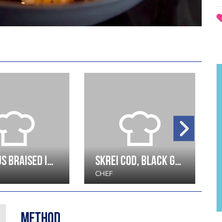
Octopus Braised in Red Wine with Confit Potato, Shellfish Consommé and Egg
Skrei Cod, Black Garlic, winter greens
CHEF
Method