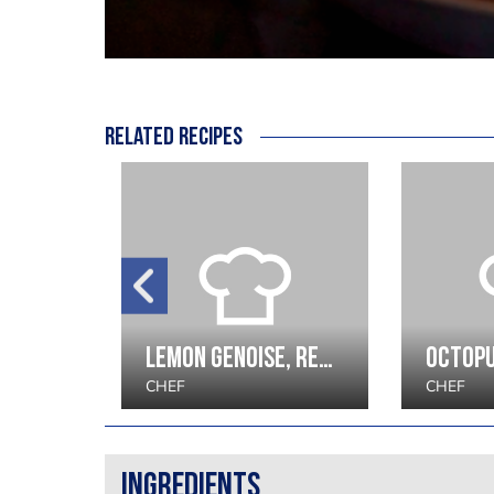
Related recipes
Pork Loin with Pommes Anna with Whole Grain Mustard Sauce recipe by Andras Katona
Lemon Genoise, red wine berries, elderflower sorbet
CHEF
CHEF
Ingredients