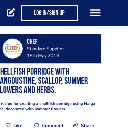
Log in/Sign up
CHEF
Standard Supplier
15th May 2019
hellfish porridge with
angoustine, scallop, summer
lowers and herbs.
 recipe for creating a shellfish porridge using Haiga
ice, decorated with summer flowers.
Like
Comment
Share