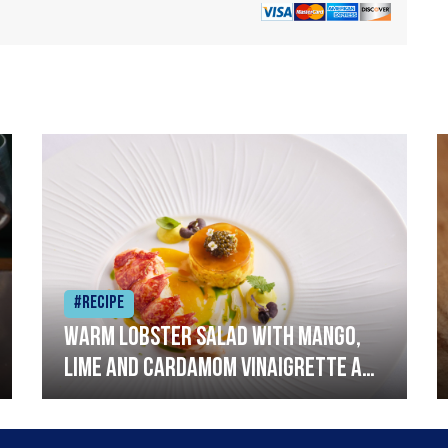
#Recipe
Warm lobster salad with mango,
lime and cardamom vinaigrette and
curried mayonnaise