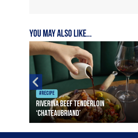
You may also like...
#Recipe
Riverina beef tenderloin
‘Chateaubriand’