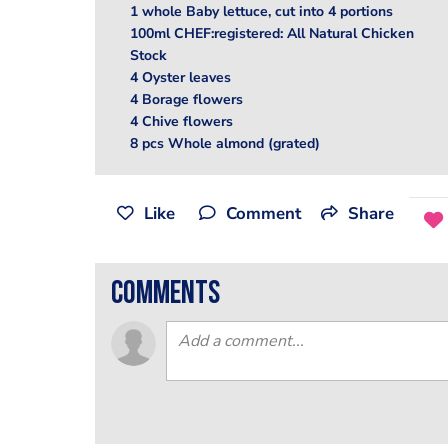
1 whole Baby lettuce, cut into 4 portions
100ml CHEF:registered: All Natural Chicken
Stock
4 Oyster leaves
4 Borage flowers
4 Chive flowers
8 pcs Whole almond (grated)
Like
Comment
Share
comments