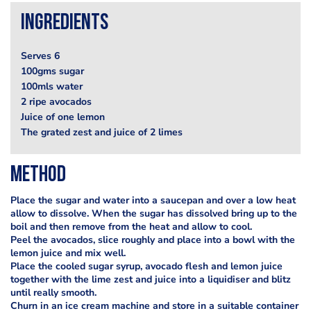
Ingredients
Serves 6
100gms sugar
100mls water
2 ripe avocados
Juice of one lemon
The grated zest and juice of 2 limes
Method
Place the sugar and water into a saucepan and over a low heat
allow to dissolve. When the sugar has dissolved bring up to the
boil and then remove from the heat and allow to cool.
Peel the avocados, slice roughly and place into a bowl with the
lemon juice and mix well.
Place the cooled sugar syrup, avocado flesh and lemon juice
together with the lime zest and juice into a liquidiser and blitz
until really smooth.
Churn in an ice cream machine and store in a suitable container