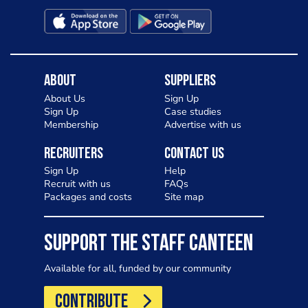
About
Suppliers
About Us
Sign Up
Sign Up
Case studies
Membership
Advertise with us
Recruiters
Contact Us
Sign Up
Help
Recruit with us
FAQs
Packages and costs
Site map
SUPPORT THE STAFF CANTEEN
Available for all, funded by our community
CONTRIBUTE