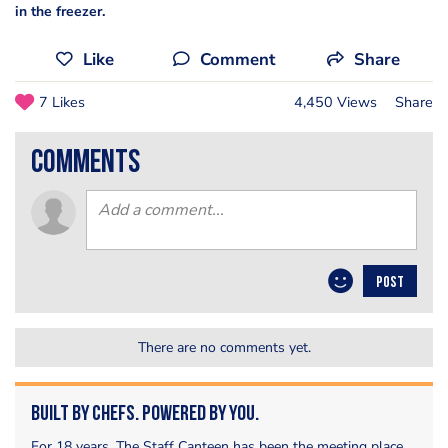
in the freezer.
Like
Comment
Share
7 Likes
4,450 Views
Share
comments
POST
There are no comments yet.
Built by Chefs. Powered by You.
For 18 years, The Staff Canteen has been the meeting place