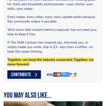
for chefs and hospitality professionals—your stories, your
skills, your space.
Every recipe, every video, every news update exists because
this community makes it possible.
We’ll never hide content behind a paywall, but we need your
help to keep it free.
If The Staff Canteen has inspired you, informed you, or
simply made you smile, chip in £3—less than a coffee—to
keep this space thriving.
Together, we keep the industry connected. Together, we
move forward.
CONTRIBUTE
You may also like...