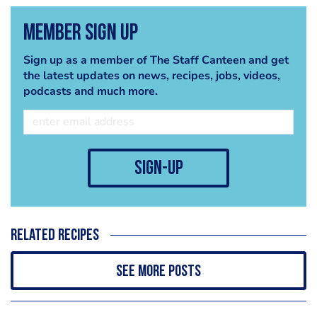
Member Sign Up
Sign up as a member of The Staff Canteen and get
the latest updates on news, recipes, jobs, videos,
podcasts and much more.
sign-up
Related recipes
See more posts