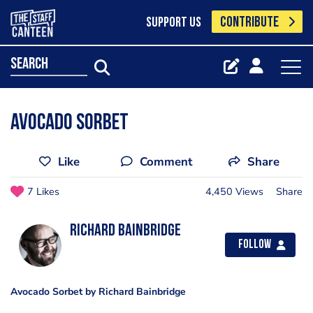
CONTRIBUTE
SUPPORT US
search
Avocado Sorbet
Like
Comment
Share
7 Likes
4,450 Views
Share
Richard Bainbridge
Follow
Avocado Sorbet by Richard Bainbridge