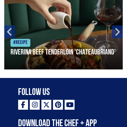
#Recipe
Riverina beef tenderloin ‘Chateaubriand’
Follow Us
Download the Chef + app