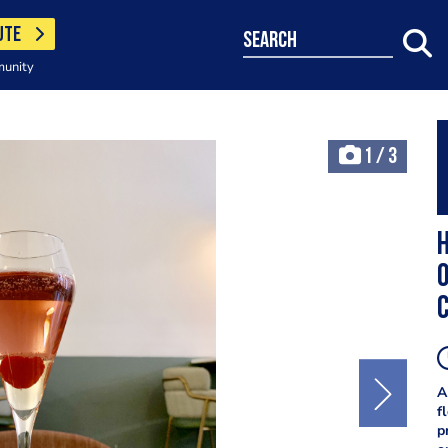
UTE
search
munity
1
/
3
O
c
A
f
p