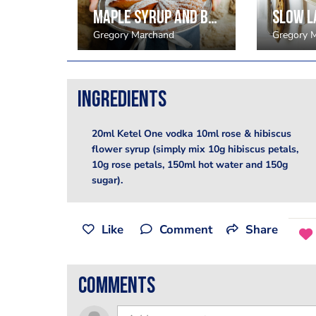
Bittersweet chocolate with bacon ice cream and hazelnut crumble
Maple syrup and beurre noisette madeleines
Gregory Marchand
Gregory 
Ingredients
20ml Ketel One vodka 10ml rose & hibiscus
flower syrup (simply mix 10g hibiscus petals,
10g rose petals, 150ml hot water and 150g
sugar).
Like
Comment
Share
comments