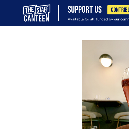
SUPPORT US
CONTRIB
Available for all, funded by our com