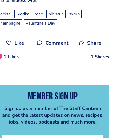
ne to impress with!
cocktail
vodka
rose
hibiscus
syrup
champagne
Valentine's Day
Like
Comment
Share
2 Likes
1 Shares
Member Sign Up
Sign up as a member of The Staff Canteen
and get the latest updates on news, recipes,
jobs, videos, podcasts and much more.