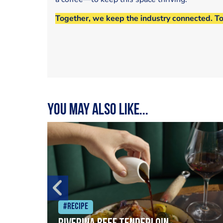
Together, we keep the industry connected. T
You may also like...
#Recipe