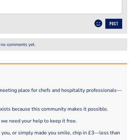
POST
 no comments yet.
eeting place for chefs and hospitality professionals—
exists because this community makes it possible.
 we need your help to keep it free.
d you, or simply made you smile, chip in £3—less than