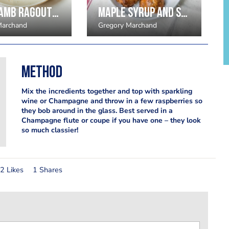
Slow lamb ragout pappardelle
Maple Syrup and Smoked Bacon Scones by Gregory Marchand
Marchand
Gregory Marchand
Method
Mix the incredients together and top with sparkling
wine or Champagne and throw in a few raspberries so
they bob around in the glass. Best served in a
Champagne flute or coupe if you have one – they look
so much classier!
2 Likes
1 Shares