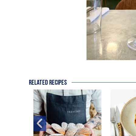
Related recipes