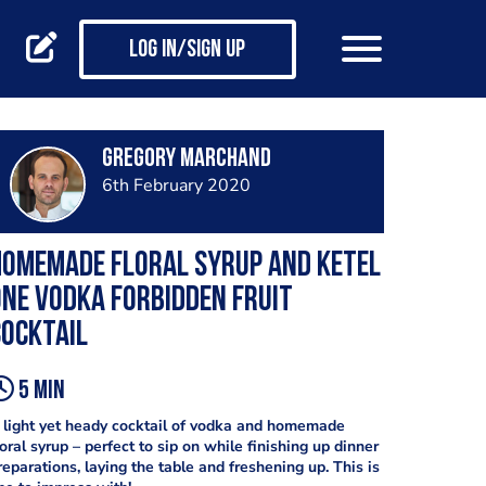
Log in/Sign up
Gregory Marchand
6th February 2020
Homemade floral syrup and Ketel
ne vodka Forbidden Fruit
ocktail
5 min
 light yet heady cocktail of vodka and homemade
loral syrup – perfect to sip on while finishing up dinner
reparations, laying the table and freshening up. This is