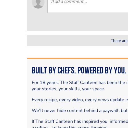
There are
Built by Chefs. Powered by You.
For 18 years, The Staff Canteen has been the m
your stories, your skills, your space.
Every recipe, every video, every news update 
We’ll never hide content behind a paywall, but
If The Staff Canteen has inspired you, informe
a coffee—to keep this space thriving.