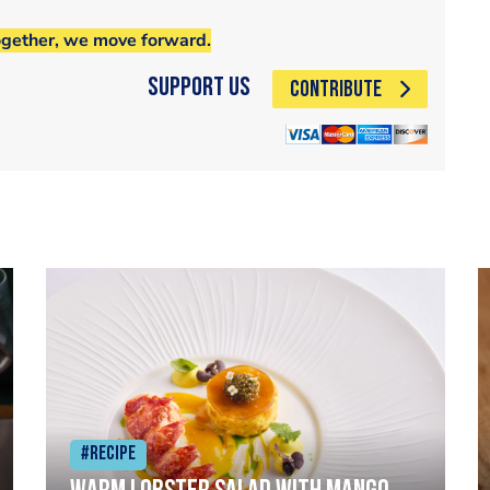
ogether, we move forward.
Support Us
CONTRIBUTE
#Recipe