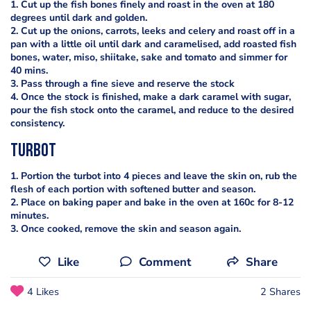
1. Cut up the fish bones finely and roast in the oven at 180
degrees until dark and golden.
2. Cut up the onions, carrots, leeks and celery and roast off in a
pan with a little oil until dark and caramelised, add roasted fish
bones, water, miso, shiitake, sake and tomato and simmer for
40 mins.
3. Pass through a fine sieve and reserve the stock
4. Once the stock is finished, make a dark caramel with sugar,
pour the fish stock onto the caramel, and reduce to the desired
consistency.
Turbot
1. Portion the turbot into 4 pieces and leave the skin on, rub the
flesh of each portion with softened butter and season.
2. Place on baking paper and bake in the oven at 160c for 8-12
minutes.
3. Once cooked, remove the skin and season again.
Like
Comment
Share
4 Likes
2 Shares