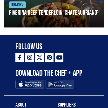
#Recipe
Riverina beef tenderloin ‘Chateaubriand’
Follow Us
Download the Chef + app
About
Suppliers