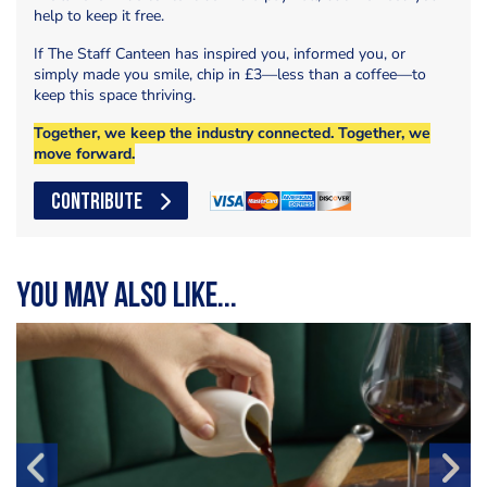
help to keep it free.
If The Staff Canteen has inspired you, informed you, or
simply made you smile, chip in £3—less than a coffee—to
keep this space thriving.
Together, we keep the industry connected. Together, we
move forward.
CONTRIBUTE
You may also like...