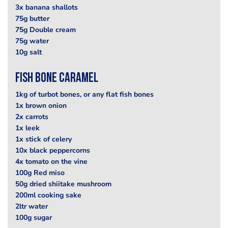
3x banana shallots
75g butter
75g Double cream
75g water
10g salt
Fish Bone Caramel
1kg of turbot bones, or any flat fish bones
1x brown onion
2x carrots
1x leek
1x stick of celery
10x black peppercorns
4x tomato on the vine
100g Red miso
50g dried shiitake mushroom
200ml cooking sake
2ltr water
100g sugar