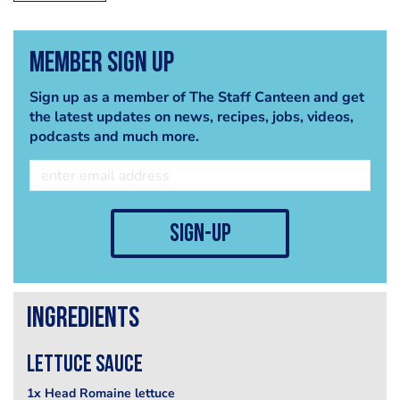
Member Sign Up
Sign up as a member of The Staff Canteen and get
the latest updates on news, recipes, jobs, videos,
podcasts and much more.
sign-up
Ingredients
Lettuce sauce
1x Head Romaine lettuce