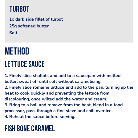
Turbot
1x dark side fillet of turbot
25g softened butter
Salt
Method
Lettuce sauce
1. Finely slice shallots and add to a saucepan with melted
butter, sweat off until soft without caramelising.
2. Finely slice romaine lettuce and add to the pan, turning up the
heat to cook quickly and preventing the lettuce from
discolouring, once wilted add the water and cream.
3. Bring to a boil and remove from the heat, blend in a food
processor, pass through a fine sieve and chill over ice.
4. Reheat the sauce before serving.
Fish Bone Caramel