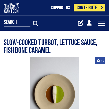
CONTRIBUTE
SUPPORT US
search
Slow-cooked turbot, lettuce sauce,
fish bone caramel
+1