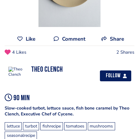
Like
Comment
Share
4 Likes
2 Shares
Theo Clench
Follow
90 min
Slow-cooked turbot, lettuce sauce, fish bone caramel by Theo
Clench, Executive Chef of Cycene.
lettuce
turbot
fishrecipe
tomatoes
mushrooms
seasonalrecipe