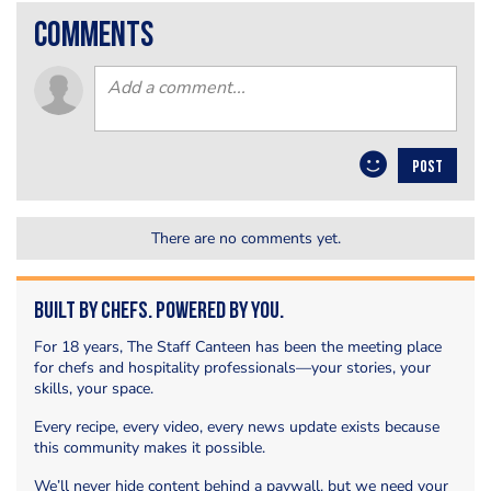
comments
POST
There are no comments yet.
Built by Chefs. Powered by You.
For 18 years, The Staff Canteen has been the meeting place
for chefs and hospitality professionals—your stories, your
skills, your space.
Every recipe, every video, every news update exists because
this community makes it possible.
We’ll never hide content behind a paywall, but we need your