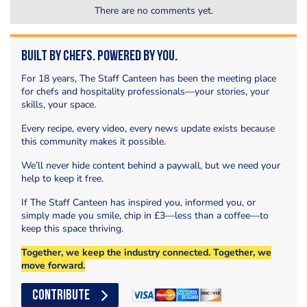
There are no comments yet.
Built by Chefs. Powered by You.
For 18 years, The Staff Canteen has been the meeting place
for chefs and hospitality professionals—your stories, your
skills, your space.
Every recipe, every video, every news update exists because
this community makes it possible.
We’ll never hide content behind a paywall, but we need your
help to keep it free.
If The Staff Canteen has inspired you, informed you, or
simply made you smile, chip in £3—less than a coffee—to
keep this space thriving.
Together, we keep the industry connected. Together, we
move forward.
CONTRIBUTE