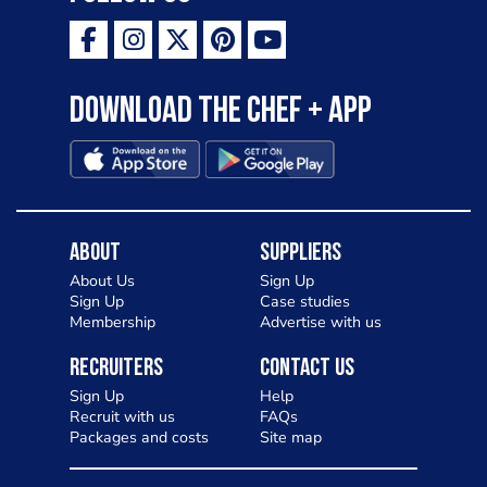
Download the Chef + app
About
Suppliers
About Us
Sign Up
Sign Up
Case studies
Membership
Advertise with us
Recruiters
Contact Us
Sign Up
Help
Recruit with us
FAQs
Packages and costs
Site map