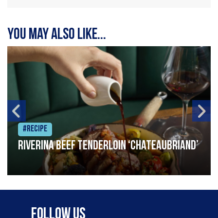
You may also like...
#Recipe
Riverina beef tenderloin ‘Chateaubriand’
Follow Us