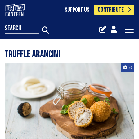
CONTRIBUTE
SUPPORT US
search
Truffle Arancini
+1