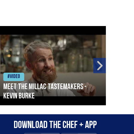
#Video
#Vid
Meet the Millac Tastemakers -
How 
Kevin Burke
Surv
City
Download the Chef + app