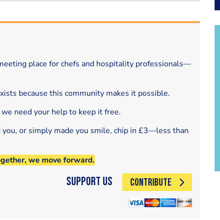
eeting place for chefs and hospitality professionals—
exists because this community makes it possible.
 we need your help to keep it free.
d you, or simply made you smile, chip in £3—less than
ogether, we move forward.
Support Us
CONTRIBUTE