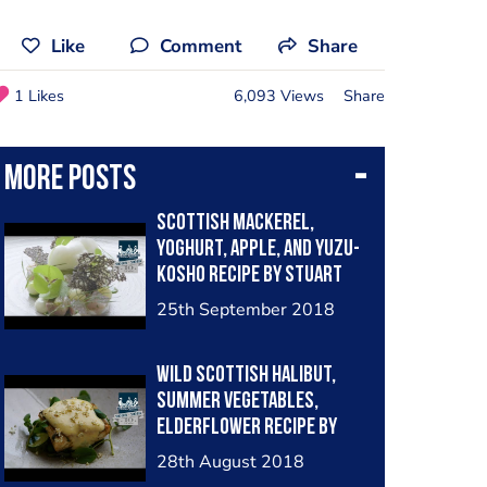
Like
Comment
Share
1 Likes
6,093 Views
Share
More posts
Scottish mackerel,
yoghurt, apple, and Yuzu-
kosho recipe by Stuart
Ralston
25th September 2018
Wild Scottish Halibut,
Summer Vegetables,
Elderflower recipe by
Stuart Ralston
28th August 2018