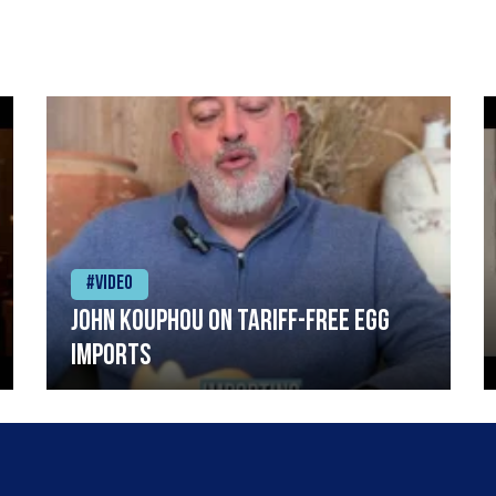
#Video
John Kouphou on tariff-free egg
imports