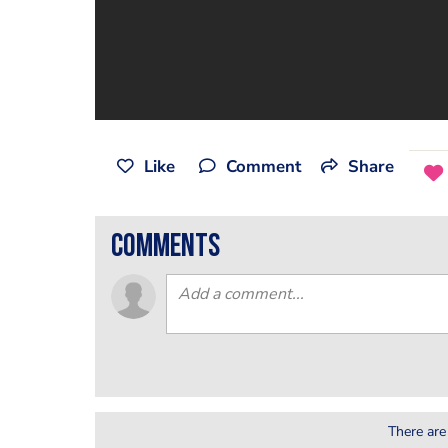
Like
Comment
Share
comments
There are