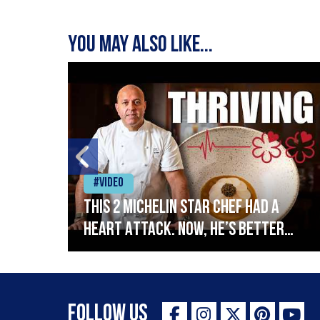
You may also like...
#Video
This 2 Michelin Star Chef had a
Heart Attack. Now, He’s Better
lin
Than Ever
Follow Us