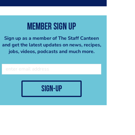
Member Sign Up
Sign up as a member of The Staff Canteen
and get the latest updates on news, recipes,
jobs, videos, podcasts and much more.
sign-up