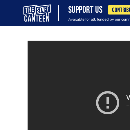
SUPPORT US
CONTRIB
Available for all, funded by our com