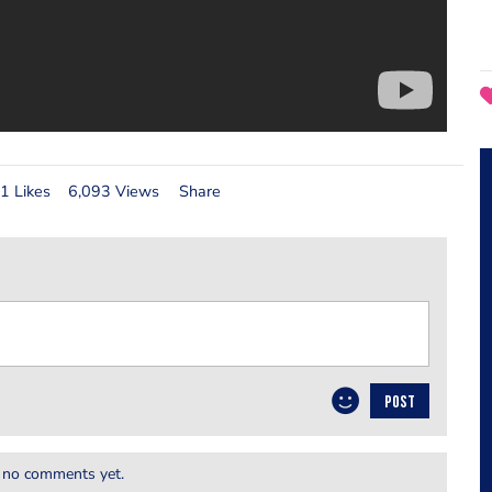
1 Likes
6,093 Views
Share
POST
 no comments yet.