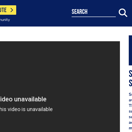
UTE
search
munity
S
S
a
T
s
s
a
m