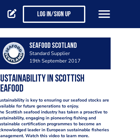
Log in/Sign up
Seafood Scotland
Standard Supplier
19th September 2017
ustainability in Scottish
Seafood
ustainability is key to ensuring our seafood stocks are
vailable for future generations to enjoy.
he Scottish seafood industry has taken a proactive to
ustainability, engaging in pioneering fishing and
ustainable certification programmes to become an
cknowledged leader in European sustainable fisheries
anagement. Watch this video to learn more.