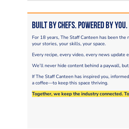
Built by Chefs. Powered by You.
For 18 years, The Staff Canteen has been the m
your stories, your skills, your space.
Every recipe, every video, every news update 
We’ll never hide content behind a paywall, but
If The Staff Canteen has inspired you, informe
a coffee—to keep this space thriving.
Together, we keep the industry connected. T