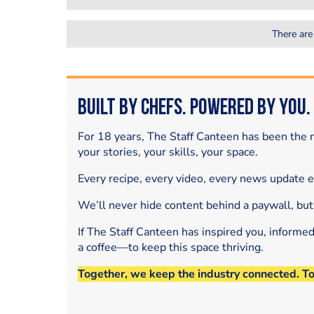
There are
Built by Chefs. Powered by You.
For 18 years, The Staff Canteen has been the m
your stories, your skills, your space.
Every recipe, every video, every news update 
We’ll never hide content behind a paywall, but
If The Staff Canteen has inspired you, informe
a coffee—to keep this space thriving.
Together, we keep the industry connected. T