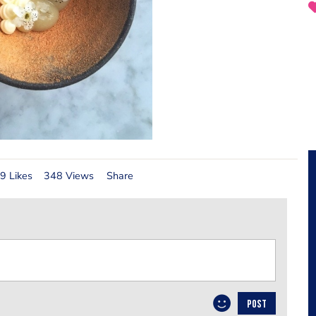
9 Likes
348 Views
Share
POST