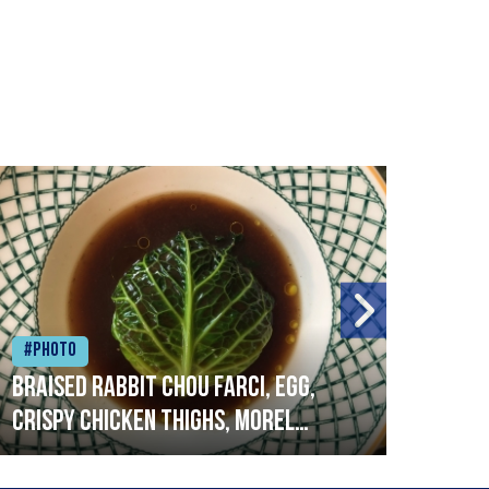
#Photo
#Ph
Braised rabbit Chou farci, egg,
When
crispy chicken thighs, morel
cruc
mushrooms,wholegrain mustard,
stre