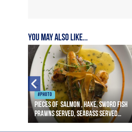
You may also like...
#Photo
h
Pieces of salmon , hake, sword fish
prawns served, seabass served
with garlic lemon butter sauce