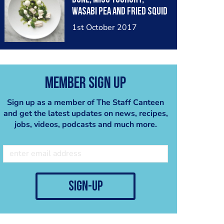
Wasabi Pea and Fried Squid
Ink
1st October 2017
Member Sign Up
Sign up as a member of The Staff Canteen
and get the latest updates on news, recipes,
jobs, videos, podcasts and much more.
sign-up