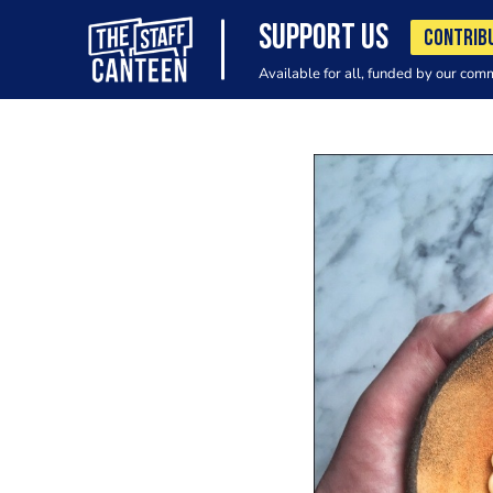
SUPPORT US
CONTRIB
Available for all, funded by our com