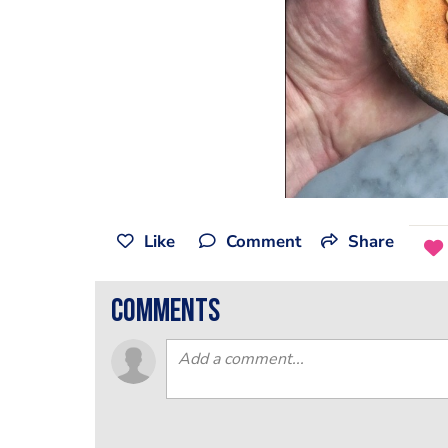
Like
Comment
Share
comments