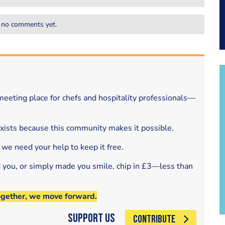
 no comments yet.
eeting place for chefs and hospitality professionals—
exists because this community makes it possible.
 we need your help to keep it free.
d you, or simply made you smile, chip in £3—less than
ogether, we move forward.
Support Us
CONTRIBUTE