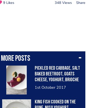
9 Likes
348 Views
Share
More posts
Pickled Red Cabbage, Salt
Baked Beetroot, Goats
Cheese, Yoghurt, Brioche
and Spinich.
1st October 2017
King Fish cooked on the
bone, Miso Yoghurt,