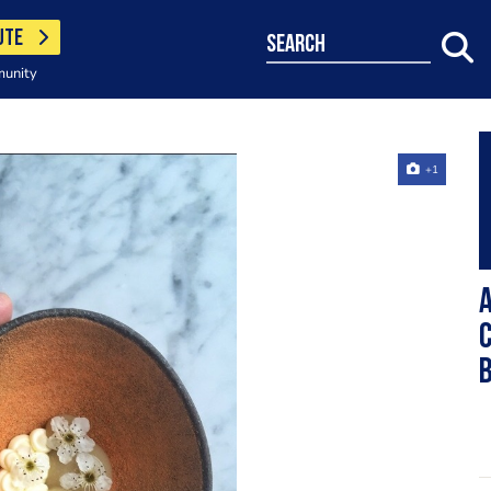
UTE
search
munity
+1
A
c