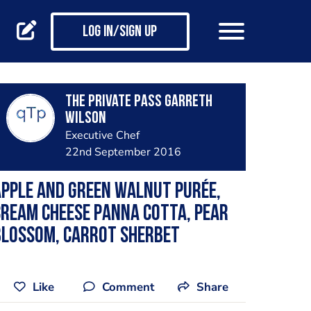
Log in/Sign up
The private pass Garreth
Wilson
Executive Chef
22nd September 2016
pple and green walnut purée,
ream cheese panna cotta, pear
blossom, carrot sherbet
Like
Comment
Share