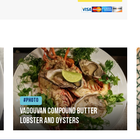
#Photo
Vadouvan compound butter
lobster and oysters