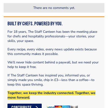
There are no comments yet.
Built by Chefs. Powered by You.
For 18 years, The Staff Canteen has been the meeting place
for chefs and hospitality professionals—your stories, your
skills, your space.
Every recipe, every video, every news update exists because
this community makes it possible.
We’ll never hide content behind a paywall, but we need your
help to keep it free.
If The Staff Canteen has inspired you, informed you, or
simply made you smile, chip in £3—less than a coffee—to
keep this space thriving.
Together, we keep the industry connected. Together, we
move forward.