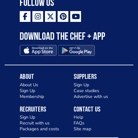
Follow Us
Download the Chef + app
About
Suppliers
About Us
Sign Up
Sign Up
Case studies
Membership
Advertise with us
Recruiters
Contact Us
Sign Up
Help
Recruit with us
FAQs
Packages and costs
Site map