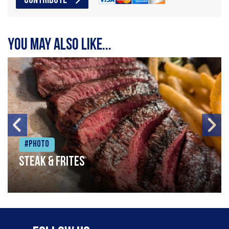
CONTRIBUTE
You may also like...
#Photo
Steak & frites