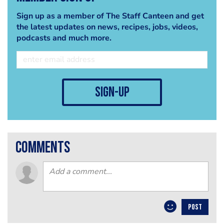
Sign up as a member of The Staff Canteen and get
the latest updates on news, recipes, jobs, videos,
podcasts and much more.
sign-up
comments
POST