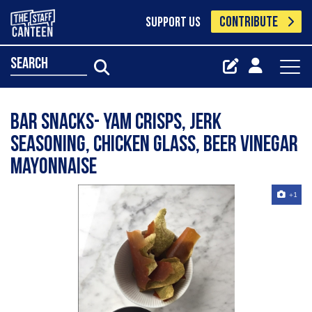
CONTRIBUTE
SUPPORT US
search
Bar Snacks- Yam crisps, jerk
seasoning, chicken glass, beer vinegar
mayonnaise
+1