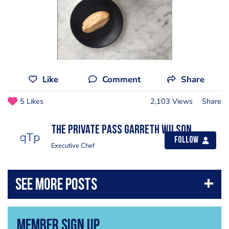
Like
Comment
Share
5 Likes
2,103 Views
Share
The private pass Garreth Wilson
Follow
Executive Chef
Member Sign Up