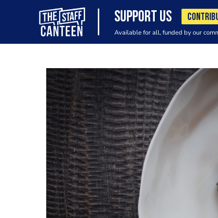
SUPPORT US
CONTRIB
Available for all, funded by our com