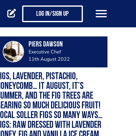
Log in/Sign up
Piers Dawson
Executive Chef
11th August 2022
igs, lavender, pistachio,
oneycomb… It August, it’s
ummer, and the fig trees are
earing so much delicious fruit!
ocal Soller figs so many ways…
igs: raw dressed with lavender
oney, fig and vanilla ice cream,