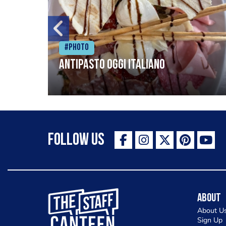
#Photo
Antipasto oggi italiano
Follow Us
The Staff Canteen Inspiring Chefs
About
About U
Sign Up