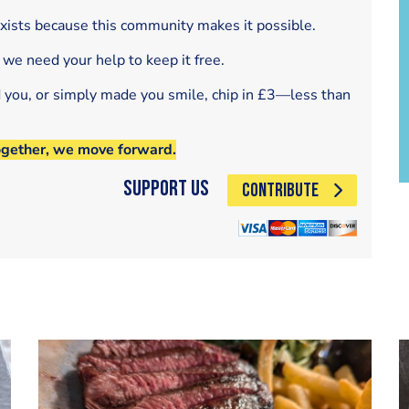
exists because this community makes it possible.
 we need your help to keep it free.
d you, or simply made you smile, chip in £3—less than
ogether, we move forward.
Support Us
CONTRIBUTE