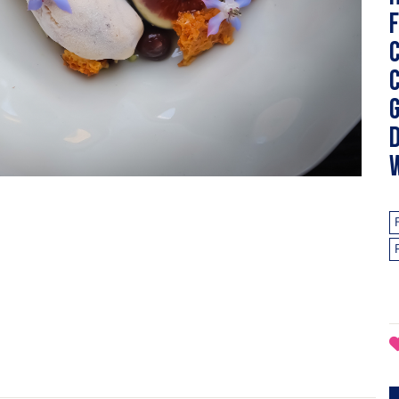
f
g
d