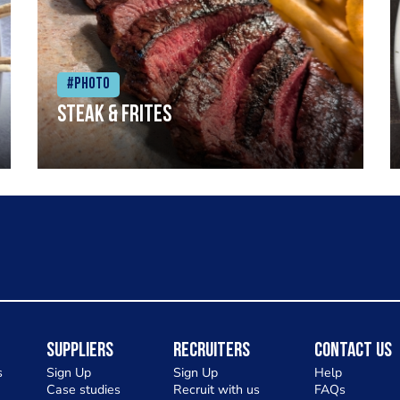
#Photo
Steak & frites
Suppliers
Recruiters
Contact Us
s
Sign Up
Sign Up
Help
Case studies
Recruit with us
FAQs