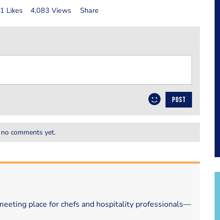
1 Likes
4,083 Views
Share
POST
 no comments yet.
eeting place for chefs and hospitality professionals—