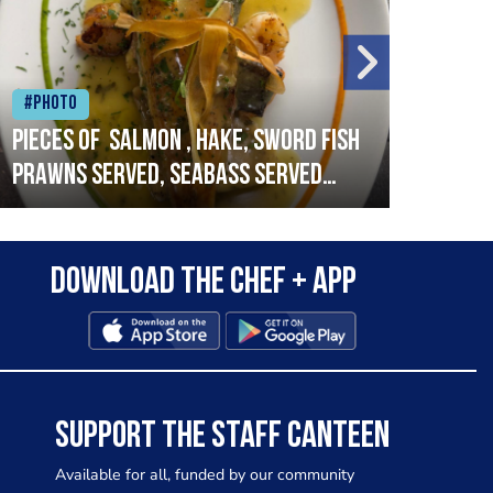
#Photo
#Ph
Pieces of salmon , hake, sword fish
Vado
prawns served, seabass served
lobs
with garlic lemon butter sauce
Download the Chef + app
SUPPORT THE STAFF CANTEEN
Available for all, funded by our community