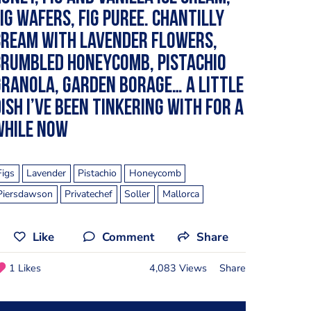
ig wafers, fig puree. Chantilly
cream with lavender flowers,
crumbled honeycomb, pistachio
ranola, garden borage… A little
ish I’ve been tinkering with for a
while now
Figs
Lavender
Pistachio
Honeycomb
Piersdawson
Privatechef
Soller
Mallorca
Like
Comment
Share
1 Likes
4,083 Views
Share