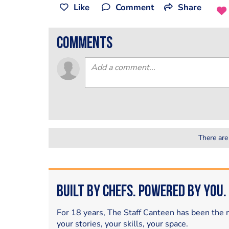
Like
Comment
Share
comments
There are
Built by Chefs. Powered by You.
For 18 years, The Staff Canteen has been the m
your stories, your skills, your space.