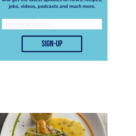
Ceramics by
jobs, videos, podcasts and much more.
@fuerstenbergporzella
n #zigrino plate, Thank
you
@fuerstenberg_johanne
shilz
sign-up