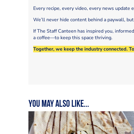
Every recipe, every video, every news update 
We’ll never hide content behind a paywall, but
If The Staff Canteen has inspired you, informe
a coffee—to keep this space thriving.
Together, we keep the industry connected. T
You may also like...