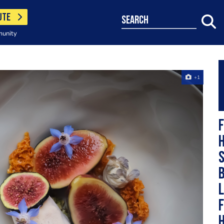
UTE
search
munity
+1
F
h
s
b
L
F
h