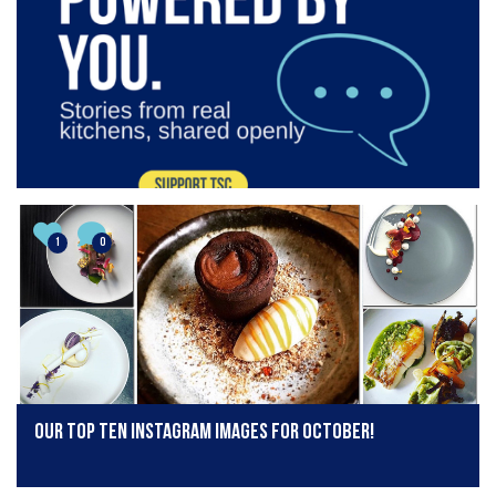
1
0
Our top ten Instagram images for October!