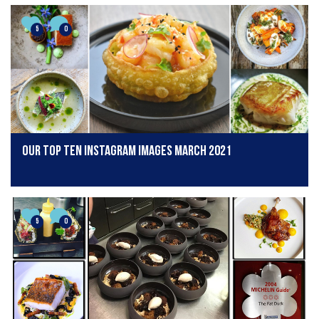
5
0
Our Top Ten Instagram Images March 2021
5
0