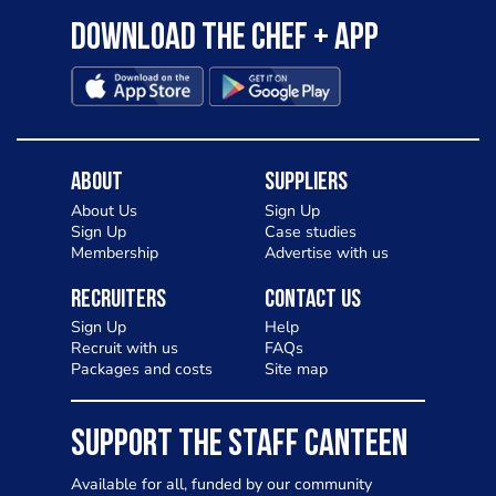
Download the Chef + app
About
Suppliers
About Us
Sign Up
Sign Up
Case studies
Membership
Advertise with us
Recruiters
Contact Us
Sign Up
Help
Recruit with us
FAQs
Packages and costs
Site map
SUPPORT THE STAFF CANTEEN
Available for all, funded by our community