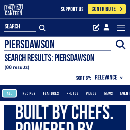
CONTRIBUTE
SUPPORT US
search
Search results: Piersdawson
88 results
SORT BY:
ALL
RECIPES
FEATURES
PHOTOS
VIDEOS
NEWS
EVEN