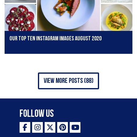
Our Top Ten Instagram Images August 2020
view more posts (88)
Follow Us