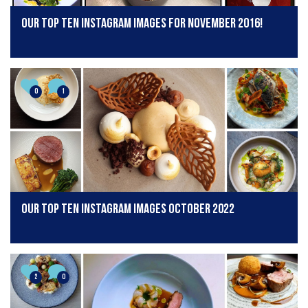
Our Top Ten Instagram Images for November 2016!
0
1
Our Top Ten Instagram Images October 2022
2
0