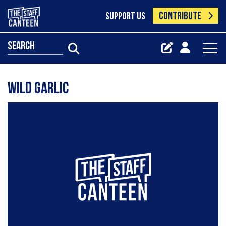
CONTRIBUTE
SUPPORT US
search
Wild Garlic