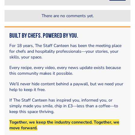
There are no comments yet.
Built by Chefs. Powered by You.
For 18 years, The Staff Canteen has been the meeting place
for chefs and hospitality professionals—your stories, your
skills, your space.
Every recipe, every video, every news update exists because
this community makes it possible.
We’ll never hide content behind a paywall, but we need your
help to keep it free.
If The Staff Canteen has inspired you, informed you, or
simply made you smile, chip in £3—less than a coffee—to
keep this space thriving.
Together, we keep the industry connected. Together, we
move forward.