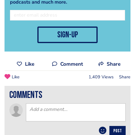
podcasts and much more.
sign-up
Like
Comment
Share
Like
1,409 Views
Share
comments
POST