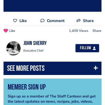
Like
Comment
Share
Like
1,409 Views
Share
John Sherry
Follow
Executive Chef
Member Sign Up
Sign up as a member of The Staff Canteen and get
the latest updates on news, recipes, jobs, videos,