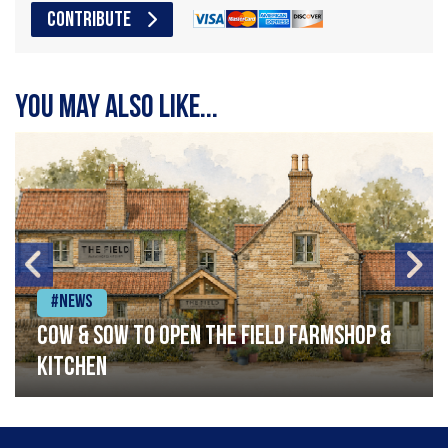
CONTRIBUTE
You may also like...
#News
Cow & Sow to Open The Field Farmshop &
Kitchen