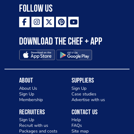
Follow Us
Download the Chef + app
About
Suppliers
About Us
Sign Up
Sign Up
Case studies
Membership
Advertise with us
Recruiters
Contact Us
Sign Up
Help
Recruit with us
FAQs
Packages and costs
Site map