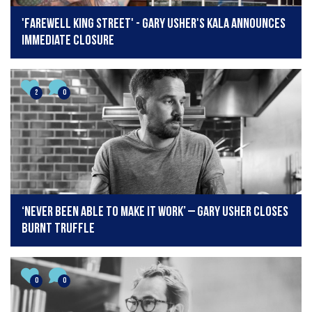
'Farewell King Street' - Gary Usher's Kala announces
immediate closure
2
0
‘Never been able to make it work’ – Gary Usher closes
Burnt Truffle
0
0