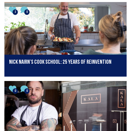
3
0
Nick Nairn’s Cook School: 25 years of reinvention
0
0