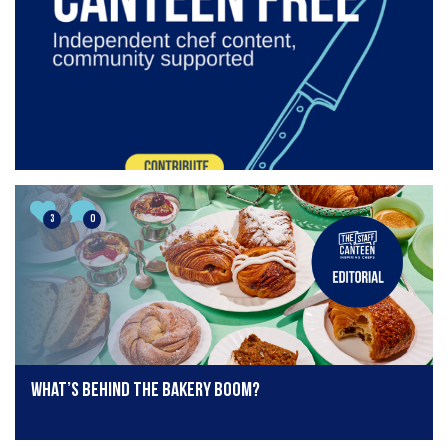
3
0
What’s behind the bakery boom?