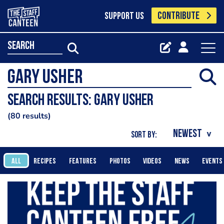
CONTRIBUTE
SUPPORT US
search
Search results: Gary Usher
80 results
SORT BY:
ALL
RECIPES
FEATURES
PHOTOS
VIDEOS
NEWS
EVENTS