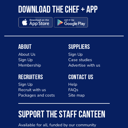
Download the Chef + app
About
Suppliers
About Us
Sign Up
Sign Up
Case studies
Membership
Advertise with us
Recruiters
Contact Us
Sign Up
Help
Recruit with us
FAQs
Packages and costs
Site map
SUPPORT THE STAFF CANTEEN
Available for all, funded by our community