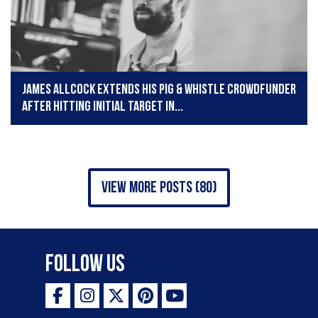
James Allcock extends his Pig & Whistle crowdfunder
after hitting initial target in...
view more posts (80)
Follow Us