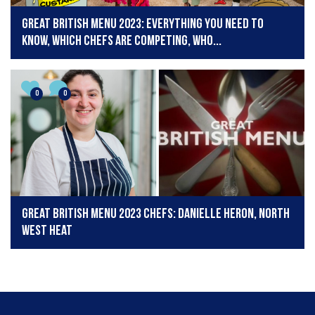
Great British Menu 2023: Everything you need to
know, which chefs are competing, who...
0
0
Great British Menu 2023 chefs: Danielle Heron, North
West Heat