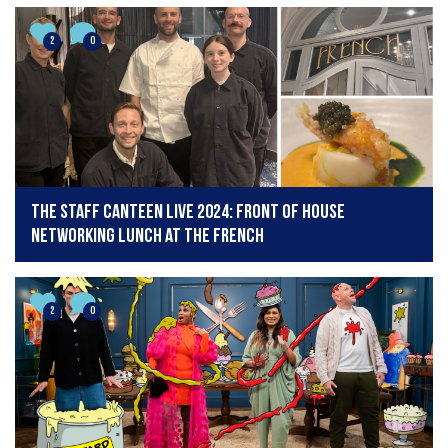
2
0
The Staff Canteen Live 2024: Front of house
networking lunch at The French
2
0