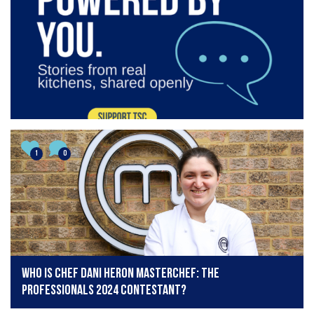
1
0
Who is chef Dani Heron MasterChef: The
Professionals 2024 contestant?