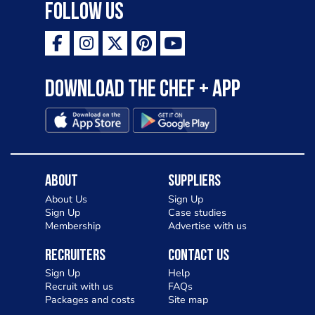
Follow Us
Download the Chef + app
About
Suppliers
About Us
Sign Up
Sign Up
Case studies
Membership
Advertise with us
Recruiters
Contact Us
Sign Up
Help
Recruit with us
FAQs
Packages and costs
Site map