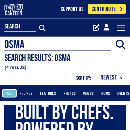
CONTRIBUTE
SUPPORT US
search
Search results: Osma
4 results
SORT BY:
ALL
RECIPES
FEATURES
PHOTOS
VIDEOS
NEWS
EVENTS