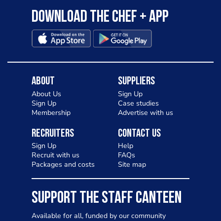
Download the Chef + app
About
Suppliers
About Us
Sign Up
Sign Up
Case studies
Membership
Advertise with us
Recruiters
Contact Us
Sign Up
Help
Recruit with us
FAQs
Packages and costs
Site map
SUPPORT THE STAFF CANTEEN
Available for all, funded by our community