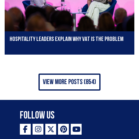
Hospitality leaders explain why VAT is the problem
view more posts (854)
Follow Us