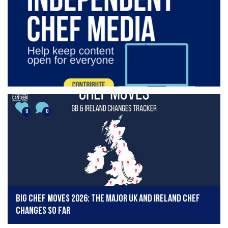
0
0
Big chef moves 2026: The major UK and Ireland chef
changes so far