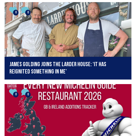
0
0
James Golding joins The Larder House: ‘It has
reignited something in me’
0
0