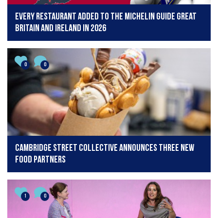
Every restaurant added to The Michelin Guide Great
Britain and Ireland in 2026
0
0
CAMBRIDGE STREET COLLECTIVE ANNOUNCES THREE NEW
FOOD PARTNERS
1
0