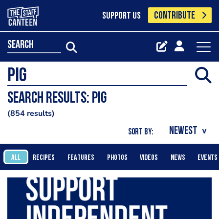
CONTRIBUTE
SUPPORT US
search
Search results: Pig
854 results
SORT BY:
ALL
RECIPES
FEATURES
PHOTOS
VIDEOS
NEWS
EVENTS