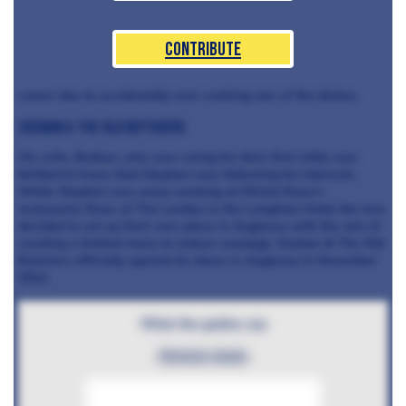
Contribute
career due to accidentally over-cooking one of the dishes.
Sosban & The Old Butchers
His wife, Bethan, who was caring for their first child, was
thrilled to know that Stephen was following his interests.
While Stephen was away working at Michel Roux’s
restaurant, Roux at The Landau in the Langham Hotel the two
decided to set up their own place in Anglesey with the aim of
creating a limited menu to reduce wastage. Sosban & The Old
Butchers officially opened its doors in Anglesey in November
2012.
What the guides say
Michelin Guide