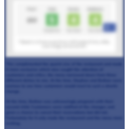
+6
This complimented the quaint size of the restaurant and made
it more exclusive which also caught the attention of
customers and critics.
the menu narrowed down from three
different dishes to one. At the time, Stephan and Bethan were
anxious to see how customers would react to such a drastic
change.
At the time, Bethan was unknowingly pregnant with their
second child. Customers were notified of the changes and
given a chance to cancel their reservations but did not.
Fortunately for
it only made the restaurant and the menu more
inviting.