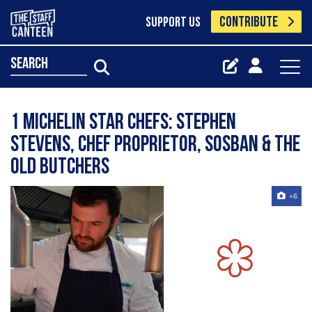
CONTRIBUTE
SUPPORT US
search
1 Michelin Star Chefs: Stephen
Stevens, chef proprietor, Sosban & The
Old Butchers
+6