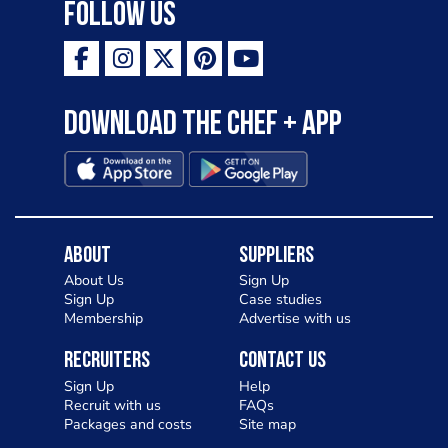
Follow Us
Download the Chef + app
About
Suppliers
About Us
Sign Up
Sign Up
Case studies
Membership
Advertise with us
Recruiters
Contact Us
Sign Up
Help
Recruit with us
FAQs
Packages and costs
Site map