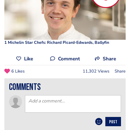
1 Michelin Star Chefs: Richard Picard-Edwards, Ballyfin
Like
Comment
Share
6 Likes
11,302 Views
Share
comments
POST