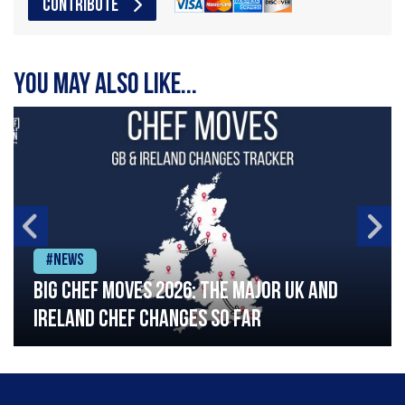
CONTRIBUTE
You may also like...
#News
Big chef moves 2026: The major UK and
Ireland chef changes so far