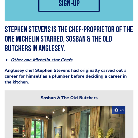
sign-up
Stephen Stevens is the chef-proprietor of the
one Michelin starred, Sosban & The Old
Butchers in Anglesey.
Other one Michelin star Chefs
Anglesey chef Stephen Stevens had originally carved out a
career for himself as a plumber before deciding a career in
the kitchen.
Sosban & The Old Butchers
+6