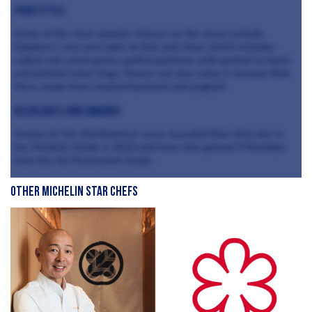
Food style
Some of the more popular choices on the menu include
Stephen’s very own take on fish and chips which includes
salted cod, yeast puree, puffed potatoes with grated ox heart
and pickled onion rings. Diners can also enjoy a savoury Eton
Mess made from smoked beetroot and yoghurt.
Accolades and awards
Sosban & The Old Butchers were awarded their first star in
the Michelin Guide in 2016 and have also gained 3 Rosettes
from the AA Restaurant Guide.
Other Michelin Star Chefs