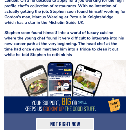
London. On a
he decided to apply for a job working for the high
profile chef’s collection of restaurants. With no intention of
actually getting the job, Stephen soon found himself working for
Gordon’s
man, Marcus Wareing at Petrus in Knightsbridge
which has a star in the Michelin Guide UK.
Stephen soon found himself
into a world of luxury cuisine
where the young chef found it very difficult to integrate into his
new career path at the very beginning. The head chef at the
time had once even marched him into a fridge to clean it out
while he told Stephen to rethink his
Not Right Now