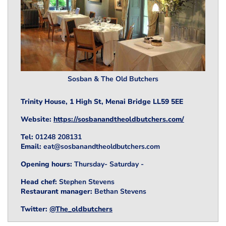
Sosban & The Old Butchers
Trinity House, 1 High St, Menai Bridge LL59 5EE
Website:
https://sosbanandtheoldbutchers.com/
Tel:
01248 208131
Email:
eat@sosbanandtheoldbutchers.com
Opening hours:
Thursday- Saturday
-
Head chef:
Stephen Stevens
Restaurant manager:
Bethan Stevens
Twitter:
@The_oldbutchers