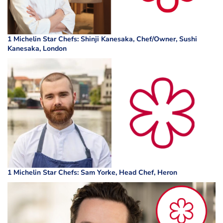
1 Michelin Star Chefs: Shinji Kanesaka, Chef/Owner, Sushi
Kanesaka, London
1 Michelin Star Chefs: Sam Yorke, Head Chef, Heron