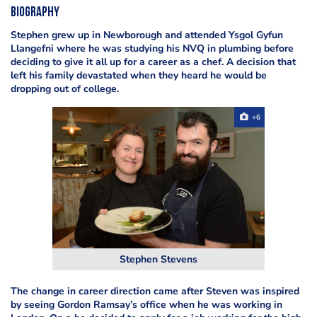
Biography
Stephen grew up in Newborough and attended Ysgol Gyfun
Llangefni where he was studying his NVQ in plumbing before
deciding to give it all up for a career as a chef. A decision that
left his family devastated when they heard he would be
dropping out of college.
+6
Stephen Stevens
The change in career direction came after Steven was inspired
by seeing Gordon Ramsay’s office when he was working in