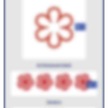
+6
AA Restaurant Guide
+6
Harden's