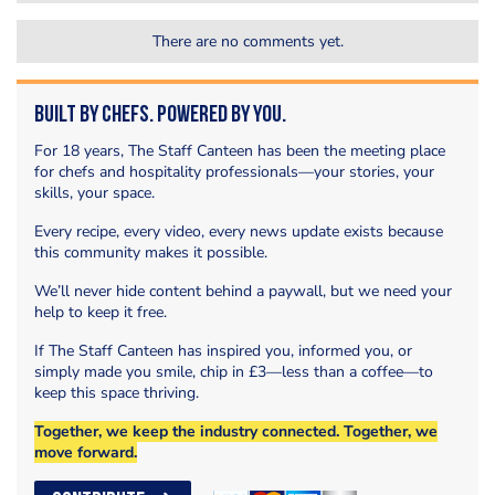
There are no comments yet.
Built by Chefs. Powered by You.
For 18 years, The Staff Canteen has been the meeting place
for chefs and hospitality professionals—your stories, your
skills, your space.
Every recipe, every video, every news update exists because
this community makes it possible.
We’ll never hide content behind a paywall, but we need your
help to keep it free.
If The Staff Canteen has inspired you, informed you, or
simply made you smile, chip in £3—less than a coffee—to
keep this space thriving.
Together, we keep the industry connected. Together, we
move forward.