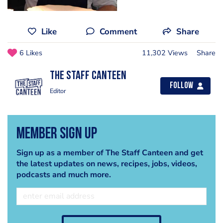
Like
Comment
Share
6 Likes
11,302 Views
Share
The Staff Canteen
Follow
Editor
Member Sign Up
Sign up as a member of The Staff Canteen and get
the latest updates on news, recipes, jobs, videos,
podcasts and much more.