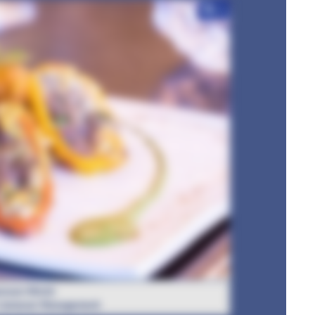
+7
rwan Mirchi
: Jamavar Management