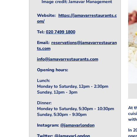
Image credit: Jamavar Management
Website:
https://jamavarrestaurants.c
om/
Tel:
020 7499 1800
Email:
reservations@jamavarrestauran
ts.com
info@jamavarrestaurants.com
Opening hours:
Lunch:
Monday to Saturday, 12pm - 2:30pm
Sunday, 12pm - 3pm
Dinner:
At t
Monday to Saturday, 5:30pm - 10:30pm
cuis
Sunday, 5:30pm - 9:30pm
with
Instagram:
@jamavarlondon
In 2
Twitter:
@JamavarLondon
oper