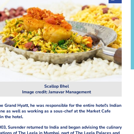
Scallop Bhel
Image credit: Jamavar Management
he Grand Hyatt, he was responsible for the entire hotel's Indian
ine as well as working as a sous-chef at the Market Cafe
in the hotel.
003, Surender returned to India and began advising the culinary
ations of The Leela in Mumbai, part of The Leela Palaces and