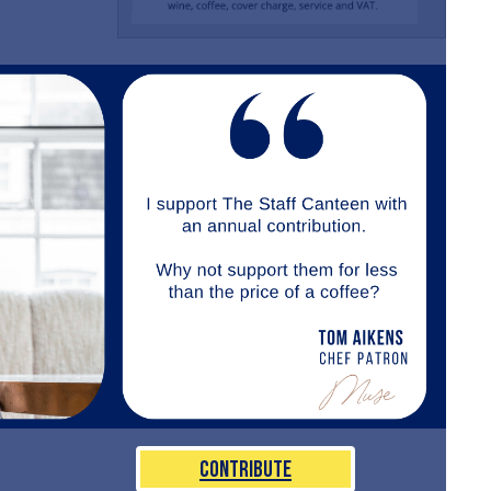
Contribute