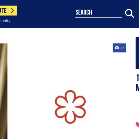
UTE
search
munity
+7
1
M