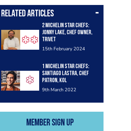
Related Articles
2 Michelin Star Chefs:
Jonny Lake, chef owner,
Trivet
15th February 2024
1 Michelin star chefs:
Santiago Lastra, chef
patron, KOL
9th March 2022
Member Sign Up