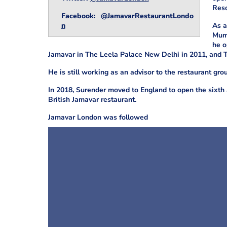
Reso
Facebook:
@JamavarRestaurantLondo
n
As a
Mumb
he o
Jamavar in The Leela Palace New Delhi in 2011, and 
He is still working as an advisor to the restaurant gro
In 2018, Surender moved to England to open the sixth 
British Jamavar restaurant.
Jamavar London was followed