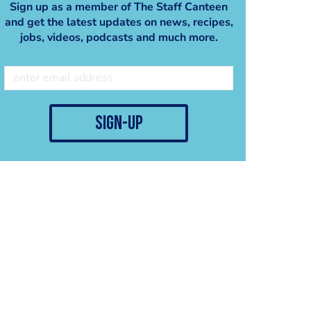
Sign up as a member of The Staff Canteen
and get the latest updates on news, recipes,
jobs, videos, podcasts and much more.
sign-up