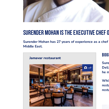
Surender Mohan is the executive chef o
Surender Mohan has 27 years of experience as a chef 
Middle East.
Bio
Jamavar restaurant
Sure
Deli
+7
he m
Whil
rest
rest