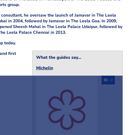
rts group.
 consultant, he oversaw the launch of Jamavar in The Leela
ai in 2004, followed by Jamavar in The Leela Goa. In 2009,
pened Sheesh Mahal in The Leela Palace Udaipur, followed by
The Leela Palace Chennai in 2013.
up today.
and first
What the guides say...
Michelin
+7