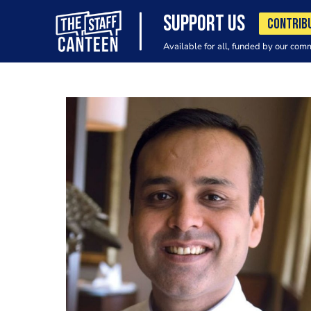
SUPPORT US
CONTRIB
Available for all, funded by our com