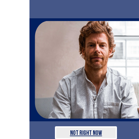
Not Right Now