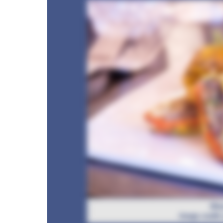
Bha
Image credit