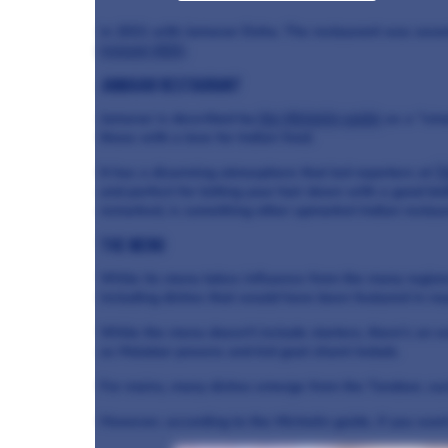
in 2021 with Jamavar Doha. The restaurant was awar
Ireland 2022
.
Jamavar restaurant
Jamavar is described by
the Michelin guide
as a "smar
those with a love for Indian food.
It has a disarming atmosphere that led reporters at
T
and perfect for letting your hair down with a good bo
remarked, is something other upmarket Indian restau
The Menu
While its menu takes influence from the many regions 
including dishes that would have been featured in roy
While the menu doesn't include starters, there's an ex
as Malabar prawns and kid goat shami kebab.
For mains, many dishes emerge from the Tandoor, suc
However, according to the Michelin guide, if you want 