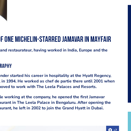
f one Michelin-starred Jamavar in Mayfair
and restaurateur, having worked in India, Europe and the
graphy
nder started his career in hospitality at the Hyatt Regency,
, in 1994. He worked as chef de partie there until 2001 when
oved to work with The Leela Palaces and Resorts.
e working at the company, he opened the first Jamavar
aurant in The Leela Palace in Bengaluru. After opening the
aurant, he left in 2002 to join the Grand Hyatt in Dubai.
+7