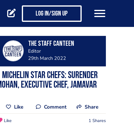
Log in/Sign up
The Staff Canteen
Editor
29th March 2022
 Michelin Star Chefs: Surender
ohan, executive chef, Jamavar
Like
Comment
Share
Like
1 Shares