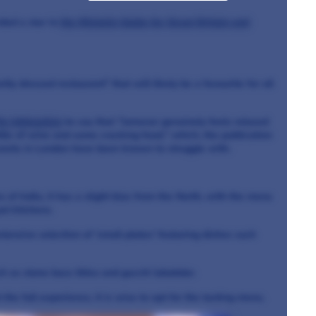
ded a star in
the Michelin Guide for Great Britain and
tly dressed restaurant" that will likely be a favourite for all
he Infatuation
to say that "Jamavar genuinely feels relaxed
ttle of wine and some cracking food," which, the publication
rants in London have been known to struggle with.
of India, it has a slight bias from the North, with the menu
al kitchens.
tensive selection of 'small plates' featuring dishes such
h as stone bass tikka and gucchi lababdar.
the full experience, it is wise to opt for the tasting menu.