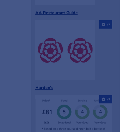
AA Restaurant Guide
+7
Harden's
+7