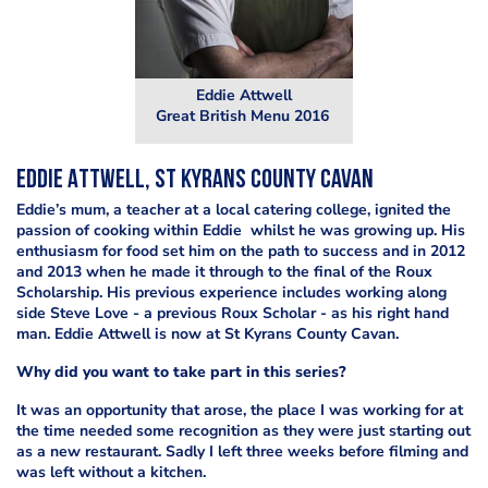
Eddie Attwell
Great British Menu 2016
Eddie Attwell, St Kyrans County Cavan
Eddie’s mum, a teacher at a local catering college, ignited the
passion of cooking within Eddie whilst he was growing up. His
enthusiasm for food set him on the path to success and in 2012
and 2013 when he made it through to the final of the Roux
Scholarship. His previous experience includes working along
side Steve Love - a previous Roux Scholar - as his right hand
man. Eddie Attwell is now at St Kyrans County Cavan.
Why did you want to take part in this series?
It was an opportunity that arose, the place I was working for at
the time needed some recognition as they were just starting out
as a new restaurant. Sadly I left three weeks before filming and
was left without a kitchen.