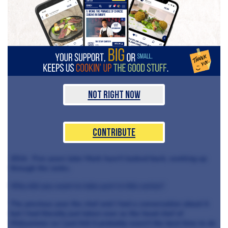
Not Right Now
Contribute
2014. Five years later Mark hasn’t looked back, working up
through the ranks.
Why did you want to take part in this series?
The previous year the chef and I had a conversation about it
but I had literally just taken over as the head chef of
Midsummer so I just felt it probably wasn’t the best time to do