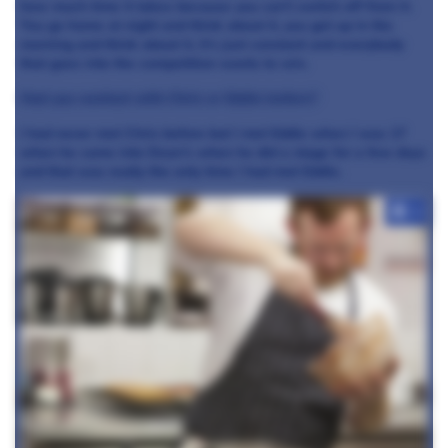
how much time it takes because you can’t switch off from it.
You go home at night and think about it, you get up in the
morning and think about it, it’s just constant and everybody
that goes into the competition wants to win.
Had you worked with Chris or Eddie before?
I had never met Chris before but I met Eddie when I was 17
when he came into Dean’s when he did a stage for a few days
and that was really the only time I had met Eddie.
+6