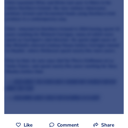
Chris launched Wine and Brine last year in Moira in his
native Northern Ireland, the new venture showcases
pickled, brined and fermented foods using Northern Irish
produce in a contemporary way.
Chris returned to Northern Ireland in 2014 having spent 12
years working for Richard Corrigan, many of which were
spent as Corrigan's chef director. He spent eight years at
the Michelin-starred Lindsay House before Corrigan moved
to Mayfair, where McGowan spent nearly five more years.
Prior to that, he was sous chef for Pierre Koffmann at La
Tante Claire, and spent nearly five years working for Gary
Rhodes before that.
>>> Read about the other chefs taking part in Great British
Menu this year
>>> Read more about Great British Menu 2016 here
Like
Comment
Share