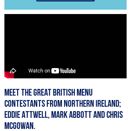
Meet the Great British Menu
contestants from Northern Ireland;
Eddie Attwell, Mark Abbott and Chris
McGowan.