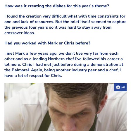
How was it creating the dishes for this year’s theme?
I found the creation very difficult what with time constraints for
one and lack of resources. But the brief itself seemed to capture
the previous four years so it was hard to stay away from
crossover ideas.
Had you worked with Mark or Chris before?
I met Mark a few years ago, we don’t live very far from each
other and as a leading Northern chef I’ve followed his career a
lot more. Chris I had met just before during a demonstration at
the Balmoral. Again, being another industry peer and a chef, I
have a lot of respect for Chris.
+6