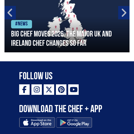
#News
Big chef moves 2026: The major UK and
Ireland chef changes so far
Follow Us
Download the Chef + app