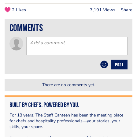
2 Likes
7,191 Views
Share
comments
POST
There are no comments yet.
Built by Chefs. Powered by You.
For 18 years, The Staff Canteen has been the meeting place
for chefs and hospitality professionals—your stories, your
skills, your space.