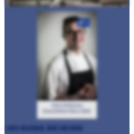
+6
Chris McGowan
Great British Menu 2016
Chris McGowan, Wine and Brine