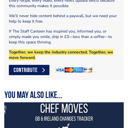
Every recipe, every video, every news update exists because
this community makes it possible.
We’ll never hide content behind a paywall, but we need your
help to keep it free.
If The Staff Canteen has inspired you, informed you, or
simply made you smile, chip in £3—less than a coffee—to
keep this space thriving.
Together, we keep the industry connected. Together, we
move forward.
CONTRIBUTE
You may also like...