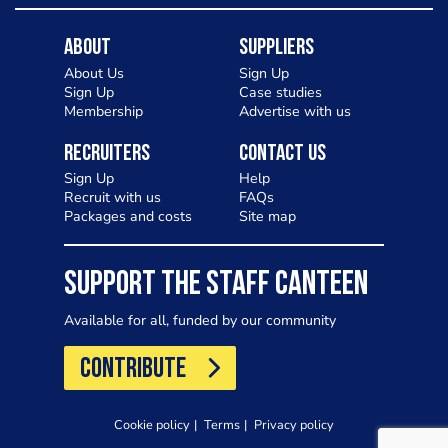
About
Suppliers
About Us
Sign Up
Sign Up
Case studies
Membership
Advertise with us
Recruiters
Contact Us
Sign Up
Help
Recruit with us
FAQs
Packages and costs
Site map
SUPPORT THE STAFF CANTEEN
Available for all, funded by our community
CONTRIBUTE
Cookie policy
Terms
Privacy policy