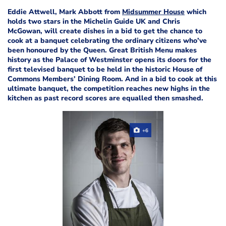
Eddie Attwell, Mark Abbott from
Midsummer House
which
holds two stars in the Michelin Guide UK and Chris
McGowan, will create dishes in a bid to get the chance to
cook at a banquet celebrating the ordinary citizens who’ve
been honoured by the Queen. Great British Menu makes
history as the Palace of Westminster opens its doors for the
first televised banquet to be held in the historic House of
Commons Members’ Dining Room. And in a bid to cook at this
ultimate banquet, the competition reaches new highs in the
kitchen as past record scores are equalled then smashed.
+6