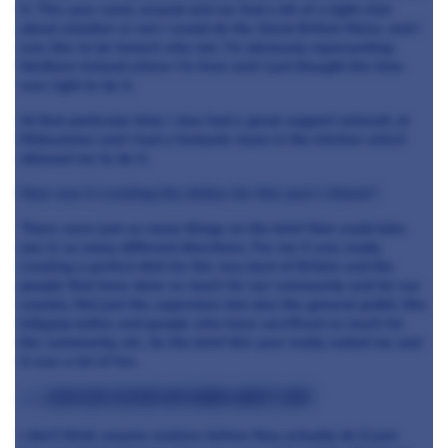
it. This year came around and we had a bit of a light chat
about whether or not I would do the Great British Menu, and I
was like to be honest why not. I’m obviously representing
Northern Ireland where I’m from and I just thought the time
was right to do it.
At that particular time I also had a great support network at
Midsummer and I had a fantastic team in the kitchen which
allowed me to do it.
How was it creating the dishes for this year’s theme?
There were just so many things on the brief that could take
you in so many different directions. For me it was really
creating a perfect dish for the very best of Britain and the
people that have done so much for our community and for our
country. Not just the superstars but also the general public like
lollypop ladies and people who have sacrificed so much for
the community, etc. So the brief this year really suited me and
it was a lot of fun.
>>> Read our feature with Mark Abbott here
I don’t think anyone realises before they actually do it just