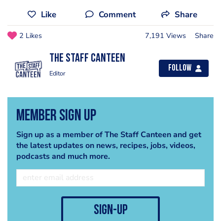
Like
Comment
Share
2 Likes
7,191 Views
Share
The Staff Canteen
Follow
Editor
Member Sign Up
Sign up as a member of The Staff Canteen and get
the latest updates on news, recipes, jobs, videos,
podcasts and much more.
sign-up