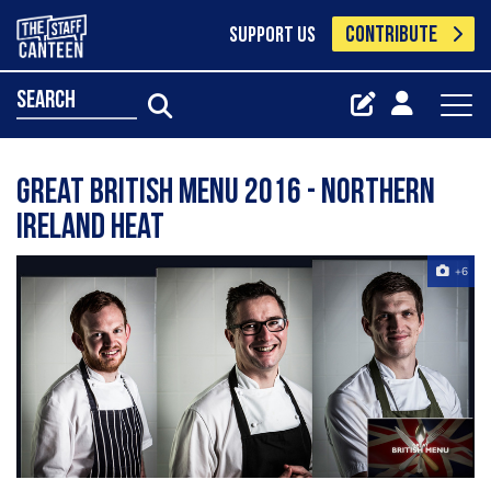
CONTRIBUTE
SUPPORT US
search
Great British Menu 2016 - Northern
Ireland heat
+6