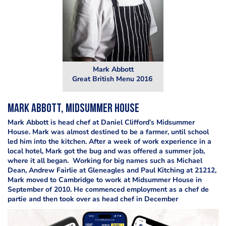
Mark Abbott
Great British Menu 2016
Mark Abbott, Midsummer House
Mark Abbott is head chef at Daniel Clifford’s Midsummer
House. Mark was almost destined to be a farmer, until school
led him into the kitchen. After a week of work experience in a
local hotel, Mark got the bug and was offered a summer job,
where it all began. Working for big names such as Michael
Dean, Andrew Fairlie at Gleneagles and Paul Kitching at 21212,
Mark moved to Cambridge to work at Midsummer House in
September of 2010. He commenced employment as a chef de
partie and then took over as head chef in December