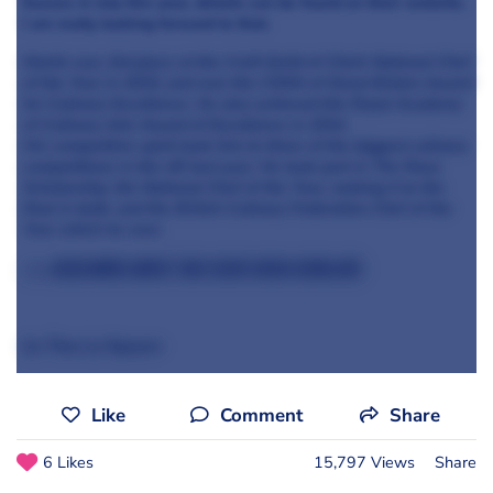
Sussex in July this year, details can be found on their website.
I am really looking forward to that.
Martin was 3rd place at the Craft Guild of Chefs National Chef
of the Year in 2015, and won the CSMA of Great Britain Award
for Culinary Excellence. He also achieved the Royal Academy
of Culinary Arts Award of Excellence in 2014.
His competitive spirit took him to three of the biggest culinary
competitions in the UK last year. He took part in The Roux
Scholarship, the National Chef of the Year, making it to the
final in both, and the British Culinary Federation Chef of the
Year which he won.
>>> Read more about this year's Roux Scholars
by Thao Ly Nguyen
Like
Comment
Share
6 Likes
15,797 Views
Share