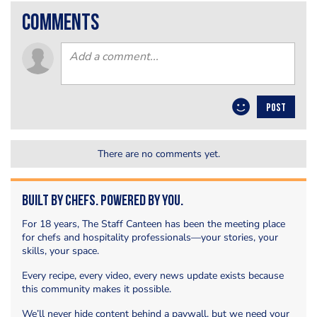
comments
POST
There are no comments yet.
Built by Chefs. Powered by You.
For 18 years, The Staff Canteen has been the meeting place
for chefs and hospitality professionals—your stories, your
skills, your space.
Every recipe, every video, every news update exists because
this community makes it possible.
We’ll never hide content behind a paywall, but we need your