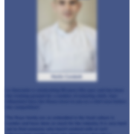
Martin Carabott
Le Gavroche is celebrating 50 years this year and has been
the training ground for a number of amazing chefs, how
influential have the Rouxs been to you as a chef even before
the competition?
The Roux family are so embedded in the food culture in
London and have done so much for the industry. It is very hard
not to find someone who hasn’t worked with or isn’t