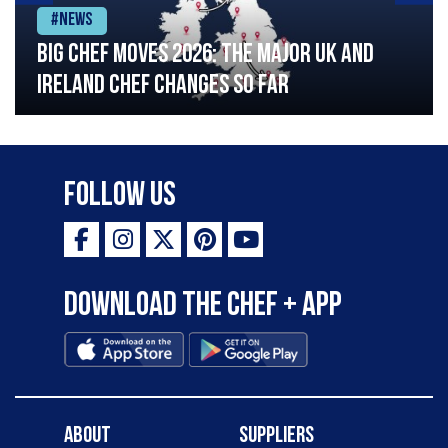
#News
Big chef moves 2026: The major UK and
Ireland chef changes so far
Follow Us
Download the Chef + app
About
Suppliers