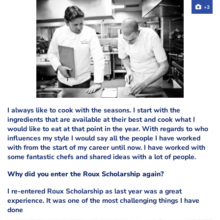
+3
I always like to cook with the seasons. I start with the
ingredients that are available at their best and cook what I
would like to eat at that point in the year. With regards to who
influences my style I would say all the people I have worked
with from the start of my career until now. I have worked with
some fantastic chefs and shared ideas with a lot of people.
Why did you enter the Roux Scholarship again?
I re-entered Roux Scholarship as last year was a great
experience. It was one of the most challenging things I have
done