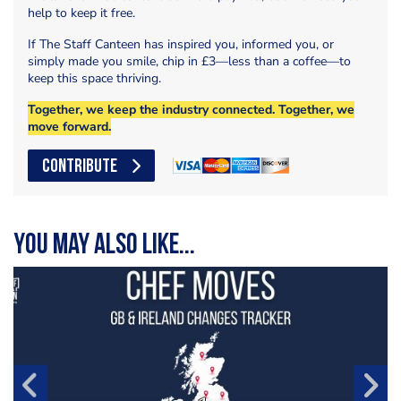
help to keep it free.
If The Staff Canteen has inspired you, informed you, or
simply made you smile, chip in £3—less than a coffee—to
keep this space thriving.
Together, we keep the industry connected. Together, we
move forward.
CONTRIBUTE
You may also like...