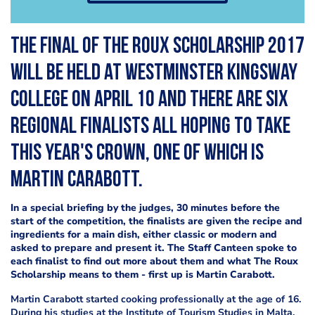
The final of the Roux Scholarship 2017
will be held at Westminster Kingsway
College on April 10 and there are six
regional finalists all hoping to take
this year's crown, one of which is
Martin Carabott
.
In a special briefing by the judges, 30 minutes before the
start of the competition, the finalists are given the recipe and
ingredients for a main dish, either classic or modern and
asked to prepare and present it. The Staff Canteen spoke to
each finalist to find out more about them and what The Roux
Scholarship means to them - first up is
Martin Carabott
.
Martin Carabott started cooking professionally at the age of 16.
During his studies at the Institute of Tourism Studies in Malta,