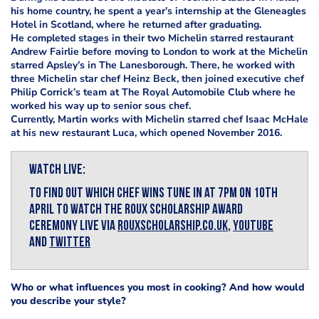
his home country, he spent a year’s internship at the Gleneagles
Hotel in Scotland, where he returned after graduating.
He completed stages in their two Michelin starred restaurant
Andrew Fairlie before moving to London to work at the Michelin
starred Apsley’s in The Lanesborough. There, he worked with
three Michelin star chef Heinz Beck, then joined executive chef
Philip Corrick’s team at The Royal Automobile Club where he
worked his way up to senior sous chef.
Currently, Martin works with Michelin starred chef Isaac McHale
at his new restaurant Luca, which opened November 2016.
WATCH LIVE:
To find out which chef wins tune in at 7pm on 10th
April to watch The Roux Scholarship Award
ceremony LIVE via
rouxscholarship.co.uk
,
YouTube
and
Twitter
Who or what influences you most in cooking? And how would
you describe your style?