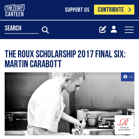
CONTRIBUTE
SUPPORT US
search
The Roux Scholarship 2017 final six:
Martin Carabott
+3