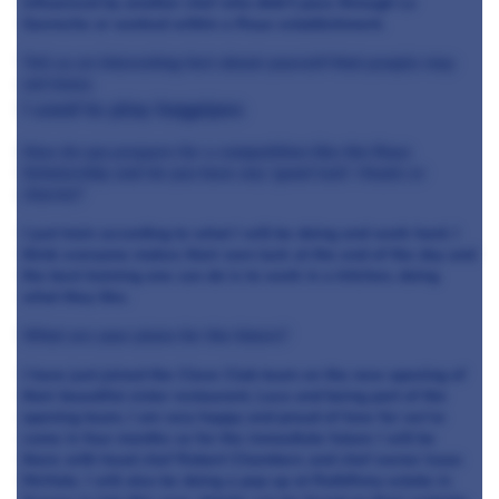
influenced by another chef who didn’t pass through Le
Gavroche or worked within a Roux establishment.
Tell us an interesting fact about yourself that people may
not know.
I used to play bagpipes
How do you prepare for a competition like the Roux
Scholarship and do you have any ‘good luck’ rituals or
charms?
I just train according to what I will be doing and work hard. I
think everyone makes their own luck at the end of the day and
the best training one can do is to work in a kitchen, doing
what they like.
What are your plans for the future?
I have just joined the Clove Club team on the new opening of
their beautiful sister restaurant, Luca and being part of the
opening team, I am very happy and proud of how far we’ve
come in four months so for the immediate future I will be
there with head chef Robert Chambers and chef owner Isaac
McHale. I will also be doing a pop up at Rathfinny estate in