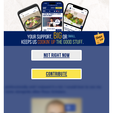
Not Right Now
Contribute
professionally and I enjoyed it a lot. I would love to see my
name alongside other Roux Scholars.
+3