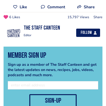
Like
Comment
Share
6 Likes
15,797 Views
Share
The Staff Canteen
Follow
Editor
Member Sign Up
Sign up as a member of The Staff Canteen and get
the latest updates on news, recipes, jobs, videos,
podcasts and much more.
sign-up