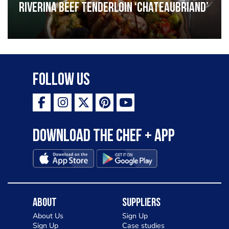
Riverina beef tenderloin ‘Chateaubriand’
Follow Us
Download the Chef + app
About
Suppliers
About Us
Sign Up
Sign Up
Case studies