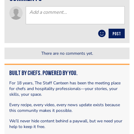
POST
There are no comments yet.
Built by Chefs. Powered by You.
For 18 years, The Staff Canteen has been the meeting place
for chefs and hospitality professionals—your stories, your
skills, your space.
Every recipe, every video, every news update exists because
this community makes it possible.
We’ll never hide content behind a paywall, but we need your
help to keep it free.