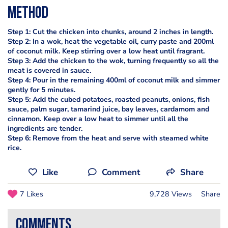
Method
Step 1: Cut the chicken into chunks, around 2 inches in length.
Step 2: In a wok, heat the vegetable oil, curry paste and 200ml
of coconut milk. Keep stirring over a low heat until fragrant.
Step 3: Add the chicken to the wok, turning frequently so all the
meat is covered in sauce.
Step 4: Pour in the remaining 400ml of coconut milk and simmer
gently for 5 minutes.
Step 5: Add the cubed potatoes, roasted peanuts, onions, fish
sauce, palm sugar, tamarind juice, bay leaves, cardamom and
cinnamon. Keep over a low heat to simmer until all the
ingredients are tender.
Step 6: Remove from the heat and serve with steamed white
rice.
Like
Comment
Share
7 Likes
9,728 Views
Share
comments