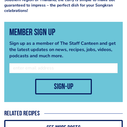
guaranteed to impress – the perfect dish for your Songkran
celebrations!
Member Sign Up
Sign up as a member of The Staff Canteen and get
the latest updates on news, recipes, jobs, videos,
podcasts and much more.
sign-up
Related recipes