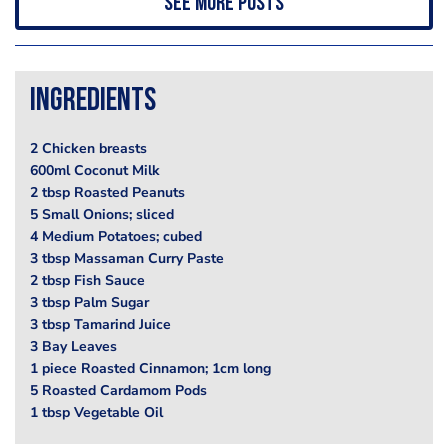
See more posts
Ingredients
2 Chicken breasts
600ml Coconut Milk
2 tbsp Roasted Peanuts
5 Small Onions; sliced
4 Medium Potatoes; cubed
3 tbsp Massaman Curry Paste
2 tbsp Fish Sauce
3 tbsp Palm Sugar
3 tbsp Tamarind Juice
3 Bay Leaves
1 piece Roasted Cinnamon; 1cm long
5 Roasted Cardamom Pods
1 tbsp Vegetable Oil