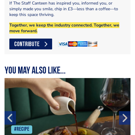
If The Staff Canteen has inspired you, informed you, or
simply made you smile, chip in £3—less than a coffee—to
keep this space thriving.
Together, we keep the industry connected. Together, we
move forward.
CONTRIBUTE
You may also like...
#Recipe