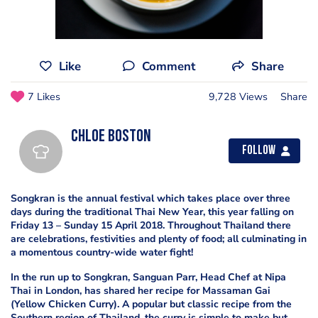
Like
Comment
Share
7 Likes
9,728 Views
Share
Chloe Boston
Follow
Songkran is the annual festival which takes place over three
days during the traditional Thai New Year, this year falling on
Friday 13 – Sunday 15 April 2018. Throughout Thailand there
are celebrations, festivities and plenty of food; all culminating in
a momentous country-wide water fight!
In the run up to Songkran, Sanguan Parr, Head Chef at Nipa
Thai in London, has shared her recipe for Massaman Gai
(Yellow Chicken Curry). A popular but classic recipe from the
Southern region of Thailand, the curry is simple to make but