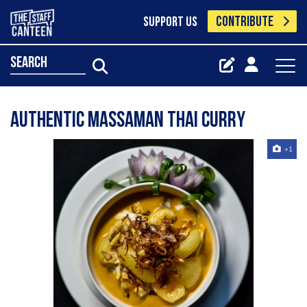
CONTRIBUTE
SUPPORT US
search
Authentic Massaman Thai Curry
+1