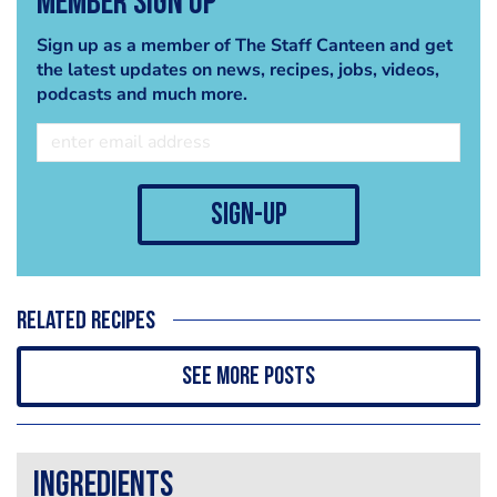
Member Sign Up
Sign up as a member of The Staff Canteen and get
the latest updates on news, recipes, jobs, videos,
podcasts and much more.
sign-up
Related recipes
See more posts
Ingredients