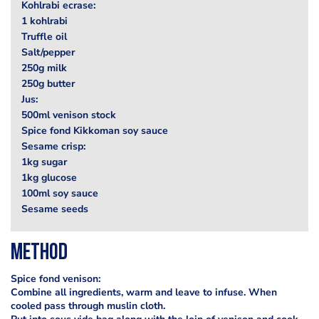
Kohlrabi ecrase:
1 kohlrabi
Truffle oil
Salt/pepper
250g milk
250g butter
Jus:
500ml venison stock
Spice fond Kikkoman soy sauce
Sesame crisp:
1kg sugar
1kg glucose
100ml soy sauce
Sesame seeds
Method
Spice fond venison:
Combine all ingredients, warm and leave to infuse. When
cooled pass through muslin cloth.