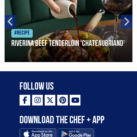
#Recipe
Riverina beef tenderloin ‘Chateaubriand’
Follow Us
Download the Chef + app