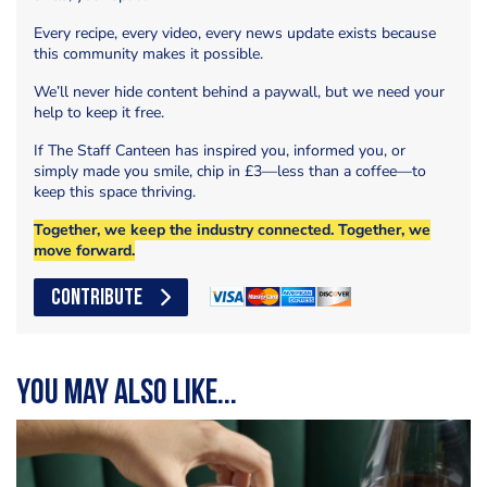
Every recipe, every video, every news update exists because
this community makes it possible.
We’ll never hide content behind a paywall, but we need your
help to keep it free.
If The Staff Canteen has inspired you, informed you, or
simply made you smile, chip in £3—less than a coffee—to
keep this space thriving.
Together, we keep the industry connected. Together, we
move forward.
CONTRIBUTE
You may also like...