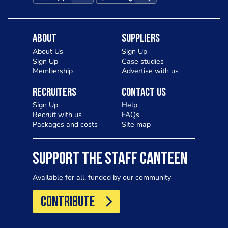
About
Suppliers
About Us
Sign Up
Sign Up
Case studies
Membership
Advertise with us
Recruiters
Contact Us
Sign Up
Help
Recruit with us
FAQs
Packages and costs
Site map
SUPPORT THE STAFF CANTEEN
Available for all, funded by our community
CONTRIBUTE