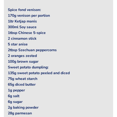
Spice fond venison:
170g venison per portion
1ltr Ketjap manis
300ml Soy sauce
1tbsp Chinese 5-spice
2 cinnamon stick
5 star anise
2tbsp Szechuan peppercorns
2 oranges zested
100g brown sugar
Sweet potato dumpling:
135g sweet potato peeled and diced
75g wheat starch
65g diced butter
1g pepper
6g salt
6g sugar
2g baking powder
28g parmesan