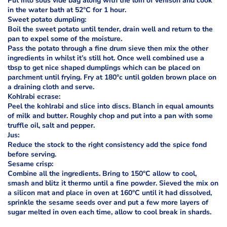
Put into sous vide bag along with the loin of venison and cook
in the water bath at 52°C for 1 hour.
Sweet potato dumpling:
Boil the sweet potato until tender, drain well and return to the
pan to expel some of the moisture.
Pass the potato through a fine drum sieve then mix the other
ingredients in whilst it’s still hot. Once well combined use a
tbsp to get nice shaped dumplings which can be placed on
parchment until frying. Fry at 180°c until golden brown place on
a draining cloth and serve.
Kohlrabi ecrase:
Peel the kohlrabi and slice into discs. Blanch in equal amounts
of milk and butter. Roughly chop and put into a pan with some
truffle oil, salt and pepper.
Jus:
Reduce the stock to the right consistency add the spice fond
before serving.
Sesame crisp:
Combine all the ingredients. Bring to 150°C allow to cool,
smash and blitz it thermo until a fine powder. Sieved the mix on
a silicon mat and place in oven at 160°C until it had dissolved,
sprinkle the sesame seeds over and put a few more layers of
sugar melted in oven each time, allow to cool break in shards.