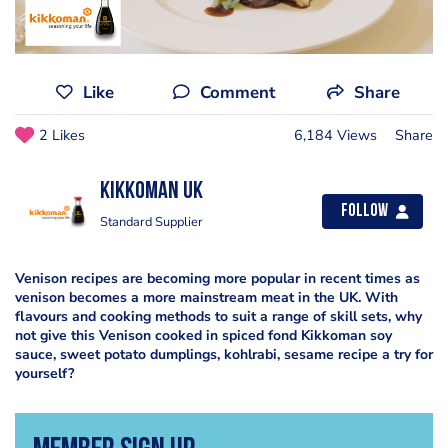
Like
Comment
Share
2 Likes
6,184 Views
Share
Kikkoman UK
Follow
Standard Supplier
Venison recipes are becoming more popular in recent times as
venison becomes a more mainstream meat in the UK. With
flavours and cooking methods to suit a range of skill sets, why
not give this Venison cooked in spiced fond Kikkoman soy
sauce, sweet potato dumplings, kohlrabi, sesame recipe a try for
yourself?