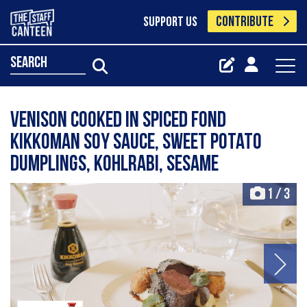
CONTRIBUTE
SUPPORT US
search
Venison cooked in spiced fond
Kikkoman soy sauce, sweet potato
dumplings, kohlrabi, sesame
1
/
3