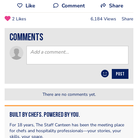
Like
Comment
Share
2 Likes
6,184 Views
Share
comments
POST
There are no comments yet.
Built by Chefs. Powered by You.
For 18 years, The Staff Canteen has been the meeting place
for chefs and hospitality professionals—your stories, your
skills, your space.