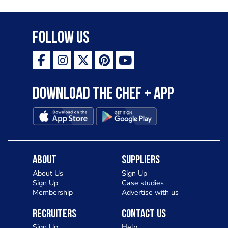
Follow Us
Download the Chef + app
About
Suppliers
About Us
Sign Up
Sign Up
Case studies
Membership
Advertise with us
Recruiters
Contact Us
Sign Up
Help