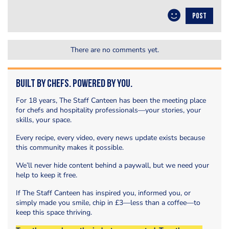
POST
There are no comments yet.
Built by Chefs. Powered by You.
For 18 years, The Staff Canteen has been the meeting place
for chefs and hospitality professionals—your stories, your
skills, your space.
Every recipe, every video, every news update exists because
this community makes it possible.
We’ll never hide content behind a paywall, but we need your
help to keep it free.
If The Staff Canteen has inspired you, informed you, or
simply made you smile, chip in £3—less than a coffee—to
keep this space thriving.