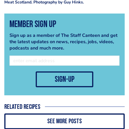
Meat Scotland. Photography by Guy Hinks.
Member Sign Up
Sign up as a member of The Staff Canteen and get
the latest updates on news, recipes, jobs, videos,
podcasts and much more.
sign-up
Related recipes
See more posts