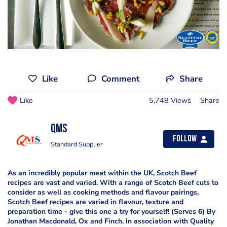
Like
Comment
Share
Like
5,748 Views
Share
QMS
Follow
Standard Supplier
As an incredibly popular meat within the UK, Scotch Beef
recipes are vast and varied. With a range of Scotch Beef cuts to
consider as well as cooking methods and flavour pairings,
Scotch Beef recipes are varied in flavour, texture and
preparation time - give this one a try for yourself! (Serves 6) By
Jonathan Macdonald, Ox and Finch. In association with Quality