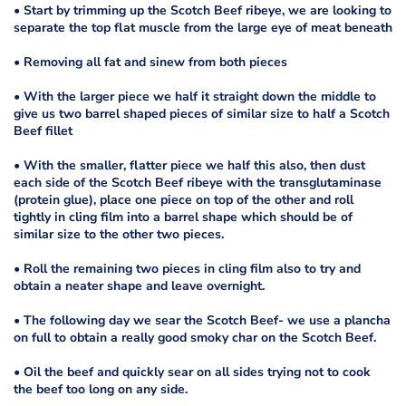
• Start by trimming up the Scotch Beef ribeye, we are looking to
separate the top flat muscle from the large eye of meat beneath
• Removing all fat and sinew from both pieces
• With the larger piece we half it straight down the middle to
give us two barrel shaped pieces of similar size to half a Scotch
Beef fillet
• With the smaller, flatter piece we half this also, then dust
each side of the Scotch Beef ribeye with the transglutaminase
(protein glue), place one piece on top of the other and roll
tightly in cling film into a barrel shape which should be of
similar size to the other two pieces.
• Roll the remaining two pieces in cling film also to try and
obtain a neater shape and leave overnight.
• The following day we sear the Scotch Beef- we use a plancha
on full to obtain a really good smoky char on the Scotch Beef.
• Oil the beef and quickly sear on all sides trying not to cook
the beef too long on any side.