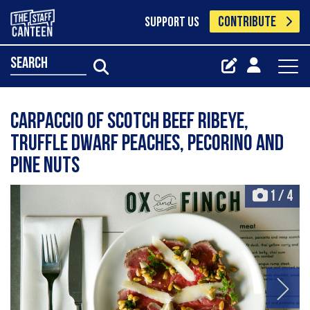
CONTRIBUTE
SUPPORT US
search
Carpaccio of Scotch Beef ribeye,
truffle dwarf peaches, pecorino and
pine nuts
1
/
4