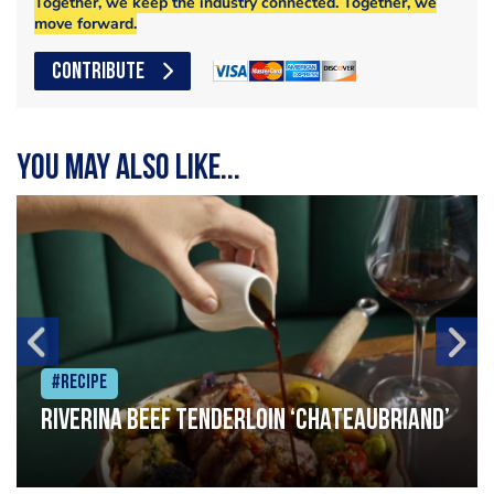
Together, we keep the industry connected. Together, we
move forward.
CONTRIBUTE
You may also like...
#Recipe
Riverina beef tenderloin ‘Chateaubriand’