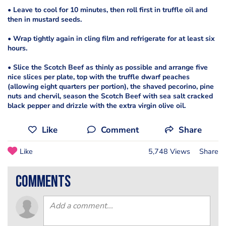
• Leave to cool for 10 minutes, then roll first in truffle oil and
then in mustard seeds.
• Wrap tightly again in cling film and refrigerate for at least six
hours.
• Slice the Scotch Beef as thinly as possible and arrange five
nice slices per plate, top with the truffle dwarf peaches
(allowing eight quarters per portion), the shaved pecorino, pine
nuts and chervil, season the Scotch Beef with sea salt cracked
black pepper and drizzle with the extra virgin olive oil.
Like
Comment
Share
Like
5,748 Views
Share
comments