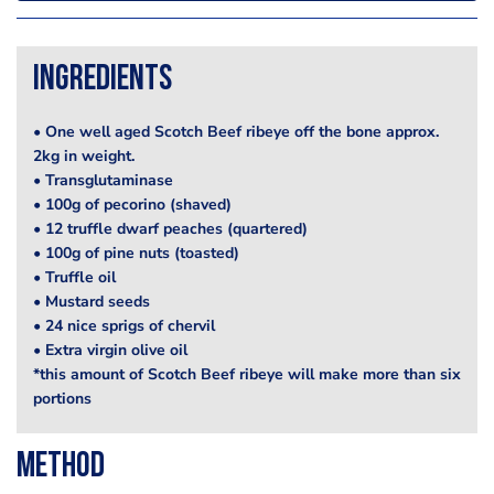
Ingredients
• One well aged Scotch Beef ribeye off the bone approx.
2kg in weight.
• Transglutaminase
• 100g of pecorino (shaved)
• 12 truffle dwarf peaches (quartered)
• 100g of pine nuts (toasted)
• Truffle oil
• Mustard seeds
• 24 nice sprigs of chervil
• Extra virgin olive oil
*this amount of Scotch Beef ribeye will make more than six
portions
Method