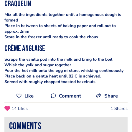
Craquelin
Mix all the ingredients together until a homogenous dough is
formed
Place in between to sheets of baking paper and roll out to
approx. 2mm
Store in the freezer until ready to cook the choux.
Crème anglaise
Scrape the vanilla pod into the milk and bring to the boil
Whisk the yolk and sugar together
Pour the hot milk onto the egg mixture, whisking continuously
Place back on a gentle heat until 82 C is achieved.
Served with roughly chopped toasted hazelnuts
Like
Comment
Share
14 Likes
1 Shares
comments