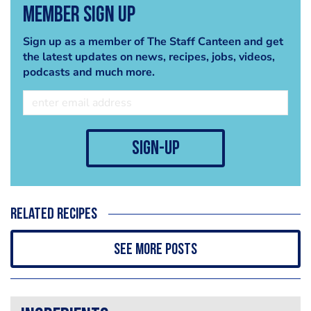
Member Sign Up
Sign up as a member of The Staff Canteen and get
the latest updates on news, recipes, jobs, videos,
podcasts and much more.
sign-up
Related recipes
See more posts