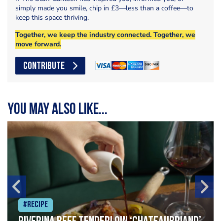
simply made you smile, chip in £3—less than a coffee—to
keep this space thriving.
Together, we keep the industry connected. Together, we
move forward.
CONTRIBUTE
You may also like...
#Recipe