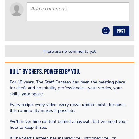
POST
There are no comments yet.
Built by Chefs. Powered by You.
For 18 years, The Staff Canteen has been the meeting place
for chefs and hospitality professionals—your stories, your
skills, your space.
Every recipe, every video, every news update exists because
this community makes it possible.
We’ll never hide content behind a paywall, but we need your
help to keep it free.
If The Staff Canteen has inspired you, informed you, or