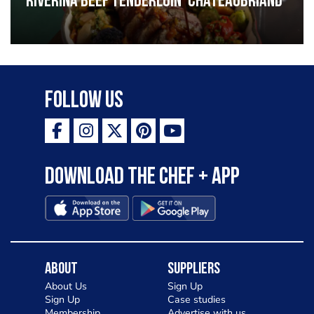
Riverina beef tenderloin ‘Chateaubriand’
Follow Us
Download the Chef + app
About
Suppliers
About Us
Sign Up
Sign Up
Case studies
Membership
Advertise with us