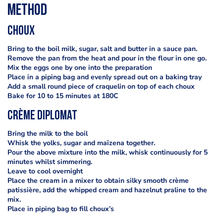
Method
Choux
Bring to the boil milk, sugar, salt and butter in a sauce pan.
Remove the pan from the heat and pour in the flour in one go.
Mix the eggs one by one into the preparation
Place in a piping bag and evenly spread out on a baking tray
Add a small round piece of craquelin on top of each choux
Bake for 10 to 15 minutes at 180C
Crème diplomat
Bring the milk to the boil
Whisk the yolks, sugar and maïzena together.
Pour the above mixture into the milk, whisk continuously for 5
minutes whilst simmering.
Leave to cool overnight
Place the cream in a mixer to obtain silky smooth crème
patissière, add the whipped cream and hazelnut praline to the
mix.
Place in piping bag to fill choux’s