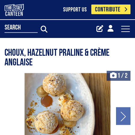
CONTRIBUTE
SUPPORT US
search
Choux, hazelnut praline & crème
anglaise
1
/
2