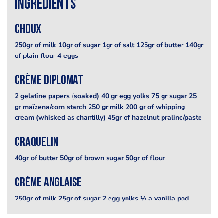
Ingredients
Choux
250gr of milk 10gr of sugar 1gr of salt 125gr of butter 140gr
of plain flour 4 eggs
Crème diplomat
2 gelatine papers (soaked) 40 gr egg yolks 75 gr sugar 25
gr maïzena/corn starch 250 gr milk 200 gr of whipping
cream (whisked as chantilly) 45gr of hazelnut praline/paste
Craquelin
40gr of butter 50gr of brown sugar 50gr of flour
Crème anglaise
250gr of milk 25gr of sugar 2 egg yolks ½ a vanilla pod