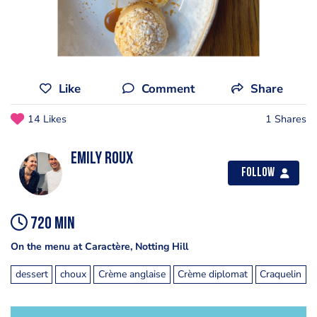
Like
Comment
Share
14 Likes
1 Shares
Emily Roux
Follow
720 min
On the menu at Caractère, Notting Hill
dessert
choux
Crème anglaise
Crème diplomat
Craquelin