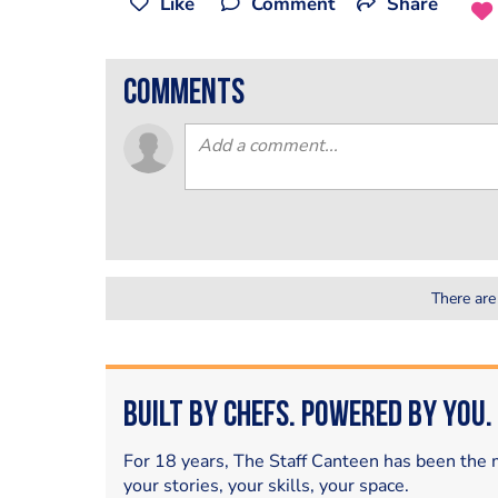
Like
Comment
Share
comments
There are
Built by Chefs. Powered by You.
For 18 years, The Staff Canteen has been the m
your stories, your skills, your space.