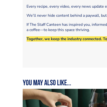
Every recipe, every video, every news update 
We’ll never hide content behind a paywall, but
If The Staff Canteen has inspired you, informe
a coffee—to keep this space thriving.
Together, we keep the industry connected. T
You may also like...