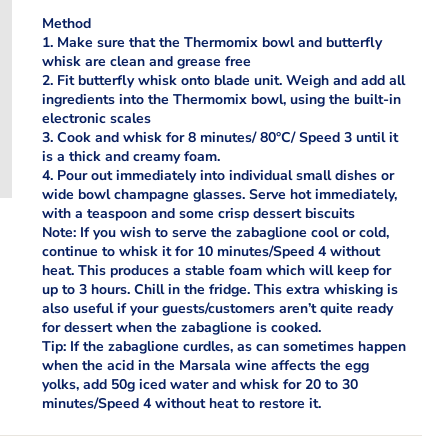
Method
1. Make sure that the Thermomix bowl and butterfly
whisk are clean and grease free
2. Fit butterfly whisk onto blade unit. Weigh and add all
ingredients into the Thermomix bowl, using the built-in
electronic scales
3. Cook and whisk for 8 minutes/ 80°C/ Speed 3 until it
is a thick and creamy foam.
4. Pour out immediately into individual small dishes or
wide bowl champagne glasses. Serve hot immediately,
with a teaspoon and some crisp dessert biscuits
Note: If you wish to serve the zabaglione cool or cold,
continue to whisk it for 10 minutes/Speed 4 without
heat. This produces a stable foam which will keep for
up to 3 hours. Chill in the fridge. This extra whisking is
also useful if your guests/customers aren’t quite ready
for dessert when the zabaglione is cooked.
Tip: If the zabaglione curdles, as can sometimes happen
when the acid in the Marsala wine affects the egg
yolks, add 50g iced water and whisk for 20 to 30
minutes/Speed 4 without heat to restore it.