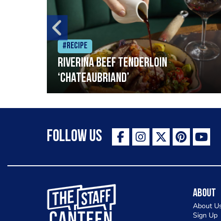
#Recipe
Riverina beef tenderloin
‘Chateaubriand’
Follow Us
The Staff Canteen Inspiring Chefs
About
About U
Sign Up