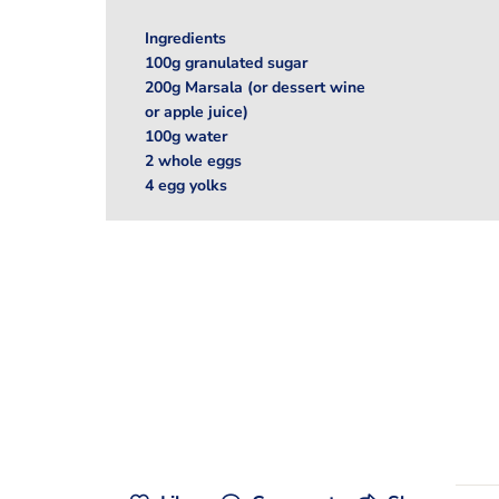
Ingredients
100g granulated sugar
200g Marsala (or dessert wine
or apple juice)
100g water
2 whole eggs
4 egg yolks