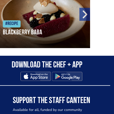
#Recipe
#Rec
Blackberry Baba
Pike
Download the Chef + app
SUPPORT THE STAFF CANTEEN
Available for all, funded by our community