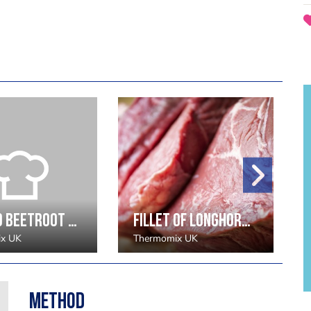
Chilled Beetroot Gazpacho, Vodka Jelly, Avacado Sorbet - Aiden Byrne
Fillet of Longhorn Beef, Truffled Wild Mushrooms, Yorkshire Blue Rarebit, Celeriac Puree and Wild Garlic - James Mackenzie
x UK
Thermomix UK
Method