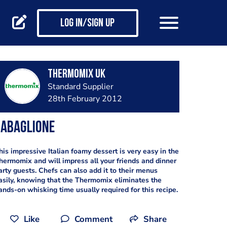
Log in/Sign up
Thermomix UK
Standard Supplier
28th February 2012
Zabaglione
his impressive Italian foamy dessert is very easy in the
hermomix and will impress all your friends and dinner
arty guests. Chefs can also add it to their menus
asily, knowing that the Thermomix eliminates the
ands-on whisking time usually required for this recipe.
Like
Comment
Share