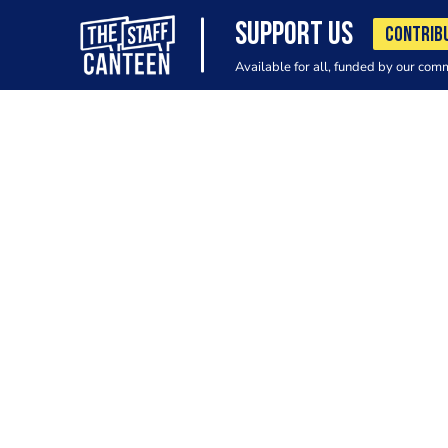
SUPPORT US
CONTRIB
Available for all, funded by our com