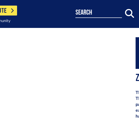
UTE
search
munity
T
T
p
e
h