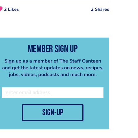
2 Likes
2 Shares
Member Sign Up
Sign up as a member of The Staff Canteen
and get the latest updates on news, recipes,
jobs, videos, podcasts and much more.
Purple Velvet Chocolates - Mark Tilling
Damson Parfait - Madalene Bonvini-Hamel
Thermomix UK
Thermomix UK
sign-up