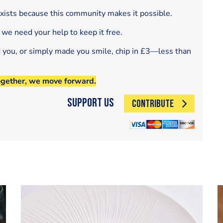
exists because this community makes it possible.
 we need your help to keep it free.
d you, or simply made you smile, chip in £3—less than
ogether, we move forward.
Support Us
CONTRIBUTE