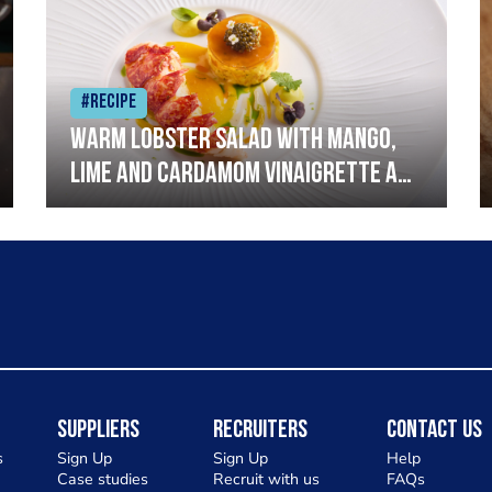
#Recipe
Warm lobster salad with mango,
lime and cardamom vinaigrette and
curried mayonnaise
Suppliers
Recruiters
Contact Us
s
Sign Up
Sign Up
Help
Case studies
Recruit with us
FAQs