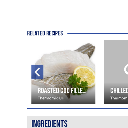
Related recipes
Ganache of Saffron and Raspberry - Beverley Dunkley
Roasted Cod Fillet with New Season Vegetables, Pil Pil and Spiced Pimento Oil - Robert Thompson
Thermomix UK
Thermomi
Ingredients