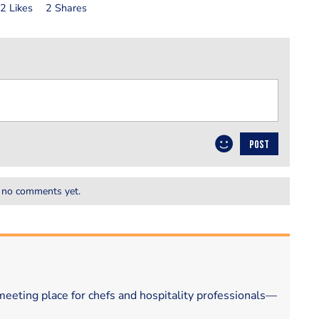
2 Likes
2 Shares
POST
 no comments yet.
eeting place for chefs and hospitality professionals—