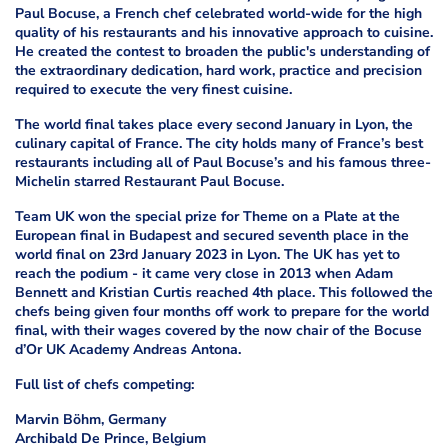
Paul Bocuse, a French chef celebrated world-wide for the high
quality of his restaurants and his innovative approach to cuisine.
He created the contest to broaden the public's understanding of
the extraordinary dedication, hard work, practice and precision
required to execute the very finest cuisine.
The world final takes place every second January in Lyon, the
culinary capital of France. The city holds many of France’s best
restaurants including all of Paul Bocuse’s and his famous three-
Michelin starred Restaurant Paul Bocuse.
Team UK won the special prize for Theme on a Plate at the
European final in Budapest and secured seventh place in the
world final on 23rd January 2023 in Lyon. The UK has yet to
reach the podium - it came very close in 2013 when Adam
Bennett and Kristian Curtis reached 4th place. This followed the
chefs being given four months off work to prepare for the world
final, with their wages covered by the now chair of the Bocuse
d’Or UK Academy Andreas Antona.
Full list of chefs competing:
Marvin Böhm, Germany
Archibald De Prince, Belgium