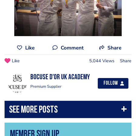
Like
Comment
Share
Like
5,044 Views
Share
Bocuse d'Or UK Academy
Follow
Premium Supplier
Member Sign Up