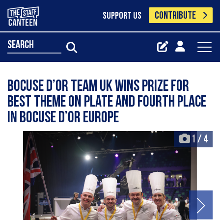
CONTRIBUTE
SUPPORT US
search
Bocuse d’Or Team UK Wins Prize for
Best Theme on Plate and fourth place
in Bocuse d’Or Europe
1
/
4