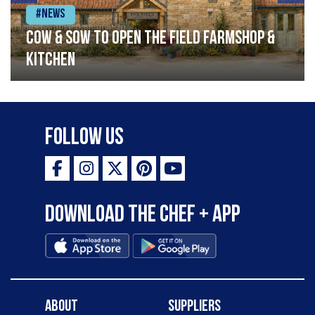
#News
Cow & Sow to Open The Field Farmshop &
Kitchen
Follow Us
Download the Chef + app
About
Suppliers