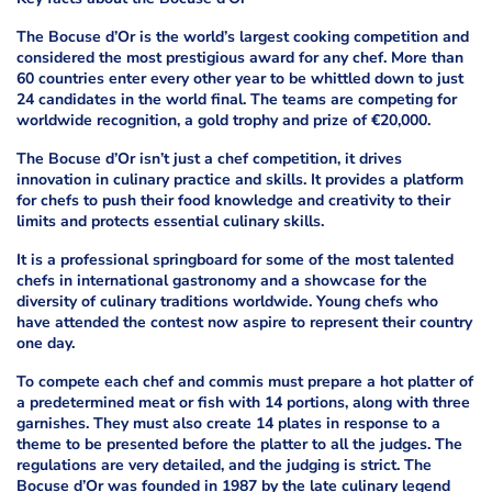
The Bocuse d’Or is the world’s largest cooking competition and
considered the most prestigious award for any chef. More than
60 countries enter every other year to be whittled down to just
24 candidates in the world final. The teams are competing for
worldwide recognition, a gold trophy and prize of €20,000.
The Bocuse d’Or isn’t just a chef competition, it drives
innovation in culinary practice and skills. It provides a platform
for chefs to push their food knowledge and creativity to their
limits and protects essential culinary skills.
It is a professional springboard for some of the most talented
chefs in international gastronomy and a showcase for the
diversity of culinary traditions worldwide. Young chefs who
have attended the contest now aspire to represent their country
one day.
To compete each chef and commis must prepare a hot platter of
a predetermined meat or fish with 14 portions, along with three
garnishes. They must also create 14 plates in response to a
theme to be presented before the platter to all the judges. The
regulations are very detailed, and the judging is strict. The
Bocuse d’Or was founded in 1987 by the late culinary legend