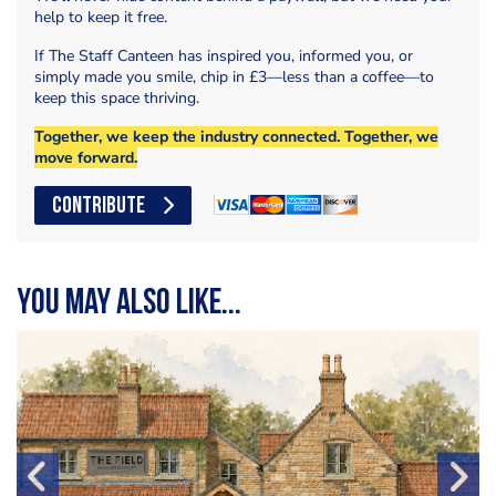
help to keep it free.
If The Staff Canteen has inspired you, informed you, or
simply made you smile, chip in £3—less than a coffee—to
keep this space thriving.
Together, we keep the industry connected. Together, we
move forward.
CONTRIBUTE
You may also like...