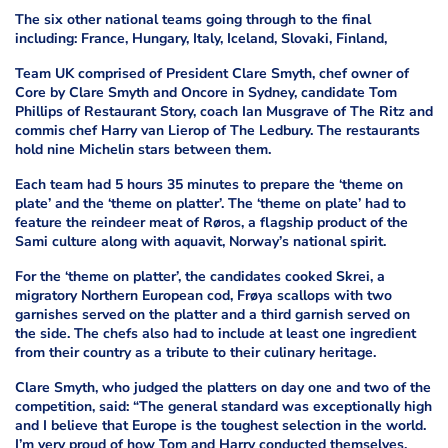
The six other national teams going through to the final
including: France, Hungary, Italy, Iceland, Slovaki, Finland,
Team UK comprised of President Clare Smyth, chef owner of
Core by Clare Smyth and Oncore in Sydney, candidate Tom
Phillips of Restaurant Story, coach Ian Musgrave of The Ritz and
commis chef Harry van Lierop of The Ledbury. The restaurants
hold nine Michelin stars between them.
Each team had 5 hours 35 minutes to prepare the ‘theme on
plate’ and the ‘theme on platter’. The ‘theme on plate’ had to
feature the reindeer meat of Røros, a flagship product of the
Sami culture along with aquavit, Norway’s national spirit.
For the ‘theme on platter’, the candidates cooked Skrei, a
migratory Northern European cod, Frøya scallops with two
garnishes served on the platter and a third garnish served on
the side. The chefs also had to include at least one ingredient
from their country as a tribute to their culinary heritage.
Clare Smyth, who judged the platters on day one and two of the
competition, said: “The general standard was exceptionally high
and I believe that Europe is the toughest selection in the world.
I’m very proud of how Tom and Harry conducted themselves,