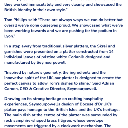
they worked immaculately and very cleanly and showcased the
British identity in their own style.”
Tom Phillips said: “There are always ways we can do better but
overall we’ve done ourselves proud. We showcased what we’ve
been working towards and we are pushing for the podium in
Lyon.”
In a step away from traditional silver platters, the Skrei and
garnishes were presented on a platter constructed from 14
individual leaves of pristine white Corian®, designed and
manufactured by Seymourpowell.
“Inspired by nature’s geometry, the ingredients and the
innovative spirit of the UK, our platter is designed to create the
perfect canvas to allow Tom’s dishes to shine.” Said Adrian
Caroen, CEO & Creative Director, Seymourpowell.
Drawing on its strong heritage on crafting hospitality
experiences, Seymourpowell’s design of Bocuse d’Or UK’s
platter pays homage to the British Isles and the UK’s heritage.
The main dish at the centre of the platter was surrounded by
rock samphire-shaped brass filigree, whose envelope
movements are triggered by a clockwork mechanism. The