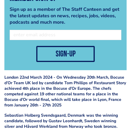
Sign up as a member of The Staff Canteen and get
the latest updates on news, recipes, jobs, videos,
podcasts and much more.
sign-up
London 22nd March 2024 - On Wednesday 20th March, Bocuse
d’Or Team UK led by candidate Tom Phillips of Restaurant Story
achieved 4th place in the Bocuse d’Or Europe. The chefs
competed against 19 other national teams for a place in the
Bocuse d’Or world final, which will take place in Lyon, France
from January 26th - 27th 2025
Sebastian Holberg Svendsgaard, Denmark was the winning
candidate, followed by Gustav Leonhardt, Sweden winning
silver and Håvard Werkland from Norway who took bronze.