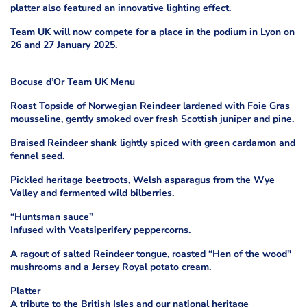
platter also featured an innovative lighting effect.
Team UK will now compete for a place in the podium in Lyon on
26 and 27 January 2025.
Bocuse d’Or Team UK Menu
Roast Topside of Norwegian Reindeer lardened with Foie Gras
mousseline, gently smoked over fresh Scottish juniper and pine.
Braised Reindeer shank lightly spiced with green cardamon and
fennel seed.
Pickled heritage beetroots, Welsh asparagus from the Wye
Valley and fermented wild bilberries.
“Huntsman sauce”
Infused with Voatsiperifery peppercorns.
A ragout of salted Reindeer tongue, roasted “Hen of the wood"
mushrooms and a Jersey Royal potato cream.
Platter
A tribute to the British Isles and our national heritage