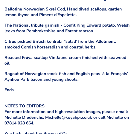
Ballotine Norwegian Skrei Cod, Hand dived scallops, garden
lemon thyme and Piment d’Espelette.
The National tribute garnish - Confit King Edward potato, Welsh
leeks from Pembrokeshire and Forest ramson.
Citrus pickled British kohlrabi “salad’ from the Allotment,
smoked Cornish horseradish and coastal herbs.
Roasted Frøya scallop Vin Jaune cream finished with seaweed
oil.
Ragout of Norwegian stock fish and English peas ‘à la Français’
Aynhoe Park bacon and young shoots.
Ends
NOTES TO EDITORS
For more information and high-resolution images, please email:
Michelle Diederichs,
Michelle@koyahpr.co.uk
or call Michelle on
07814 028 664.
Key facts about the Bocuse d’Or