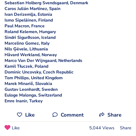
Sebastian Holberg Svendsgaard, Denmark
Caros Julián Martínez, Spain
Ivan Derizemlja, Estonia
Ismo Sipeläinen, Finland
Paul Macron, France
Roland Kelemen, Hungary
Sindri Sigurðsson, Iceland
Marcelino Gomez, Italy
Nils Ģēvele, Lithuania
Håvard Werkland, Norway
Marco Van Der Wijngaard, Netherlands
Kamil Tłuczek, Poland
Dominic Uncovsky, Czech Republic
Tom Phillips, United Kingdom
Marek Minarič, Slovakia
Gustav Leonhardt, Sweden
Euloge Malonga, Switzerland
Emre Inanir, Turkey
Like
Comment
Share
Like
5,044 Views
Share