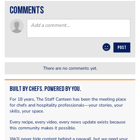
comments
POST
There are no comments yet.
Built by Chefs. Powered by You.
For 18 years, The Staff Canteen has been the meeting place
for chefs and hospitality professionals—your stories, your
skills, your space.
Every recipe, every video, every news update exists because
this community makes it possible.
We’ll never hide content behind a paywall, but we need your