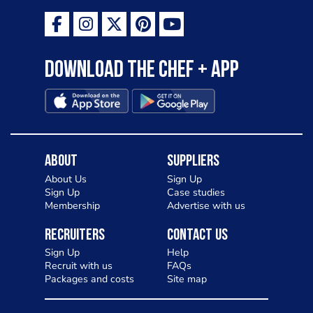
Download the Chef + app
About
Suppliers
About Us
Sign Up
Sign Up
Case studies
Membership
Advertise with us
Recruiters
Contact Us
Sign Up
Help
Recruit with us
FAQs
Packages and costs
Site map