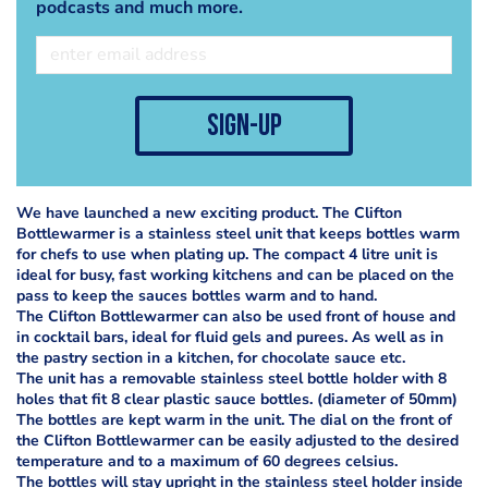
podcasts and much more.
sign-up
We have launched a new exciting product. The Clifton
Bottlewarmer is a stainless steel unit that keeps bottles warm
for chefs to use when plating up. The compact 4 litre unit is
ideal for busy, fast working kitchens and can be placed on the
pass to keep the sauces bottles warm and to hand.
The Clifton Bottlewarmer can also be used front of house and
in cocktail bars, ideal for fluid gels and purees. As well as in
the pastry section in a kitchen, for chocolate sauce etc.
The unit has a removable stainless steel bottle holder with 8
holes that fit 8 clear plastic sauce bottles. (diameter of 50mm)
The bottles are kept warm in the unit. The dial on the front of
the Clifton Bottlewarmer can be easily adjusted to the desired
temperature and to a maximum of 60 degrees celsius.
The bottles will stay upright in the stainless steel holder inside