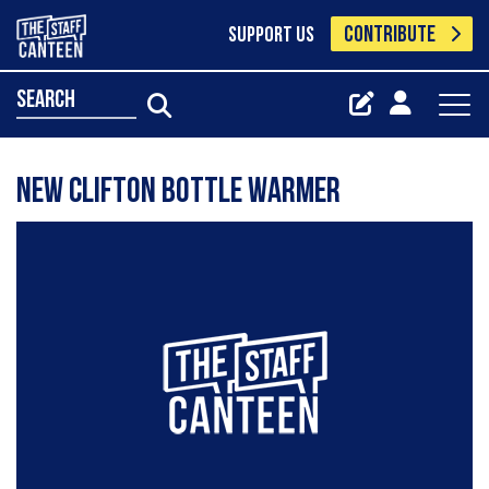
CONTRIBUTE
SUPPORT US
search
NEW CLIFTON BOTTLE WARMER