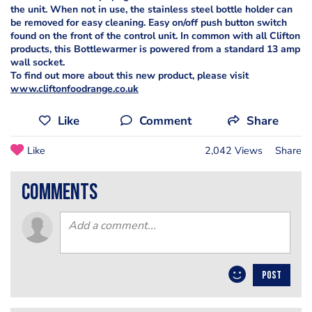
the unit. When not in use, the stainless steel bottle holder can
be removed for easy cleaning. Easy on/off push button switch
found on the front of the control unit. In common with all Clifton
products, this Bottlewarmer is powered from a standard 13 amp
wall socket.
To find out more about this new product, please visit
www.cliftonfoodrange.co.uk
Like
Comment
Share
Like
2,042 Views
Share
comments
POST