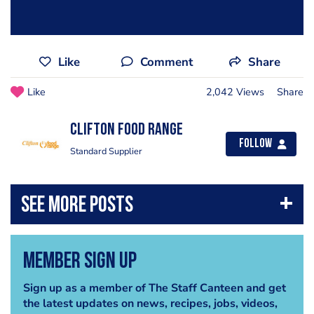
Like
Comment
Share
Like
2,042 Views
Share
Clifton Food Range
Follow
Standard Supplier
Member Sign Up
Sign up as a member of The Staff Canteen and get
the latest updates on news, recipes, jobs, videos,