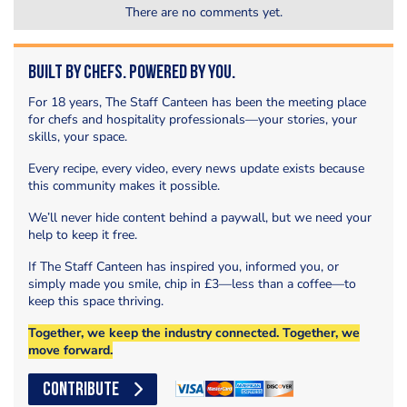
There are no comments yet.
Built by Chefs. Powered by You.
For 18 years, The Staff Canteen has been the meeting place
for chefs and hospitality professionals—your stories, your
skills, your space.
Every recipe, every video, every news update exists because
this community makes it possible.
We’ll never hide content behind a paywall, but we need your
help to keep it free.
If The Staff Canteen has inspired you, informed you, or
simply made you smile, chip in £3—less than a coffee—to
keep this space thriving.
Together, we keep the industry connected. Together, we
move forward.
CONTRIBUTE