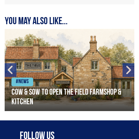
You may also like...
#News
Cow & Sow to Open The Field Farmshop &
Kitchen
Follow Us