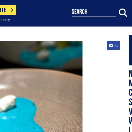
UTE
search
munity
+1
N
M
c
v
l