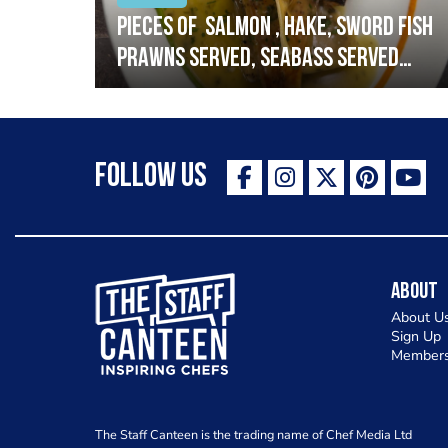
h
Pieces of salmon , hake, sword fish
prawns served, seabass served
with garlic lemon butter sauce
Follow Us
The Staff Canteen Inspiring Chefs
About
About U
Sign Up
Members
The Staff Canteen is the trading name of Chef Media Ltd