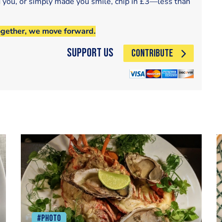
d you, or simply made you smile, chip in £3—less than
ogether, we move forward.
Support Us
CONTRIBUTE
#Photo