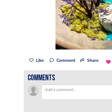
Like
Comment
Share
comments