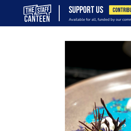
SUPPORT US
CONTRIB
Available for all, funded by our com