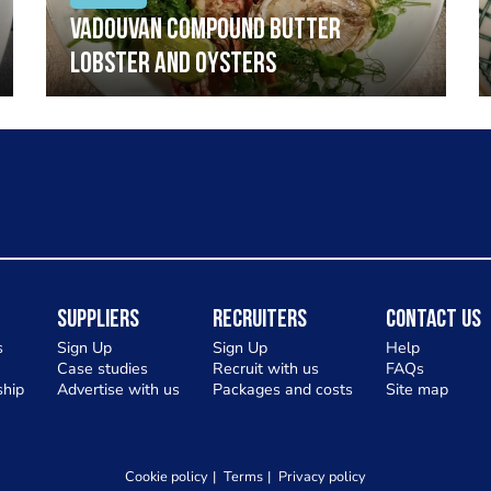
Vadouvan compound butter
lobster and oysters
Suppliers
Recruiters
Contact Us
s
Sign Up
Sign Up
Help
Case studies
Recruit with us
FAQs
hip
Advertise with us
Packages and costs
Site map
Cookie policy
Terms
Privacy policy