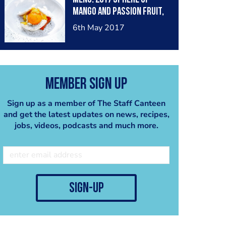
capers. Qla. New Delhi.
mango and passion fruit,
vanilla macaron shell,
6th May 2017
mango and coconut
financier, passionfruit
mousse, yuzu foam, mango
gel. Qla. New Delhi
Member Sign Up
Sign up as a member of The Staff Canteen
and get the latest updates on news, recipes,
jobs, videos, podcasts and much more.
sign-up