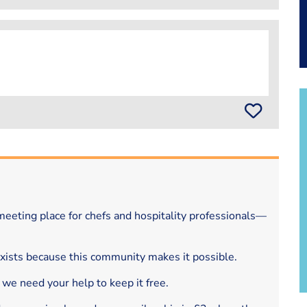
eeting place for chefs and hospitality professionals—
exists because this community makes it possible.
 we need your help to keep it free.