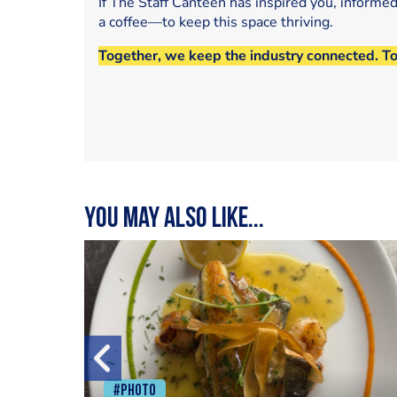
If The Staff Canteen has inspired you, informe
a coffee—to keep this space thriving.
Together, we keep the industry connected. T
You may also like...
#Photo