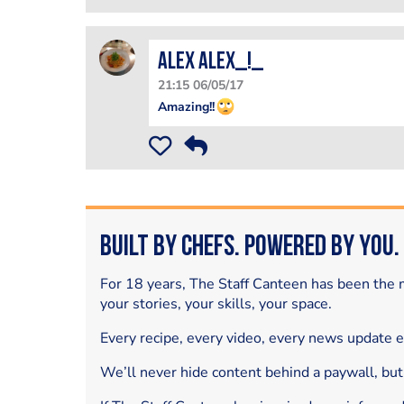
Alex Alex_!_
21:15 06/05/17
Amazing!!
Built by Chefs. Powered by You.
For 18 years, The Staff Canteen has been the m
your stories, your skills, your space.
Every recipe, every video, every news update 
We’ll never hide content behind a paywall, but