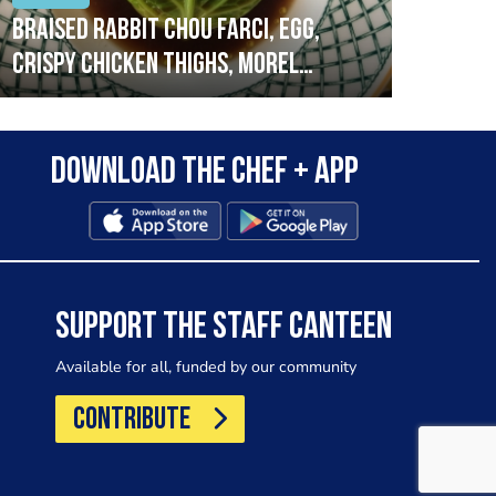
Braised rabbit Chou farci, egg,
When
crispy chicken thighs, morel
cruc
mushrooms,wholegrain mustard,
stre
leeks
that
Download the Chef + app
in a
allo
wor
SUPPORT THE STAFF CANTEEN
Available for all, funded by our community
CONTRIBUTE