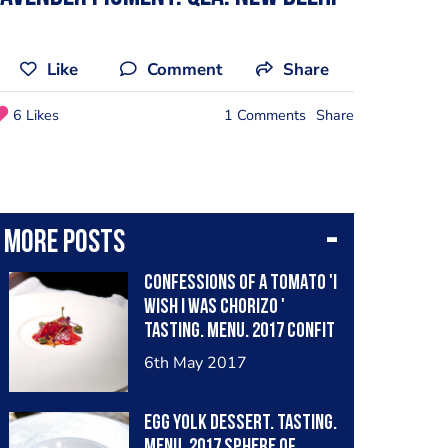
Like
Comment
Share
6 Likes
1 Comments
Share
More posts
CONFESSIONS OF A TOMATO 'I
WISH I WAS CHORIZO '
Tasting. Menu. 2017 Confit
of Roma tomato, baked.
6th May 2017
Aged balsamico di Modena,
sweet pickled ginger,
EGG YOLK Dessert. Tasting.
smoke, Himalayan salt,
Menu. 2017 Sphere of