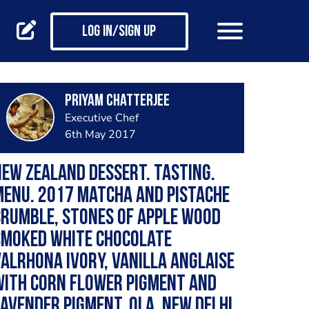
Log in/Sign up
Priyam Chatterjee
Executive Chef
6th May 2017
ew Zealand Dessert. Tasting.
enu. 2017 Matcha and pistache
rumble, stones of apple wood
smoked white chocolate
alrhona ivory, vanilla anglaise
with corn flower pigment and
avender pigment. Qla. New Delhi