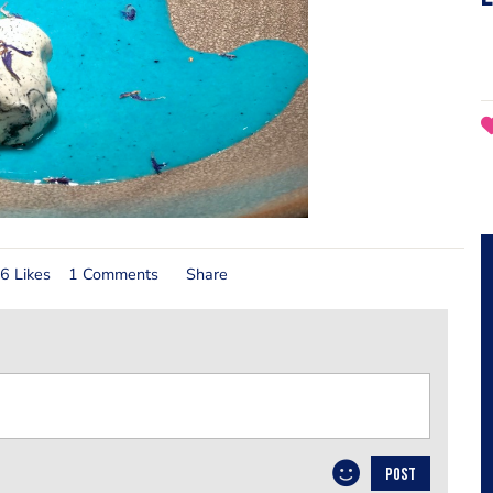
6 Likes
1 Comments
Share
POST