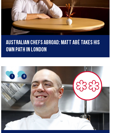
Australian Chefs Abroad: Matt Abé takes his
own path in London
1
0