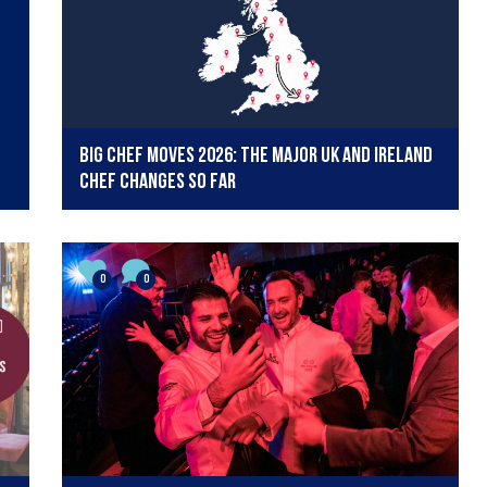
Big chef moves 2026: The major UK and Ireland
chef changes so far
0
0