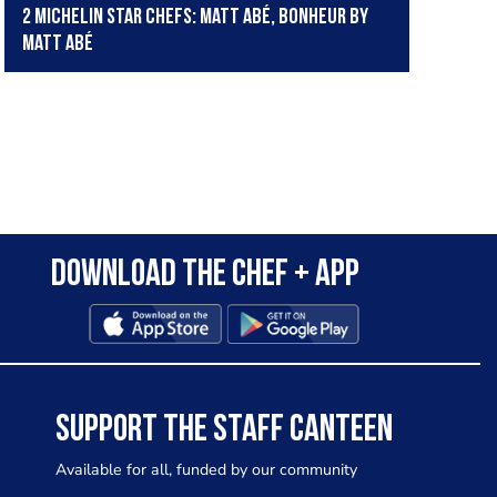
2 Michelin star chefs: Matt Abé, Bonheur by
Matt Abé
Download the Chef + app
SUPPORT THE STAFF CANTEEN
Available for all, funded by our community