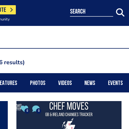
UTE
search
munity
6 results
EATURES
PHOTOS
VIDEOS
NEWS
EVENTS
0
0