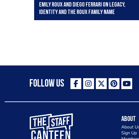
Emily Roux and Diego Ferrari on legacy,
identity and the Roux family name
Follow Us
The Staff Canteen Inspiring Chefs
About
About U
Sign Up
Members