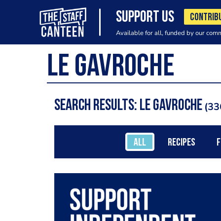
SUPPORT US
CONTRIB
Available for all, funded by our com
Search results: Le Gavroche
33
ALL
RECIPES
F