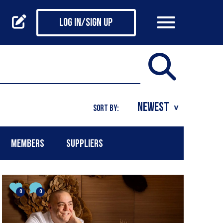
Log in/Sign up
SORT BY:
MEMBERS
SUPPLIERS
0
0