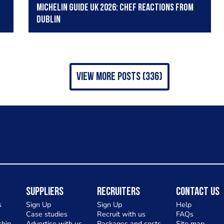
Michelin Guide UK 2026: Chef reactions from
Dublin
view more posts (336)
Suppliers
Recruiters
Contact Us
s
Sign Up
Sign Up
Help
Case studies
Recruit with us
FAQs
hip
Advertise with us
Packages and costs
Site map